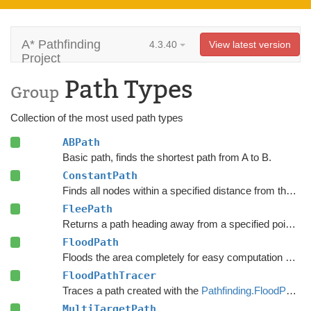
A* Pathfinding
4.3.40
View latest version
Project
Path Types
Group
Collection of the most used path types
ABPath
Basic path, finds the shortest path from A to B.
ConstantPath
Finds all nodes within a specified distance from the start.
FleePath
Returns a path heading away from a specified point to avoid.
FloodPath
Floods the area completely for easy computation of any path to a single point.
FloodPathTracer
Traces a path created with the
Pathfinding.FloodPath
.
MultiTargetPath