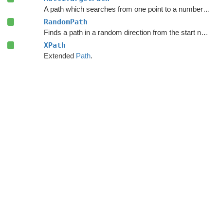
A path which searches from one point to a number of different targets in one search or from a number of different start points to a single target.
RandomPath
Finds a path in a random direction from the start node.
XPath
Extended
Path
.