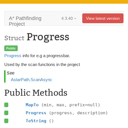
A* Pathfinding
4.3.40
View latest version
Project
Progress
Struct
Public
Progress
info for e.g a progressbar.
Used by the scan functions in the project
See
AstarPath.ScanAsync
Public Methods
MapTo
(min, max, prefix=null)
Progress
(progress, description)
ToString
()