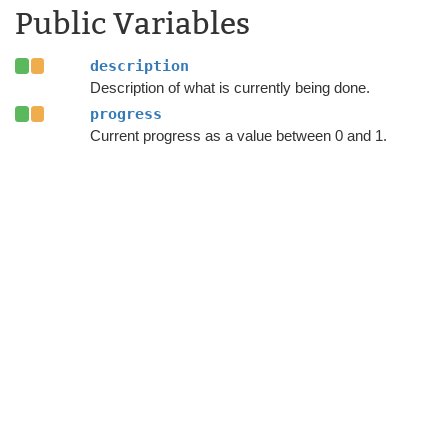
Public Variables
description
Description of what is currently being done.
progress
Current progress as a value between 0 and 1.