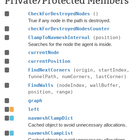
Private/Protected Members
CheckForDestroyedNodes
()
True if any node in the path is destroyed.
checkForDestroyedNodesCounter
ClampToNavmeshInternal
(position)
Searches for the node the agent is inside.
currentNode
currentPosition
FindNextCorners
(origin, startIndex,
funnelPath, numCorners, lastCorner)
FindWalls
(nodeIndex, wallBuffer,
position, range)
graph
left
navmeshClampDict
Cached object to avoid unnecessary allocations.
navmeshClampList
Cached object to avoid unnecessary allocations.