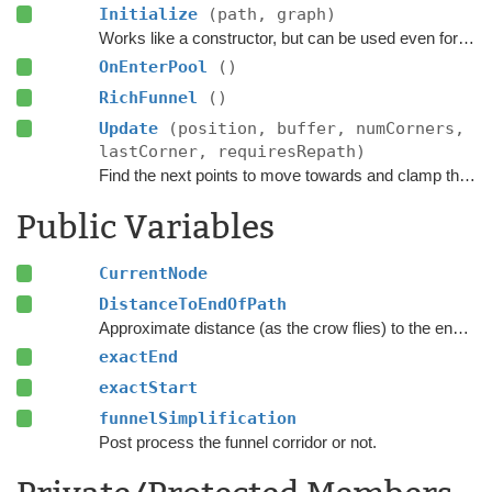
Initialize
(path, graph)
Works like a constructor, but can be used even for pooled objects.
OnEnterPool
()
RichFunnel
()
Update
(position, buffer, numCorners,
lastCorner, requiresRepath)
Find the next points to move towards and clamp the position to the navmesh.
Public Variables
CurrentNode
DistanceToEndOfPath
Approximate distance (as the crow flies) to the endpoint of this path part.
exactEnd
exactStart
funnelSimplification
Post process the funnel corridor or not.