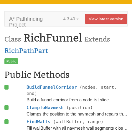
A* Pathfinding
4.3.40
View latest version
Project
RichFunnel
Class
Extends
RichPathPart
Public
Public Methods
BuildFunnelCorridor
(nodes, start,
end)
Build a funnel corridor from a node list slice.
ClampToNavmesh
(position)
Clamps the position to the navmesh and repairs the path if the agent has moved slightly outside it.
FindWalls
(wallBuffer, range)
Fill wallBuffer with all navmesh wall segments close to the current position.