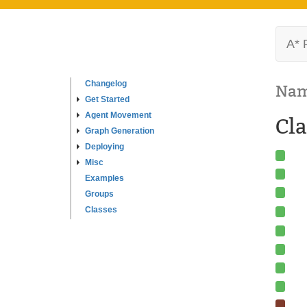
A* 
Changelog
Nam
Get Started
Agent Movement
Cla
Graph Generation
Deploying
Misc
Examples
Groups
Classes