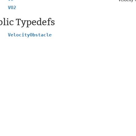
VO2
lic Typedefs
VelocityObstacle