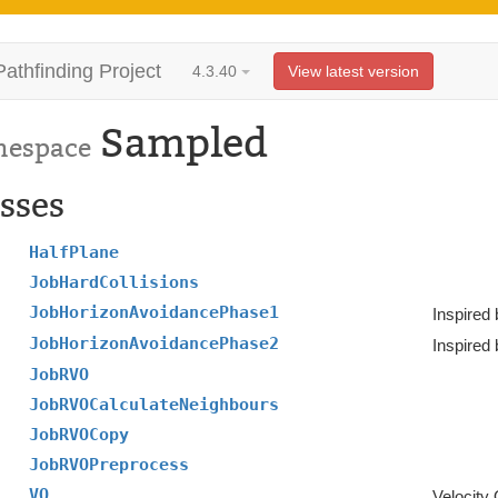
Pathfinding Project
4.3.40
View latest version
Sampled
espace
sses
HalfPlane
JobHardCollisions
JobHorizonAvoidancePhase1
Inspired 
JobHorizonAvoidancePhase2
Inspired 
JobRVO
JobRVOCalculateNeighbours
JobRVOCopy
JobRVOPreprocess
VO
Velocity 