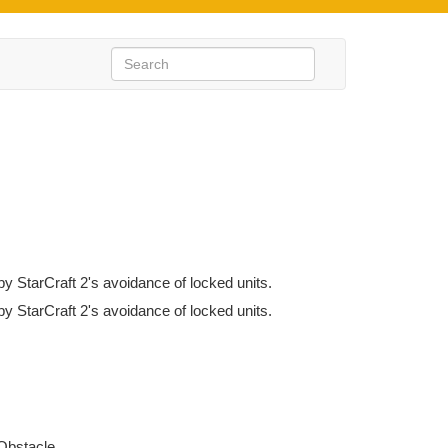
by StarCraft 2's avoidance of locked units.
by StarCraft 2's avoidance of locked units.
Obstacle.