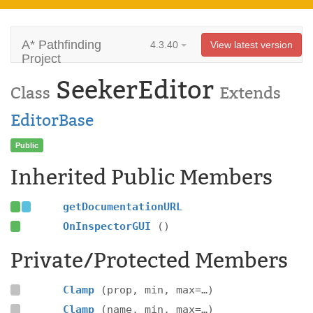
A* Pathfinding
4.3.40
View latest version
Project
SeekerEditor
Class
Extends
EditorBase
Public
Inherited Public Members
getDocumentationURL
OnInspectorGUI
()
Private/Protected Members
Clamp
(prop, min, max=…)
Clamp
(name, min, max=…)