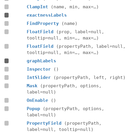
ClampInt
(name, min, max=…)
exactnessLabels
FindProperty
(name)
FloatField
(prop, label=null,
tooltip=null, min=…, max=…)
FloatField
(propertyPath, label=null,
tooltip=null, min=…, max=…)
graphLabels
Inspector
()
IntSlider
(propertyPath, left, right)
Mask
(propertyPath, options,
label=null)
OnEnable
()
Popup
(propertyPath, options,
label=null)
PropertyField
(propertyPath,
label=null, tooltip=null)