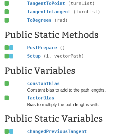
TangentToPoint
(turnList)
TangentToTangent
(turnList)
ToDegrees
(rad)
Public Static Methods
PostPrepare
()
Setup
(i, vectorPath)
Public Variables
constantBias
Constant bias to add to the path lengths.
factorBias
Bias to multiply the path lengths with.
Public Static Variables
changedPreviousTangent