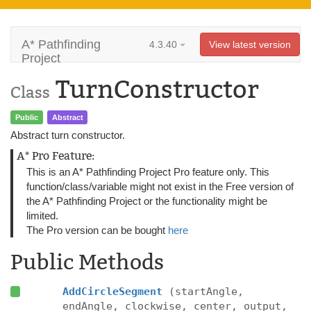
A* Pathfinding
4.3.40
View latest version
Project
TurnConstructor
Class
Public
Abstract
Abstract turn constructor.
A* Pro Feature:
This is an A* Pathfinding Project Pro feature only. This
function/class/variable might not exist in the Free version of
the A* Pathfinding Project or the functionality might be
limited.
The Pro version can be bought
here
Public Methods
AddCircleSegment
(startAngle,
endAngle, clockwise, center, output,