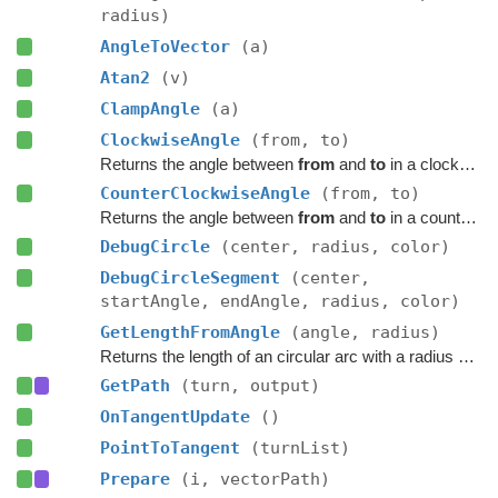
radius)
AngleToVector
(a)
Atan2
(v)
ClampAngle
(a)
ClockwiseAngle
(from, to)
Returns the angle between
from
and
to
in a clockwise direction.
CounterClockwiseAngle
(from, to)
Returns the angle between
from
and
to
in a counter-clockwise direction.
DebugCircle
(center, radius, color)
DebugCircleSegment
(center,
startAngle, endAngle, radius, color)
GetLengthFromAngle
(angle, radius)
Returns the length of an circular arc with a radius and angle.
GetPath
(turn, output)
OnTangentUpdate
()
PointToTangent
(turnList)
Prepare
(i, vectorPath)