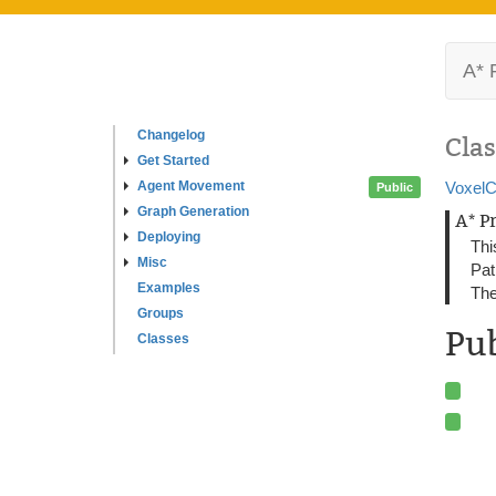
A* 
Changelog
Clas
Get Started
Agent Movement
VoxelC
Public
Graph Generation
A* P
Deploying
Thi
Misc
Pat
Examples
The
Groups
Pub
Classes