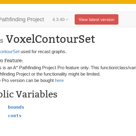
Pathfinding Project
4.3.40
View latest version
VoxelContourSet
s
ontourSet
used for recast graphs.
ro Feature:
s is an A* Pathfinding Project Pro feature only. This function/class/var
hfinding Project or the functionality might be limited.
 Pro version can be bought
here
lic Variables
bounds
conts