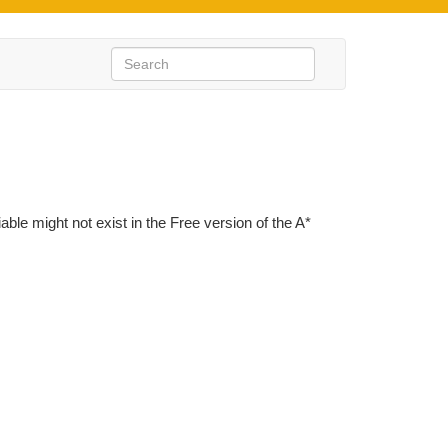
iable might not exist in the Free version of the A*