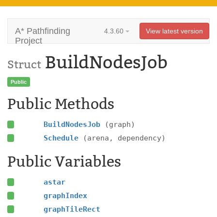
A* Pathfinding
4.3.60
View latest version
Project
BuildNodesJob
Struct
Public
Public Methods
BuildNodesJob
(graph)
Schedule
(arena, dependency)
Public Variables
astar
graphIndex
graphTileRect