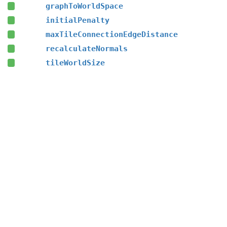
graphToWorldSpace
initialPenalty
maxTileConnectionEdgeDistance
recalculateNormals
tileWorldSize