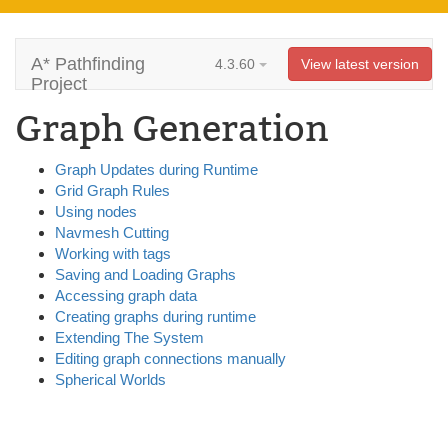
A* Pathfinding
4.3.60
View latest version
Project
Graph Generation
Graph Updates during Runtime
Grid Graph Rules
Using nodes
Navmesh Cutting
Working with tags
Saving and Loading Graphs
Accessing graph data
Creating graphs during runtime
Extending The System
Editing graph connections manually
Spherical Worlds