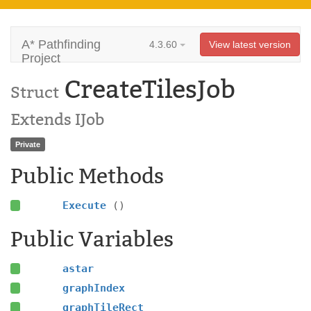
A* Pathfinding
4.3.60
View latest version
Project
CreateTilesJob
Struct
Extends IJob
Private
Public Methods
Execute
()
Public Variables
astar
graphIndex
graphTileRect