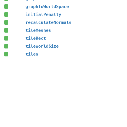
graphToWorldSpace
initialPenalty
recalculateNormals
tileMeshes
tileRect
tileWorldSize
tiles