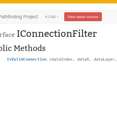
Pathfinding Project
4.3.60
View latest version
IConnectionFilter
rface
blic Methods
IsValidConnection
(dataIndex, dataX, dataLayer