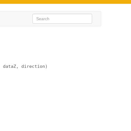
, dataZ, direction)