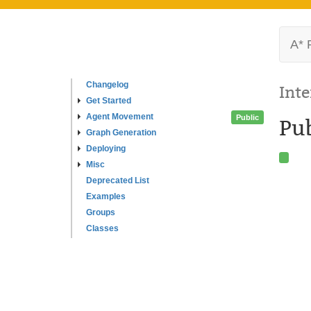
A* 
Changelog
Inte
Get Started
Agent Movement
Public
Pu
Graph Generation
Deploying
Misc
Deprecated List
Examples
Groups
Classes