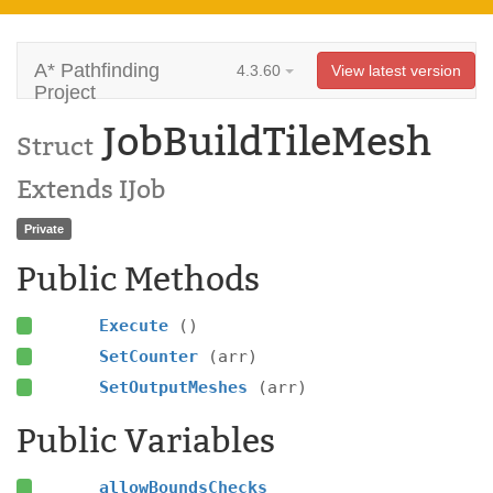
A* Pathfinding
4.3.60
View latest version
Project
JobBuildTileMesh
Struct
Extends IJob
Private
Public Methods
Execute
()
SetCounter
(arr)
SetOutputMeshes
(arr)
Public Variables
allowBoundsChecks