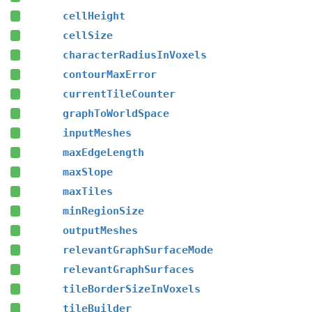
cellHeight
cellSize
characterRadiusInVoxels
contourMaxError
currentTileCounter
graphToWorldSpace
inputMeshes
maxEdgeLength
maxSlope
maxTiles
minRegionSize
outputMeshes
relevantGraphSurfaceMode
relevantGraphSurfaces
tileBorderSizeInVoxels
tileBuilder