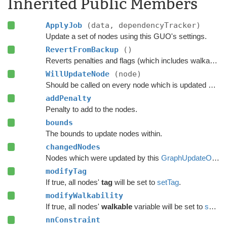
Inherited Public Members
ApplyJob
(data, dependencyTracker)
Update a set of nodes using this GUO's settings.
RevertFromBackup
()
Reverts penalties and flags (which includes walkability) on every node which was updated using this GUO.
WillUpdateNode
(node)
Should be called on every node which is updated with this GUO before it is updated.
addPenalty
Penalty to add to the nodes.
bounds
The bounds to update nodes within.
changedNodes
Nodes which were updated by this
GraphUpdateObject
modifyTag
If true, all nodes'
tag
will be set to
setTag
.
modifyWalkability
If true, all nodes'
walkable
variable will be set to
setWalkability
nnConstraint