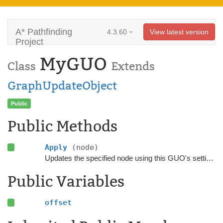
A* Pathfinding
4.3.60
View latest version
Project
MyGUO
Class
Extends
GraphUpdateObject
Public
Public Methods
Apply
(node)
Updates the specified node using this GUO's settings.
Public Variables
offset