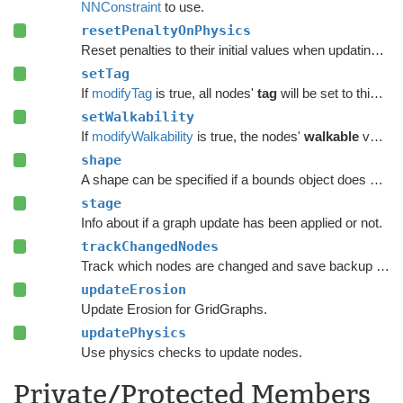
NNConstraint
to use.
resetPenaltyOnPhysics
Reset penalties to their initial values when updating grid graphs and
setTag
If
modifyTag
is true, all nodes'
tag
will be set to this value.
setWalkability
If
modifyWalkability
is true, the nodes'
walkable
variable will be set to this value.
shape
A shape can be specified if a bounds object does not give enough precision.
stage
Info about if a graph update has been applied or not.
trackChangedNodes
Track which nodes are changed and save backup data.
updateErosion
Update Erosion for GridGraphs.
updatePhysics
Use physics checks to update nodes.
Private/Protected Members