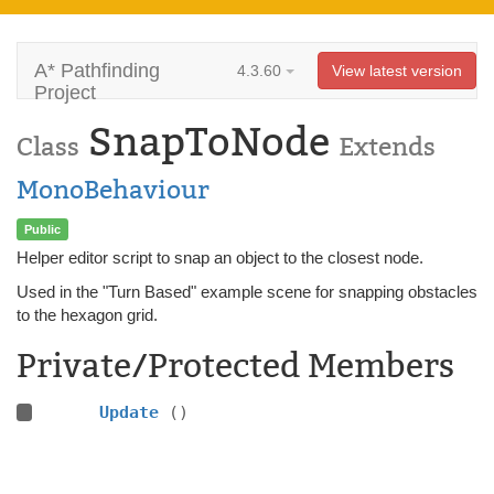
A* Pathfinding
4.3.60
View latest version
Project
SnapToNode
Class
Extends
MonoBehaviour
Public
Helper editor script to snap an object to the closest node.
Used in the "Turn Based" example scene for snapping obstacles
to the hexagon grid.
Private/Protected Members
Update
()