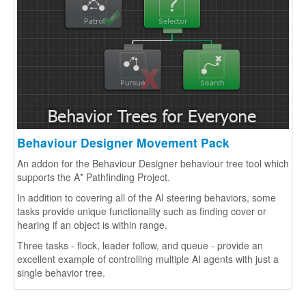
Extensions
Behaviour Designer Movement Pack
An addon for the Behaviour Designer behaviour tree tool which
supports the A* Pathfinding Project.
In addition to covering all of the AI steering behaviors, some
tasks provide unique functionality such as finding cover or
hearing if an object is within range.
Three tasks - flock, leader follow, and queue - provide an
excellent example of controlling multiple AI agents with just a
single behavior tree.