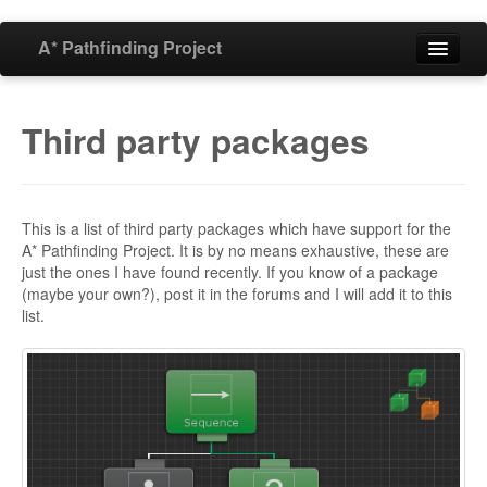
A* Pathfinding Project
Home
Third party packages
Features
Download
This is a list of third party packages which have support for the
A* Pathfinding Project. It is by no means exhaustive, these are
just the ones I have found recently. If you know of a package
Buy
(maybe your own?), post it in the forums and I will add it to this
list.
Forum
Blog
Documentation