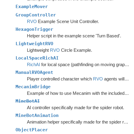
ExampleMover
GroupController
RVO
Example Scene Unit Controller.
HexagonTrigger
Helper script in the example scene 'Turn Based'.
LightweightRVO
Lightweight
RVO
Circle Example.
LocalSpaceRichAI
RichAI
for local space (pathfinding on moving graphs).
ManualRVOAgent
Player controlled character which
RVO
agents will avoid.
MecanimBridge
Example of how to use Mecanim with the included movement scripts.
MineBotAI
AI controller specifically made for the spider robot.
MineBotAnimation
Animation helper specifically made for the spider robot in the example scenes.
ObjectPlacer