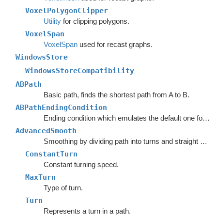
VoxelPolygonClipper
Utility
for clipping polygons.
VoxelSpan
VoxelSpan
used for recast graphs.
WindowsStore
WindowsStoreCompatibility
ABPath
Basic path, finds the shortest path from A to B.
ABPathEndingCondition
Ending condition which emulates the default one for the
AdvancedSmooth
Smoothing by dividing path into turns and straight segments.
ConstantTurn
Constant turning speed.
MaxTurn
Type of turn.
Turn
Represents a turn in a path.