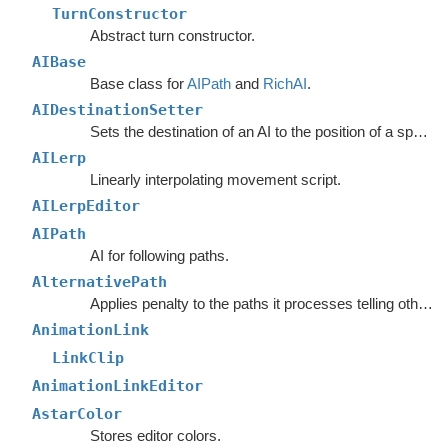
TurnConstructor
Abstract turn constructor.
AIBase
Base class for
AIPath
and
RichAI
.
AIDestinationSetter
Sets the destination of an AI to the position of a specified object.
AILerp
Linearly interpolating movement script.
AILerpEditor
AIPath
AI for following paths.
AlternativePath
Applies penalty to the paths it processes telling other units to avoid choosing the same path.
AnimationLink
LinkClip
AnimationLinkEditor
AstarColor
Stores editor colors.