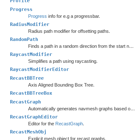
Profile
Progress
Progress
info for e.g a progressbar.
RadiusModifier
Radius path modifier for offsetting paths.
RandomPath
Finds a path in a random direction from the start node.
RaycastModifier
Simplifies a path using raycasting.
RaycastModifierEditor
RecastBBTree
Axis Aligned Bounding Box Tree.
RecastBBTreeBox
RecastGraph
Automatically generates navmesh graphs based on world geometry.
RecastGraphEditor
Editor for the
RecastGraph
.
RecastMeshObj
Explicit mesh object for recast graphs.