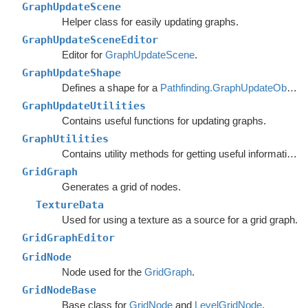
GraphUpdateScene
Helper class for easily updating graphs.
GraphUpdateSceneEditor
Editor for
GraphUpdateScene
.
GraphUpdateShape
Defines a shape for a
Pathfinding.GraphUpdateObject
.
GraphUpdateUtilities
Contains useful functions for updating graphs.
GraphUtilities
Contains utility methods for getting useful information out of graph.
GridGraph
Generates a grid of nodes.
TextureData
Used for using a texture as a source for a grid graph.
GridGraphEditor
GridNode
Node used for the
GridGraph
.
GridNodeBase
Base class for
GridNode
and
LevelGridNode
.