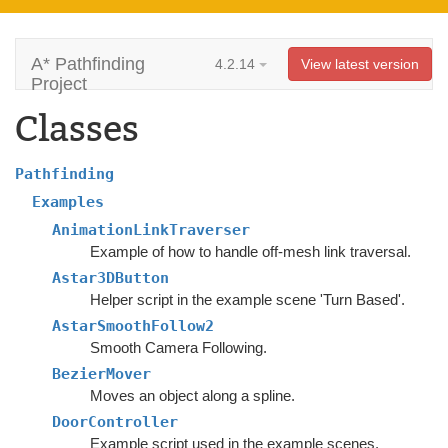
A* Pathfinding
4.2.14
View latest version
Project
Classes
Pathfinding
Examples
AnimationLinkTraverser
Example of how to handle off-mesh link traversal.
Astar3DButton
Helper script in the example scene 'Turn Based'.
AstarSmoothFollow2
Smooth Camera Following.
BezierMover
Moves an object along a spline.
DoorController
Example script used in the example scenes.