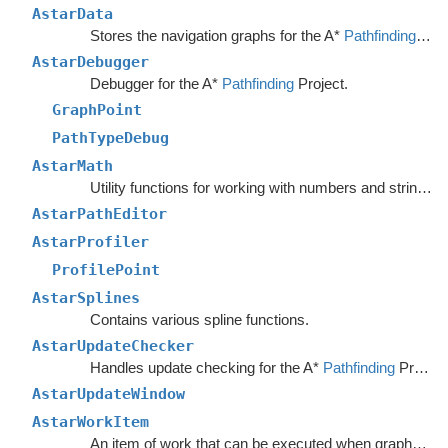
AstarData
Stores the navigation graphs for the A*
Pathfinding
Sys
AstarDebugger
Debugger for the A*
Pathfinding
Project.
GraphPoint
PathTypeDebug
AstarMath
Utility functions for working with numbers and strings.
AstarPathEditor
AstarProfiler
ProfilePoint
AstarSplines
Contains various spline functions.
AstarUpdateChecker
Handles update checking for the A*
Pathfinding
Project.
AstarUpdateWindow
AstarWorkItem
An item of work that can be executed when graphs are safe to update.