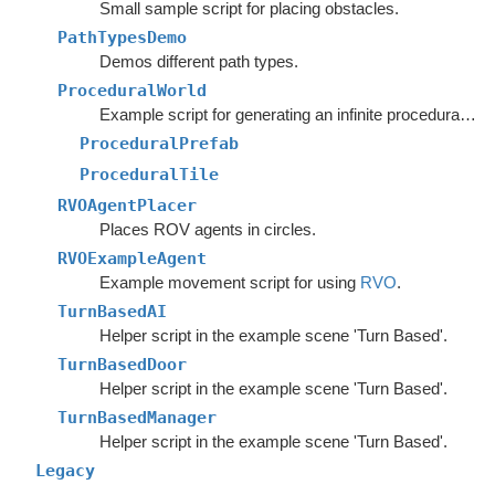
Small sample script for placing obstacles.
PathTypesDemo
Demos different path types.
ProceduralWorld
Example script for generating an infinite procedural world.
ProceduralPrefab
ProceduralTile
RVOAgentPlacer
Places ROV agents in circles.
RVOExampleAgent
Example movement script for using
RVO
.
TurnBasedAI
Helper script in the example scene 'Turn Based'.
TurnBasedDoor
Helper script in the example scene 'Turn Based'.
TurnBasedManager
Helper script in the example scene 'Turn Based'.
Legacy