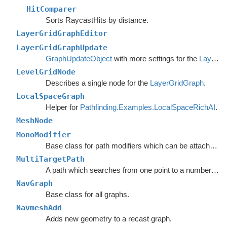
HitComparer
Sorts RaycastHits by distance.
LayerGridGraphEditor
LayerGridGraphUpdate
GraphUpdateObject
with more settings for the
LayerGridGraph
LevelGridNode
Describes a single node for the
LayerGridGraph
.
LocalSpaceGraph
Helper for
Pathfinding.Examples.LocalSpaceRichAI
.
MeshNode
MonoModifier
Base class for path modifiers which can be attached to GameObjects.
MultiTargetPath
A path which searches from one point to a number of different targets in one search or from a number of different start points to a single target.
NavGraph
Base class for all graphs.
NavmeshAdd
Adds new geometry to a recast graph.