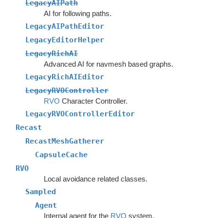
LegacyAIPath
AI for following paths.
LegacyAIPathEditor
LegacyEditorHelper
LegacyRichAI
Advanced AI for navmesh based graphs.
LegacyRichAIEditor
LegacyRVOController
RVO
Character Controller.
LegacyRVOControllerEditor
Recast
RecastMeshGatherer
CapsuleCache
RVO
Local avoidance related classes.
Sampled
Agent
Internal agent for the
RVO
system.