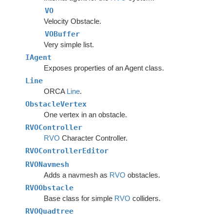
VO
Velocity Obstacle.
VOBuffer
Very simple list.
IAgent
Exposes properties of an Agent class.
Line
ORCA
Line
.
ObstacleVertex
One vertex in an obstacle.
RVOController
RVO
Character Controller.
RVOControllerEditor
RVONavmesh
Adds a navmesh as
RVO
obstacles.
RVOObstacle
Base class for simple
RVO
colliders.
RVOQuadtree