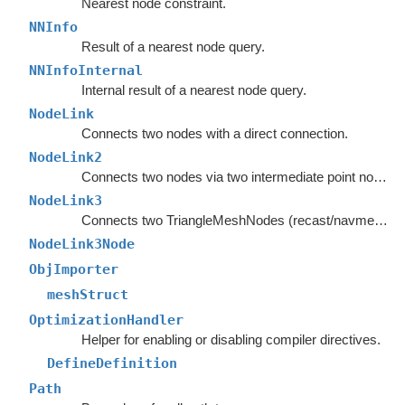
Nearest node constraint.
NNInfo
Result of a nearest node query.
NNInfoInternal
Internal result of a nearest node query.
NodeLink
Connects two nodes with a direct connection.
NodeLink2
Connects two nodes via two intermediate point nodes.
NodeLink3
Connects two TriangleMeshNodes (recast/navmesh graphs) as if they had shared an edge.
NodeLink3Node
ObjImporter
meshStruct
OptimizationHandler
Helper for enabling or disabling compiler directives.
DefineDefinition
Path