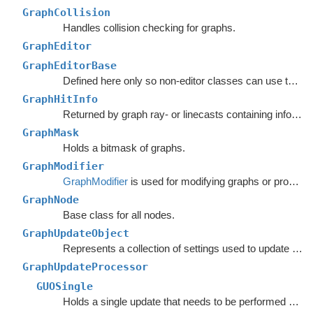
GraphCollision
Handles collision checking for graphs.
GraphEditor
GraphEditorBase
Defined here only so non-editor classes can use the
ta
GraphHitInfo
Returned by graph ray- or linecasts containing info about the hit.
GraphMask
Holds a bitmask of graphs.
GraphModifier
GraphModifier
is used for modifying graphs or processing graph data based on events.
GraphNode
Base class for all nodes.
GraphUpdateObject
Represents a collection of settings used to update nodes in a specific region of a graph.
GraphUpdateProcessor
GUOSingle
Holds a single update that needs to be performed on a graph.