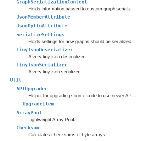
GraphSerializationContext
Holds information passed to custom graph serializers.
JsonMemberAttribute
JsonOptInAttribute
SerializeSettings
Holds settings for how graphs should be serialized.
TinyJsonDeserializer
A very tiny json deserializer.
TinyJsonSerializer
A very tiny json serializer.
Util
APIUpgrader
Helper for upgrading source code to use newer APIs.
UpgradeItem
ArrayPool
Lightweight Array Pool.
Checksum
Calculates checksums of byte arrays.