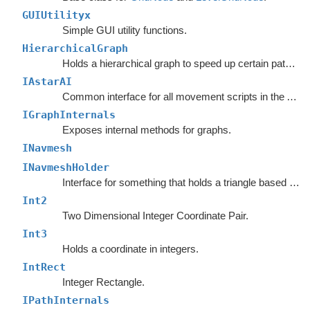
GUIUtilityx
Simple GUI utility functions.
HierarchicalGraph
Holds a hierarchical graph to speed up certain pathfinding queries.
IAstarAI
Common interface for all movement scripts in the A*
Pa
IGraphInternals
Exposes internal methods for graphs.
INavmesh
INavmeshHolder
Interface for something that holds a triangle based navmesh.
Int2
Two Dimensional Integer Coordinate Pair.
Int3
Holds a coordinate in integers.
IntRect
Integer Rectangle.
IPathInternals