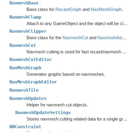
NavmeshBase
Base class for
RecastGraph
and
NavMeshGraph
.
NavmeshClamp
Attach to any GameObject and the object will be clamped to the navmesh.
NavmeshClipper
Base class for the
NavmeshCut
and
NavmeshAdd
com
NavmeshCut
Navmesh cutting is used for fast recast/navmesh graph updates.
NavmeshCutEditor
NavMeshGraph
Generates graphs based on navmeshes.
NavMeshGraphEditor
NavmeshTile
NavmeshUpdates
Helper for navmesh cut objects.
NavmeshUpdateSettings
Stores navmesh cutting related data for a single graph.
NNConstraint