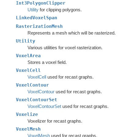
Int3PolygonClipper
Utility
for clipping polygons.
LinkedVoxelSpan
RasterizationMesh
Represents a mesh which will be rasterized.
Utility
Various utilities for voxel rasterization.
VoxelArea
Stores a voxel field.
VoxelCell
VoxelCell
used for recast graphs.
VoxelContour
VoxelContour
used for recast graphs.
VoxelContourSet
VoxelContourSet
used for recast graphs.
Voxelize
Voxelizer for recast graphs.
VoxelMesh
VoxelMesh
used for recast graphs.