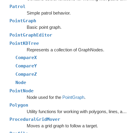
Patrol
Simple patrol behavior.
PointGraph
Basic point graph.
PointGraphEditor
PointKDTree
Represents a collection of GraphNodes.
CompareX
CompareY
CompareZ
Node
PointNode
Node used for the
PointGraph
.
Polygon
Utility functions for working with polygons, lines, and other vector math.
ProceduralGridMover
Moves a grid graph to follow a target.