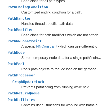
Base class for all path types.
PathEndingCondition
Customized ending condition for a path.
PathHandler
Handles thread specific path data.
PathModifier
Base class for path modifiers which are not attached to GameObjects.
PathNNConstraint
A special
NNConstraint
which can use different logic for the start node and end node in a path.
PathNode
Stores temporary node data for a single pathfinding request.
PathPool
Pools path objects to reduce load on the garbage collector.
PathProcessor
GraphUpdateLock
Prevents pathfinding from running while held.
PathReturnQueue
PathUtilities
Contains useful functions for working with paths and nodes.