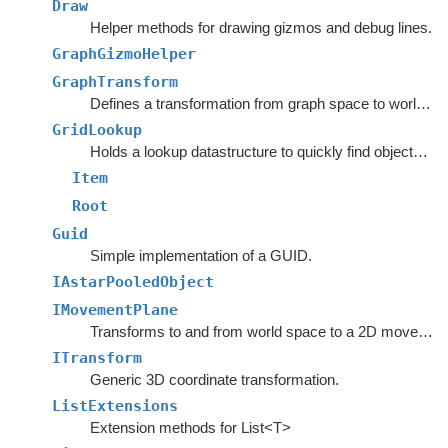
Draw
Helper methods for drawing gizmos and debug lines.
GraphGizmoHelper
GraphTransform
Defines a transformation from graph space to world space.
GridLookup
Holds a lookup datastructure to quickly find objects inside rectangles.
Item
Root
Guid
Simple implementation of a GUID.
IAstarPooledObject
IMovementPlane
Transforms to and from world space to a 2D movement plane.
ITransform
Generic 3D coordinate transformation.
ListExtensions
Extension methods for List<T>