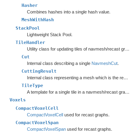
Hasher
Combines hashes into a single hash value.
MeshWithHash
StackPool
Lightweight Stack Pool.
TileHandler
Utility class for updating tiles of navmesh/recast graphs.
Cut
Internal class describing a single
NavmeshCut
.
CuttingResult
Internal class representing a mesh which is the result of the CutPoly method.
TileType
A template for a single tile in a navmesh/recast graph.
Voxels
CompactVoxelCell
CompactVoxelCell
used for recast graphs.
CompactVoxelSpan
CompactVoxelSpan
used for recast graphs.