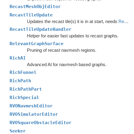
RecastMeshObjEditor
RecastTileUpdate
Updates the recast tile(s) it is in at start, needs
RecastTileUpdateHandler
RecastTileUpdateHandler
Helper for easier fast updates to recast graphs.
RelevantGraphSurface
Pruning of recast navmesh regions.
RichAI
Advanced AI for navmesh based graphs.
RichFunnel
RichPath
RichPathPart
RichSpecial
RVONavmeshEditor
RVOSimulatorEditor
RVOSquareObstacleEditor
Seeker