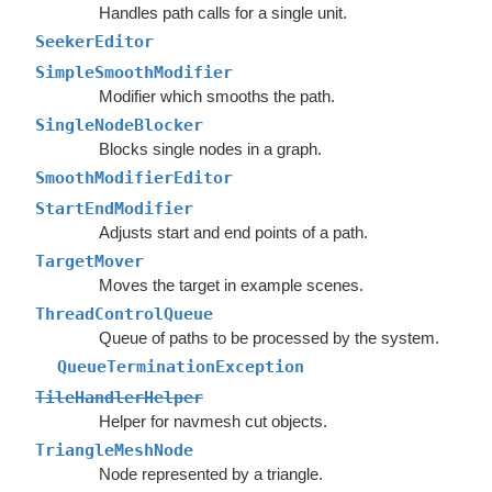
Handles path calls for a single unit.
SeekerEditor
SimpleSmoothModifier
Modifier which smooths the path.
SingleNodeBlocker
Blocks single nodes in a graph.
SmoothModifierEditor
StartEndModifier
Adjusts start and end points of a path.
TargetMover
Moves the target in example scenes.
ThreadControlQueue
Queue of paths to be processed by the system.
QueueTerminationException
TileHandlerHelper
Helper for navmesh cut objects.
TriangleMeshNode
Node represented by a triangle.