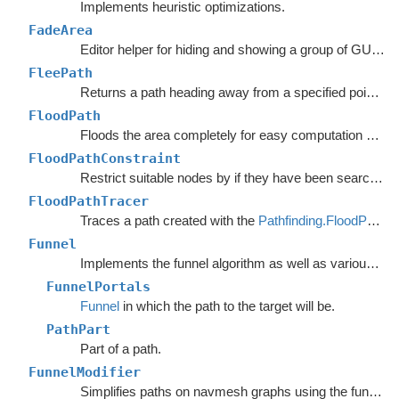
Implements heuristic optimizations.
FadeArea
Editor helper for hiding and showing a group of GUI elements.
FleePath
Returns a path heading away from a specified point to avoid.
FloodPath
Floods the area completely for easy computation of any path to a single point.
FloodPathConstraint
Restrict suitable nodes by if they have been searched by a
FloodPathTracer
Traces a path created with the
Pathfinding.FloodPath
.
Funnel
Implements the funnel algorithm as well as various related methods.
FunnelPortals
Funnel
in which the path to the target will be.
PathPart
Part of a path.
FunnelModifier
Simplifies paths on navmesh graphs using the funnel algorithm.