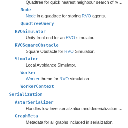
Quadtree for quick nearest neighbour search of rvo agents.
Node
Node
in a quadtree for storing
RVO
agents.
QuadtreeQuery
RVOSimulator
Unity front end for an
RVO
simulator.
RVOSquareObstacle
Square Obstacle for
RVO
Simulation.
Simulator
Local Avoidance Simulator.
Worker
Worker
thread for
RVO
simulation.
WorkerContext
Serialization
AstarSerializer
Handles low level serialization and deserialization of graph settings and data.
GraphMeta
Metadata for all graphs included in serialization.