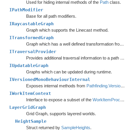
Used for hiding internal methods of the
Path
class.
IPathModifier
Base for all path modifiers.
IRaycastableGraph
Graph which supports the Linecast method.
ITransformedGraph
Graph which has a well defined transformation from graph space to world space.
ITraversalProvider
Provides additional traversal information to a path request.
IUpdatableGraph
Graphs which can be updated during runtime.
IVersionedMonoBehaviourInternal
Exposes internal methods from
Pathfinding.VersionedMonoBehaviour
IWorkItemContext
Interface to expose a subset of the
WorkItemProcessor
LayerGridGraph
Grid Graph, supports layered worlds.
HeightSample
Struct returned by
SampleHeights
.