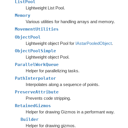
ListPool
Lightweight List Pool.
Memory
Various utilities for handling arrays and memory.
MovementUtilities
ObjectPool
Lightweight object Pool for
IAstarPooledObject
.
ObjectPoolSimple
Lightweight object Pool.
ParallelWorkQueue
Helper for parallelizing tasks.
PathInterpolator
Interpolates along a sequence of points.
PreserveAttribute
Prevents code stripping.
RetainedGizmos
Helper for drawing Gizmos in a performant way.
Builder
Helper for drawing gizmos.