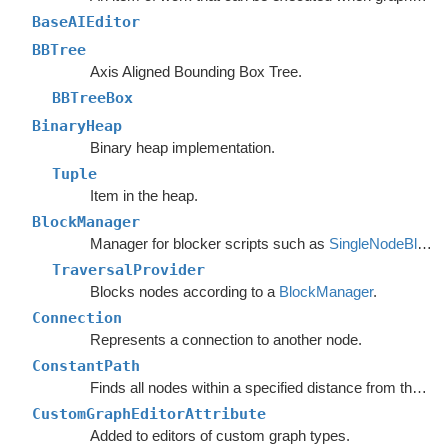
BaseAIEditor
BBTree
Axis Aligned Bounding Box Tree.
BBTreeBox
BinaryHeap
Binary heap implementation.
Tuple
Item in the heap.
BlockManager
Manager for blocker scripts such as
SingleNodeBlocker
TraversalProvider
Blocks nodes according to a
BlockManager
.
Connection
Represents a connection to another node.
ConstantPath
Finds all nodes within a specified distance from the start.
CustomGraphEditorAttribute
Added to editors of custom graph types.