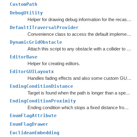
CustomPath
DebugUtility
Helper for drawing debug information for the recast graph.
DefaultITraversalProvider
Convenience class to access the default implementation of the
DynamicGridObstacle
Attach this script to any obstacle with a collider to enable dynamic updates of the graphs around it.
EditorBase
Helper for creating editors.
EditorGUILayoutx
Handles fading effects and also some custom GUI functions such as LayerMaskField.
EndingConditionDistance
Target is found when the path is longer than a specified value.
EndingConditionProximity
Ending condition which stops a fixed distance from the target point.
EnumFlagAttribute
EnumFlagDrawer
EuclideanEmbedding