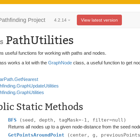
Pathfinding Project
4.2.14
View latest version
PathUtilities
s
s useful functions for working with paths and nodes.
ass works a lot with the
GraphNode
class, a useful function to get no
arPath.GetNearest
hfinding.GraphUpdateUtilities
hfinding.GraphUtilities
lic Static Methods
BFS
(seed, depth, tagMask=-1, filter=null)
Returns all nodes up to a given node-distance from the seed nod
GetPointsAroundPoint
(center, g, previousPoint