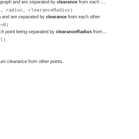
 graph and are separated by
clearance
from each other.
s, radius, clearanceRadius)
h and are separated by
clearance
from each other.
s=0)
ch point being separated by
clearanceRadius
from each other.
ll)
mum clearance from other points.