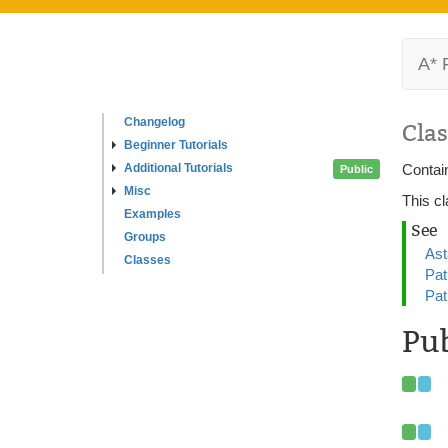
A* 
Changelog
Clas
Beginner Tutorials
Additional Tutorials
Contain
Public
Misc
This cl
Examples
See
Groups
Ast
Classes
Pat
Pat
Pub