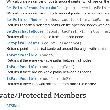
Will calculate a number of points around
center
which are on the
GetPointsAroundPointWorld
(p, g, previousPoint
Will calculate a number of points around
p
which are on the grap
GetPointsOnNodes
(nodes, count, clearanceRadiu
Returns randomly selected points on the specified nodes with ea
GetReachableNodes
(seed, tagMask=-1, filter=nu
Returns all nodes reachable from the seed node.
GetSpiralPoints
(count, clearance)
Returns points in a spiral centered around the origin with a mini
IsPathPossible
(nodes)
Returns if there are walkable paths between all nodes.
IsPathPossible
(nodes, tagMask)
Returns if there are walkable paths between all nodes.
IsPathPossible
(node1, node2)
Returns if there is a walkable path from
node1
to
node2
.
ivate/Protected Members
BFSMap