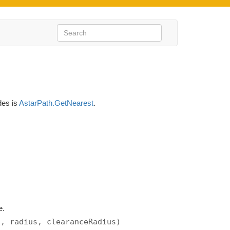
des is
AstarPath.GetNearest
.
e.
s, radius, clearanceRadius)