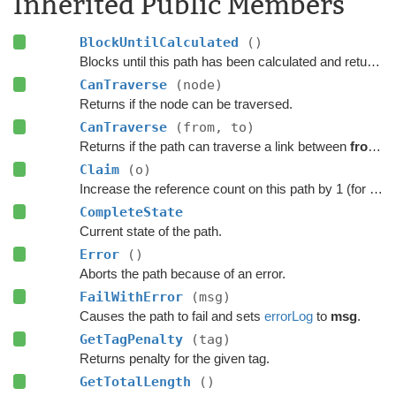
Inherited Public Members
BlockUntilCalculated
()
Blocks until this path has been calculated and returned.
CanTraverse
(node)
Returns if the node can be traversed.
CanTraverse
(from, to)
Returns if the path can traverse a link between
from
a
Claim
(o)
Increase the reference count on this path by 1 (for pooling).
CompleteState
Current state of the path.
Error
()
Aborts the path because of an error.
FailWithError
(msg)
Causes the path to fail and sets
errorLog
to
msg
.
GetTagPenalty
(tag)
Returns penalty for the given tag.
GetTotalLength
()