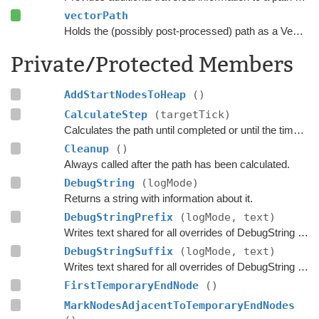
vectorPath
Holds the (possibly post-processed) path as a Vector3 list.
Private/Protected Members
AddStartNodesToHeap
()
CalculateStep
(targetTick)
Calculates the path until completed or until the time has passed
Cleanup
()
Always called after the path has been calculated.
DebugString
(logMode)
Returns a string with information about it.
DebugStringPrefix
(logMode, text)
Writes text shared for all overrides of DebugString to the string builder.
DebugStringSuffix
(logMode, text)
Writes text shared for all overrides of DebugString to the string builder.
FirstTemporaryEndNode
()
MarkNodesAdjacentToTemporaryEndNodes