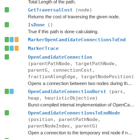
Total Length of the path.
GetTraversalCost
(node)
Returns the cost of traversing the given node.
IsDone
()
True if this path is done calculating.
MarkerOpenCandidateConnectionsToEnd
MarkerTrace
OpenCandidateConnection
(parentPathNode, targetPathNode,
parentG, connectionCost,
fractionAlongEdge, targetNodePosition)
Opens a connection between two nodes during the A* search.
OpenCandidateConnectionBurst
(pars,
heap, heuristicObjective)
Burst-compiled internal implementation of OpenCandidateConnection.
OpenCandidateConnectionsToEndNode
(position, parentPathNode,
parentNodeIndex, parentG)
Open a connection to the temporary end node if necessary.