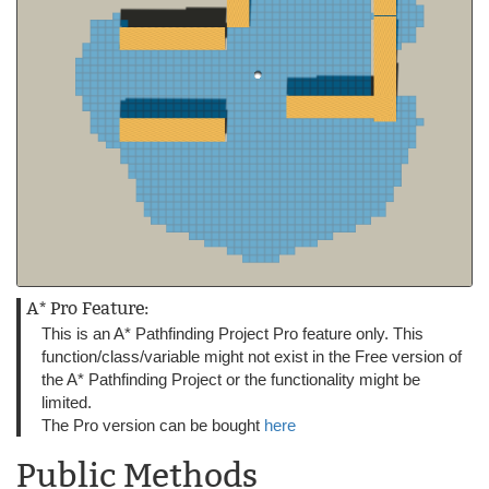
A* Pro Feature:
This is an A* Pathfinding Project Pro feature only. This
function/class/variable might not exist in the Free version of
the A* Pathfinding Project or the functionality might be
limited.
The Pro version can be bought
here
Public Methods