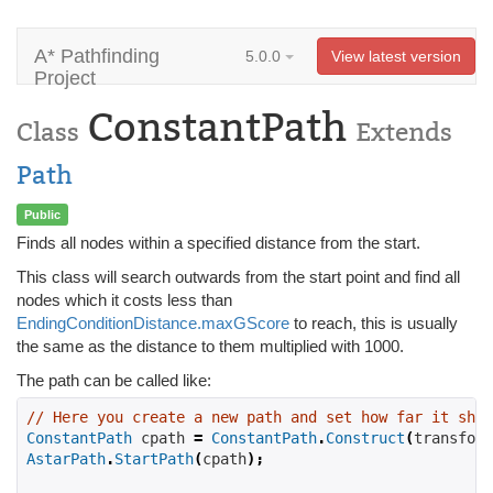
A* Pathfinding
5.0.0
View latest version
Project
ConstantPath
Class
Extends
Path
Public
Finds all nodes within a specified distance from the start.
This class will search outwards from the start point and find all
nodes which it costs less than
EndingConditionDistance.maxGScore
to reach, this is usually
the same as the distance to them multiplied with 1000.
The path can be called like:
// Here you create a new path and set how far it shou
ConstantPath
 cpath 
=
ConstantPath
.
Construct
(
transform
AstarPath
.
StartPath
(
cpath
);