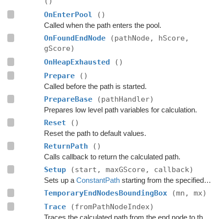
()
OnEnterPool
()
Called when the path enters the pool.
OnFoundEndNode
(pathNode, hScore,
gScore)
OnHeapExhausted
()
Prepare
()
Called before the path is started.
PrepareBase
(pathHandler)
Prepares low level path variables for calculation.
Reset
()
Reset the path to default values.
ReturnPath
()
Calls callback to return the calculated path.
Setup
(start, maxGScore, callback)
Sets up a
ConstantPath
starting from the specified point.
TemporaryEndNodesBoundingBox
(mn, mx)
Trace
(fromPathNodeIndex)
Traces the calculated path from the end node to the start.