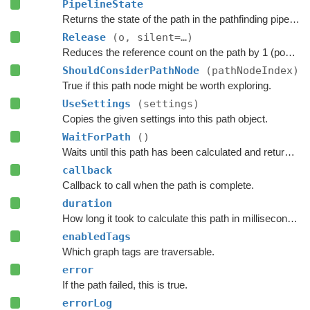
PipelineState
Returns the state of the path in the pathfinding pipeline.
Release
(o, silent=…)
Reduces the reference count on the path by 1 (pooling).
ShouldConsiderPathNode
(pathNodeIndex)
True if this path node might be worth exploring.
UseSettings
(settings)
Copies the given settings into this path object.
WaitForPath
()
Waits until this path has been calculated and returned.
callback
Callback to call when the path is complete.
duration
How long it took to calculate this path in milliseconds.
enabledTags
Which graph tags are traversable.
error
If the path failed, this is true.
errorLog