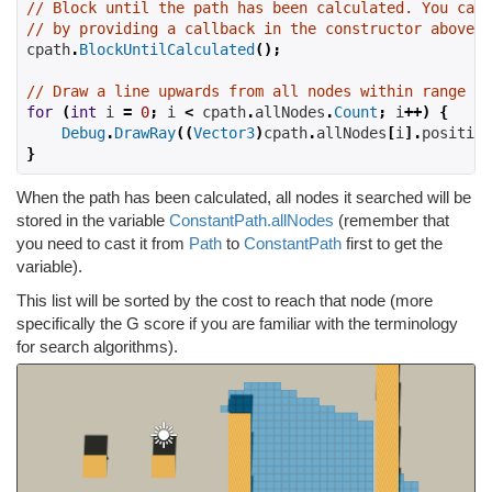
// Block until the path has been calculated. You can 
// by providing a callback in the constructor above.
cpath
.
BlockUntilCalculated
();
// Draw a line upwards from all nodes within range
for
(
int
 i 
=
0
;
 i 
<
 cpath
.
allNodes
.
Count
;
 i
++)
{
Debug
.
DrawRay
((
Vector3
)
cpath
.
allNodes
[
i
].
position
}
When the path has been calculated, all nodes it searched will be
stored in the variable
ConstantPath.allNodes
(remember that
you need to cast it from
Path
to
ConstantPath
first to get the
variable).
This list will be sorted by the cost to reach that node (more
specifically the G score if you are familiar with the terminology
for search algorithms).