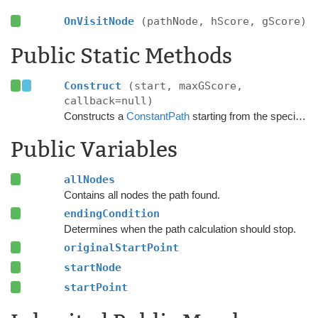
OnVisitNode
(pathNode, hScore, gScore)
Public Static Methods
Construct
(start, maxGScore,
callback=null)
Constructs a
ConstantPath
starting from the specified point.
Public Variables
allNodes
Contains all nodes the path found.
endingCondition
Determines when the path calculation should stop.
originalStartPoint
startNode
startPoint