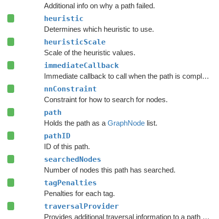
Additional info on why a path failed.
heuristic
Determines which heuristic to use.
heuristicScale
Scale of the heuristic values.
immediateCallback
Immediate callback to call when the path is complete.
nnConstraint
Constraint for how to search for nodes.
path
Holds the path as a
GraphNode
list.
pathID
ID of this path.
searchedNodes
Number of nodes this path has searched.
tagPenalties
Penalties for each tag.
traversalProvider
Provides additional traversal information to a path request.