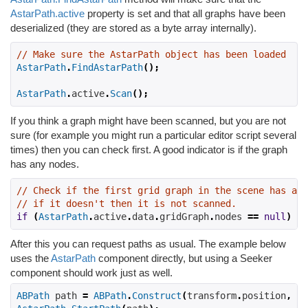
AstarPath.active
property is set and that all graphs have been
deserialized (they are stored as a byte array internally).
// Make sure the AstarPath object has been loaded
AstarPath
.
FindAstarPath
();
AstarPath
.
active
.
Scan
();
If you think a graph might have been scanned, but you are not
sure (for example you might run a particular editor script several
times) then you can check first. A good indicator is if the graph
has any nodes.
// Check if the first grid graph in the scene has any
// if it doesn't then it is not scanned.
if
(
AstarPath
.
active
.
data
.
gridGraph
.
nodes 
==
null
)
As
After this you can request paths as usual. The example below
uses the
AstarPath
component directly, but using a Seeker
component should work just as well.
ABPath
 path 
=
ABPath
.
Construct
(
transform
.
position
,
 ta