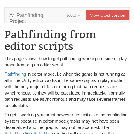
A* Pathfinding
5.0.0
View latest version
Project
Pathfinding from
editor scripts
This page shows how to get pathfinding working outside of play
mode from e.g an editor script.
Pathfinding
in editor mode, i.e when the game is not running at
all in the Unity editor works in the same way as in play mode
with the only major difference being that path requests are
synchronous, i.e they will be calculated immediately. Normally
path requests are asynchronous and may take several frames
to calculate.
To get it working you must however first initialize the pathfinding
system because in editor mode graphs may not have been
deserialized and the graphs may not be scanned. The
AstarPath.FindAstarPath
method will make sure that the