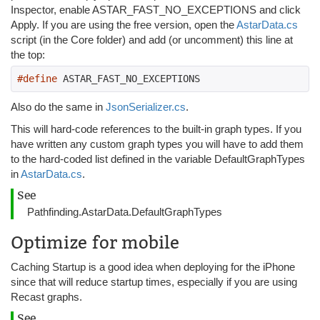
Inspector, enable ASTAR_FAST_NO_EXCEPTIONS and click
Apply. If you are using the free version, open the
AstarData.cs
script (in the Core folder) and add (or uncomment) this line at
the top:
#define
 ASTAR_FAST_NO_EXCEPTIONS
Also do the same in
JsonSerializer.cs
.
This will hard-code references to the built-in graph types. If you
have written any custom graph types you will have to add them
to the hard-coded list defined in the variable DefaultGraphTypes
in
AstarData.cs
.
See
Pathfinding.AstarData.DefaultGraphTypes
Optimize for mobile
Caching Startup is a good idea when deploying for the iPhone
since that will reduce startup times, especially if you are using
Recast graphs.
See