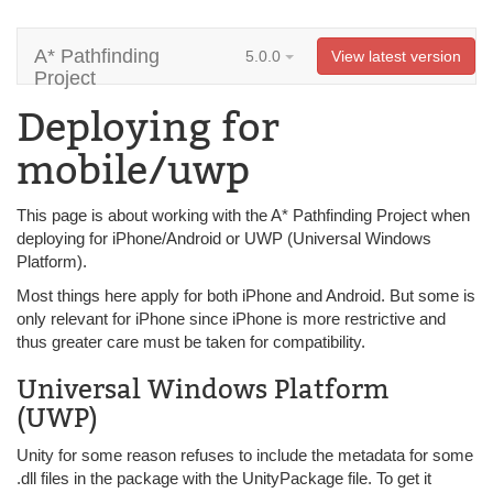
A* Pathfinding
5.0.0
View latest version
Project
Deploying for
mobile/uwp
This page is about working with the A* Pathfinding Project when
deploying for iPhone/Android or UWP (Universal Windows
Platform).
Most things here apply for both iPhone and Android. But some is
only relevant for iPhone since iPhone is more restrictive and
thus greater care must be taken for compatibility.
Universal Windows Platform
(UWP)
Unity for some reason refuses to include the metadata for some
.dll files in the package with the UnityPackage file. To get it