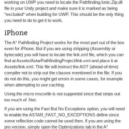
working on UWP you need to locate the Pathfinding.Ionic.Zip.dll
file in your Unity project and make sure it is marked as being
*excluded* when building for UWP. This should be the only thing
you need to do to get it to work.
iPhone
The A* Pathfinding Project works for the most part out of the box
even for iPhone. But if you are using stripping (Assembly or
bytecode) you will have to locate the link.xml file, which you can
find at Assets/AstarPathfindingProject/link.xml and place it at
Assets/link.xml. This file will instruct the AOT (ahead-of-time)
compiler not to strip out the classes mentioned in the file. If you
do not do this, you might get errors in some cases, for example
when attempting to use caching.
Using the micro mscorlib is not supported since that strips out
too much of .Net.
If you are using the Fast But No Exceptions option, you will need
to enable the ASTAR_FAST_NO_EXCEPTIONS define since
some reflection code cannot be used then. If you are using the
pro version, simply open the Optimizations tab in the A*