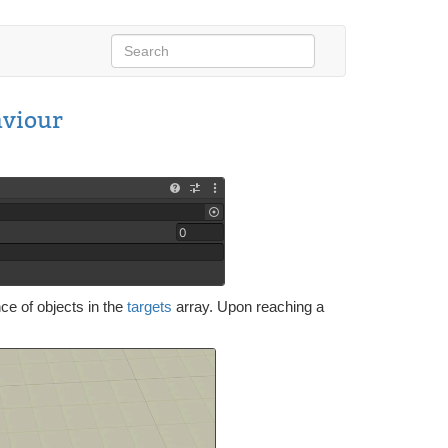
viour
nce of objects in the
targets
array. Upon reaching a