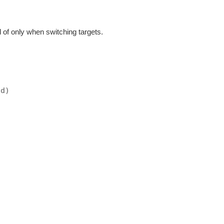
d of only when switching targets.
ad)