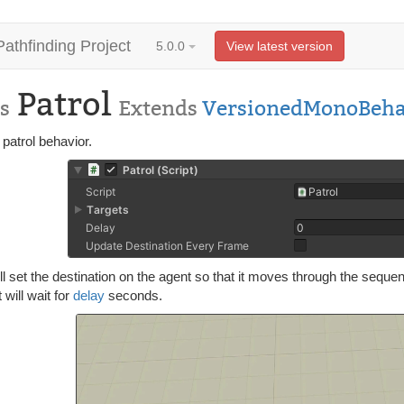
Pathfinding Project
5.0.0
View latest version
Patrol
s
Extends
VersionedMonoBeha
patrol behavior.
ll set the destination on the agent so that it moves through the seque
t will wait for
delay
seconds.