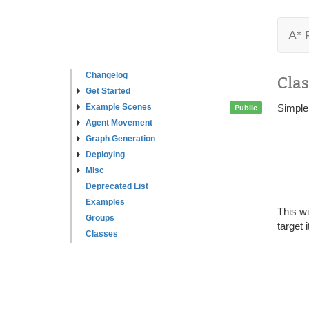
A* 
Changelog
Clas
Get Started
Example Scenes
Simple 
Public
Agent Movement
Graph Generation
Deploying
Misc
Deprecated List
Examples
This wi
Groups
target i
Classes