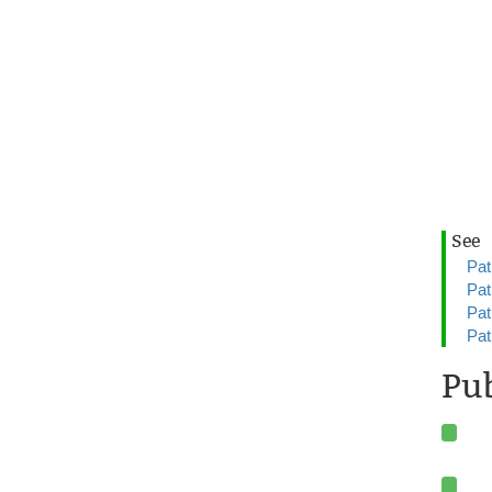
See
Pat
Pat
Pat
Pat
Pub