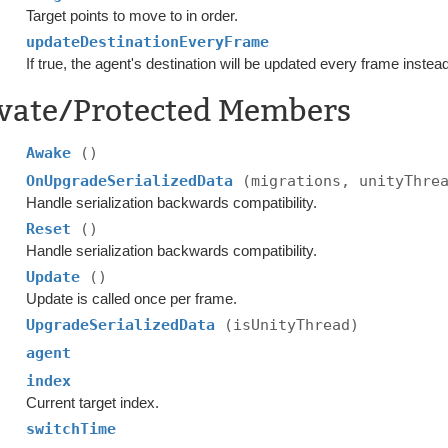
Target points to move to in order.
updateDestinationEveryFrame
If true, the agent's destination will be updated every frame instea
ivate/Protected Members
Awake
()
OnUpgradeSerializedData
(migrations, unityThre
Handle serialization backwards compatibility.
Reset
()
Handle serialization backwards compatibility.
Update
()
Update is called once per frame.
UpgradeSerializedData
(isUnityThread)
agent
index
Current target index.
switchTime