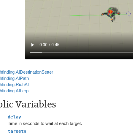
hfinding.AIDestinationSetter
hfinding.AIPath
hfinding.RichAI
hfinding.AILerp
lic Variables
delay
Time in seconds to wait at each target.
targets