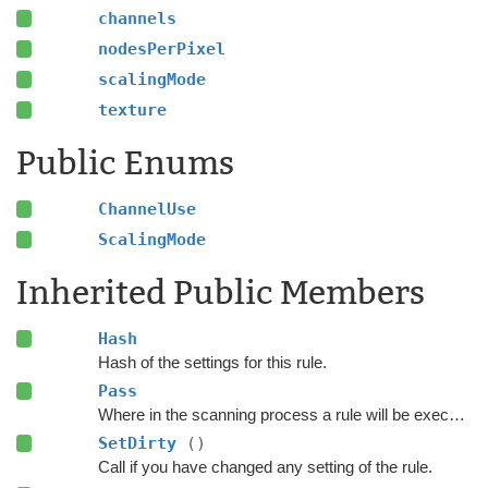
channels
nodesPerPixel
scalingMode
texture
Public Enums
ChannelUse
ScalingMode
Inherited Public Members
Hash
Hash of the settings for this rule.
Pass
Where in the scanning process a rule will be executed.
SetDirty
()
Call if you have changed any setting of the rule.