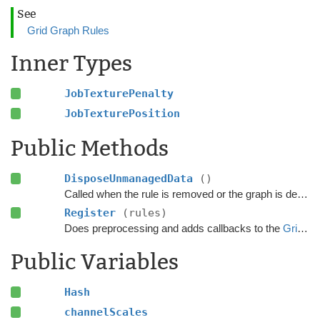
See
Grid Graph Rules
Inner Types
JobTexturePenalty
JobTexturePosition
Public Methods
DisposeUnmanagedData
()
Called when the rule is removed or the graph is destroyed.
Register
(rules)
Does preprocessing and adds callbacks to the
GridGraphRules
Public Variables
Hash
channelScales