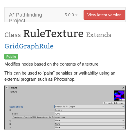
A* Pathfinding
5.0.0
View latest version
Project
RuleTexture
Class
Extends
GridGraphRule
Public
Modifies nodes based on the contents of a texture.
This can be used to "paint" penalties or walkability using an
external program such as Photoshop.