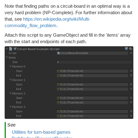
Note that finding paths on a circuit-board in an optimal way is a
very hard problem (NP-Complete). For further information about
that, see
https://en.wikipedia.org/wiki/Multi-
commodity_flow_problem
.
Attach this script to any GameObject and fill in the 'items' array
with the start and endpoints of each path.
See
Utilities for turn-based games