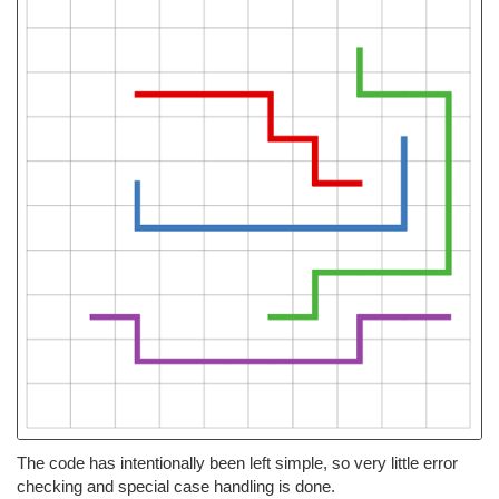
The code has intentionally been left simple, so very little error
checking and special case handling is done.