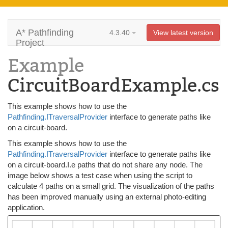
A* Pathfinding
4.3.40
View latest version
Project
Example
CircuitBoardExample.cs
This example shows how to use the
Pathfinding.ITraversalProvider
interface to generate paths like
on a circuit-board.
This example shows how to use the
Pathfinding.ITraversalProvider
interface to generate paths like
on a circuit-board.I.e paths that do not share any node. The
image below shows a test case when using the script to
calculate 4 paths on a small grid. The visualization of the paths
has been improved manually using an external photo-editing
application.