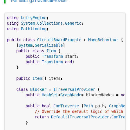
Pathfinding.ITraversalProvider
using
UnityEngine
;
using
System
.
Collections
.
Generic
;
using
Pathfinding
;
public
class
CircuitBoardExample
:
MonoBehaviour
{
[
System
.
Serializable
]
public
class
Item
{
public
Transform
start
;
public
Transform
end
;
}
public
Item
[]
items
;
class
Blocker
:
ITraversalProvider
{
public
HashSet
<
GraphNode
>
blockedNodes
=
new
public
bool
CanTraverse
(
Path
 path
,
GraphNode
// Override the default logic of which no
return
DefaultITraversalProvider
.
CanTrave
}