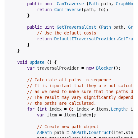
public
bool
CanTraverse
(
Path
 path
,
GraphNode
return
CanTraverse
(
path
,
 to
);
}
public
uint
GetTraversalCost
(
Path
 path
,
Grap
// Use the default costs
return
DefaultITraversalProvider
.
GetTrave
}
}
void
Update
()
{
var
 traversalProvider 
=
new
Blocker
();
// Calculate all paths in sequence.
// It is important that they are not calculat
// as we need to make sure that the paths do 
// The result may vary significantly dependin
// the paths are calculated.
for
(
int
 index 
=
0
;
 index 
<
items
.
Length
;
 ind
var
 item 
=
items
[
index
];
// Create new path object
ABPath
 path 
=
ABPath
.
Construct
(
item
.
start