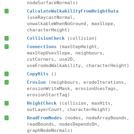
nodeSurfaceNormals)
CalculateWalkabilityFromHeightData
(useRaycastNormal,
unwalkableWhenNoGround, maxSlope,
characterHeight)
CollisionCheck
(collision)
Connections
(maxStepHeight,
maxStepUsesSlope, neighbours,
cutCorners, use2D,
useErodedWalkability, characterHeight)
CopyHits
()
Erosion
(neighbours, erodeIterations,
erosionWriteMask, erosionUsesTags,
erosionStartTag)
HeightCheck
(collision, maxHits,
outLayerCount, characterHeight)
ReadFromNodes
(nodes, nodeArrayBounds,
readBounds, nodesDependsOn,
graphNodeNormals)