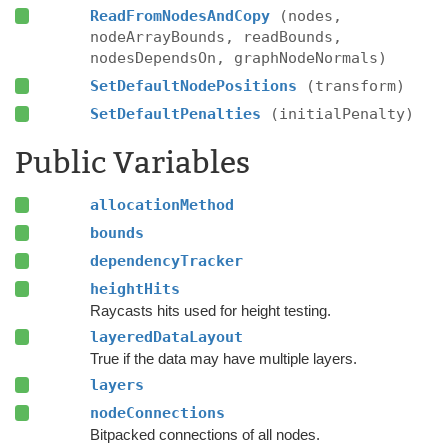
ReadFromNodesAndCopy
(nodes,
nodeArrayBounds, readBounds,
nodesDependsOn, graphNodeNormals)
SetDefaultNodePositions
(transform)
SetDefaultPenalties
(initialPenalty)
Public Variables
allocationMethod
bounds
dependencyTracker
heightHits
Raycasts hits used for height testing.
layeredDataLayout
True if the data may have multiple layers.
layers
nodeConnections
Bitpacked connections of all nodes.