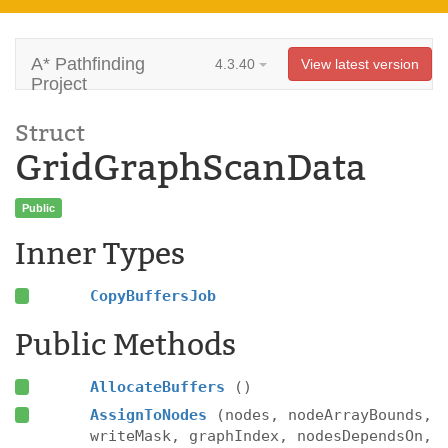
A* Pathfinding
4.3.40
View latest version
Project
Struct
GridGraphScanData
Public
Inner Types
CopyBuffersJob
Public Methods
AllocateBuffers
()
AssignToNodes
(nodes, nodeArrayBounds,
writeMask, graphIndex, nodesDependsOn,