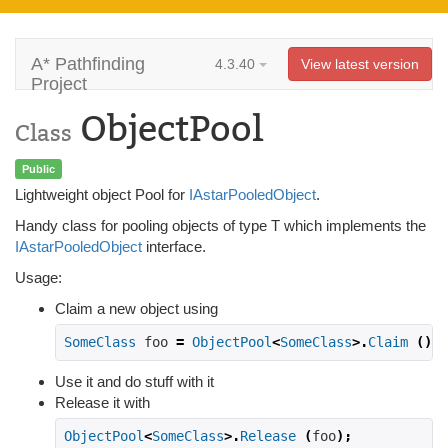
A* Pathfinding
4.3.40
View latest version
Project
ObjectPool
Class
Public
Lightweight object Pool for
IAstarPooledObject
.
Handy class for pooling objects of type T which implements the
IAstarPooledObject
interface.
Usage:
Claim a new object using
SomeClass
 foo 
=
ObjectPool
<
SomeClass
>.
Claim
();
Use it and do stuff with it
Release it with
ObjectPool
<
SomeClass
>.
Release
(
foo
);