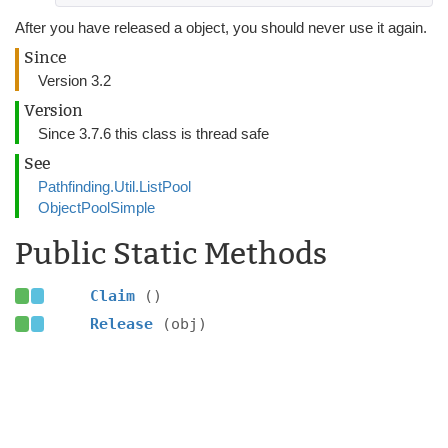
After you have released a object, you should never use it again.
Since
Version 3.2
Version
Since 3.7.6 this class is thread safe
See
Pathfinding.Util.ListPool
ObjectPoolSimple
Public Static Methods
Claim
()
Release
(obj)