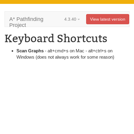
A* Pathfinding
4.3.40
View latest version
Project
Keyboard Shortcuts
Scan Graphs
- alt+cmd+s on Mac - alt+ctrl+s on
Windows (does not always work for some reason)