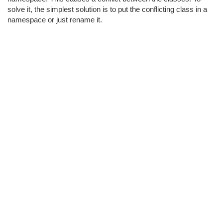
solve it, the simplest solution is to put the conflicting class in a
namespace or just rename it.