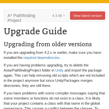
A* Pathfinding
4.3.40
View latest version
Project
Upgrade Guide
Upgrading from older versions
If you are upgrading from 4.2.x or earlier, make sure you have
installed the
required dependencies
.
If you are having problems upgrading, try to delete the
AstarPathfindingProject folder in
Unity
and import the package
again. This can help removing old scripts which are not included
in the project anymore but since UnityPackages merges
directories, they are still there.
If you have problems with some compiler messages saying that
some members or functions do not exist in a class. It is likely
that your project contains a class with that name in the global
namespace. This causes a conflict between the classes. To