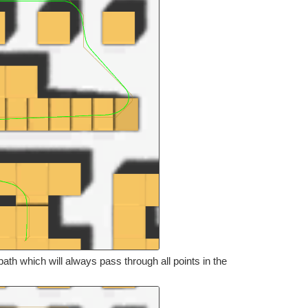
th which will always pass through all points in the