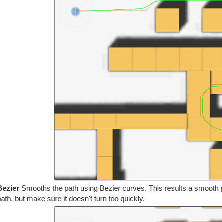
Bezier
Smooths the path using Bezier curves. This results a smooth pa
path, but make sure it doesn't turn too quickly.