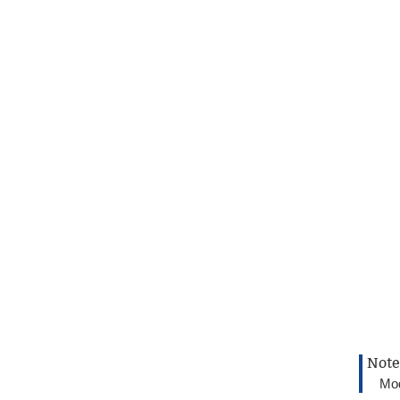
Note
Mod