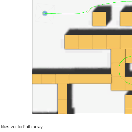
ifies vectorPath array