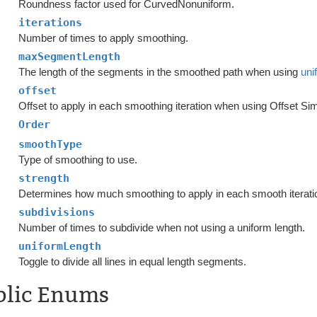
Roundness factor used for CurvedNonuniform.
iterations
Number of times to apply smoothing.
maxSegmentLength
The length of the segments in the smoothed path when using
uni
offset
Offset to apply in each smoothing iteration when using Offset Si
Order
smoothType
Type of smoothing to use.
strength
Determines how much smoothing to apply in each smooth iterati
subdivisions
Number of times to subdivide when not using a uniform length.
uniformLength
Toggle to divide all lines in equal length segments.
blic Enums