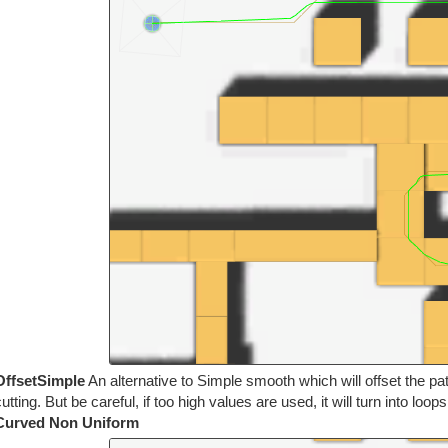
OffsetSimple
An alternative to Simple smooth which will offset the pa
utting. But be careful, if too high values are used, it will turn into loop
Curved Non Uniform