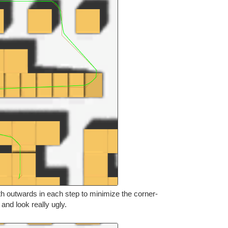
th outwards in each step to minimize the corner-
s and look really ugly.