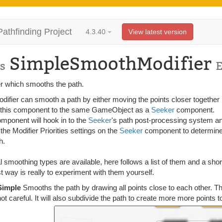
Pathfinding Project
4.3.40
View latest version
SimpleSmoothModifier
s
er which smooths the path.
difier can smooth a path by either moving the points closer together 
 this component to the same GameObject as a
Seeker
component.
omponent will hook in to the
Seeker
's path post-processing system and
 the Modifier Priorities settings on the
Seeker
component to determine 
h.
 smoothing types are available, here follows a list of them and a sho
t way is really to experiment with them yourself.
Simple
Smooths the path by drawing all points close to each other. Thi
not careful. It will also subdivide the path to create more more points t