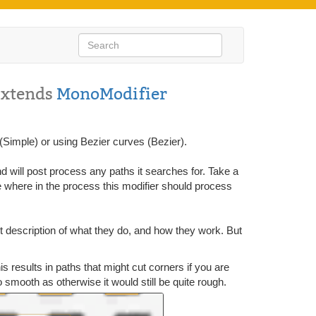
Extends
MonoModifier
(Simple) or using Bezier curves (Bezier).
 will post process any paths it searches for. Take a
where in the process this modifier should process
rt description of what they do, and how they work. But
s results in paths that might cut corners if you are
o smooth as otherwise it would still be quite rough.