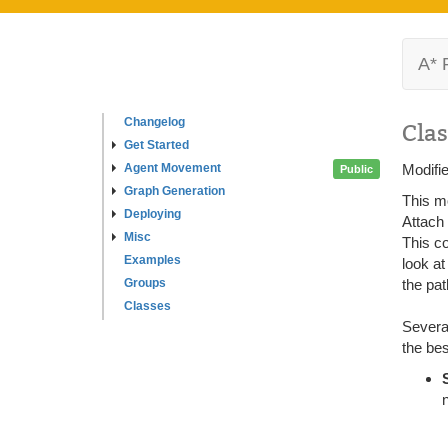
A* 
Changelog
Clas
Get Started
Agent Movement
Modifi
Public
Graph Generation
This mo
Deploying
Attach
Misc
This c
Examples
look at
Groups
the pat
Classes
Several
the bes