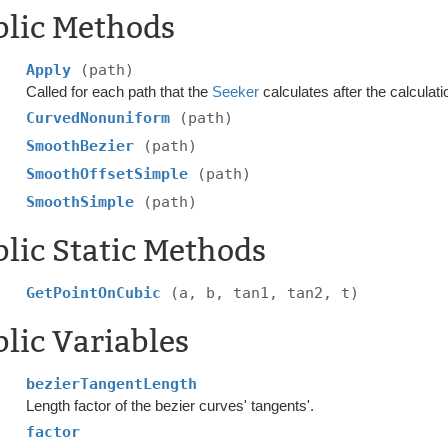
blic Methods
Apply
(path)
Called for each path that the
Seeker
calculates after the calculati
CurvedNonuniform
(path)
SmoothBezier
(path)
SmoothOffsetSimple
(path)
SmoothSimple
(path)
lic Static Methods
GetPointOnCubic
(a, b, tan1, tan2, t)
lic Variables
bezierTangentLength
Length factor of the bezier curves' tangents'.
factor