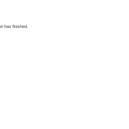
on has finished.