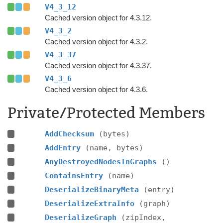
V4_3_12
Cached version object for 4.3.12.
V4_3_2
Cached version object for 4.3.2.
V4_3_37
Cached version object for 4.3.37.
V4_3_6
Cached version object for 4.3.6.
Private/Protected Members
AddChecksum
(bytes)
AddEntry
(name, bytes)
AnyDestroyedNodesInGraphs
()
ContainsEntry
(name)
DeserializeBinaryMeta
(entry)
DeserializeExtraInfo
(graph)
DeserializeGraph
(zipIndex,