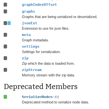
graphIndexOffset
graphs
Graphs that are being serialized or deserialized.
jsonExt
Extension to use for json files.
meta
Graph metadata.
settings
Settings for serialization.
zip
Zip which the data is loaded from.
zipStream
Memory stream with the zip data.
Deprecated Members
SerializeNodes
()
Deprecated method to serialize node data.