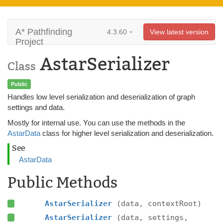
A* Pathfinding
4.3.60
View latest version
Project
AstarSerializer
Class
Public
Handles low level serialization and deserialization of graph
settings and data.
Mostly for internal use. You can use the methods in the
AstarData
class for higher level serialization and deserialization.
See
AstarData
Public Methods
AstarSerializer
(data, contextRoot)
AstarSerializer
(data, settings,