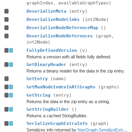
graphIndex, availableGraphTypes)
DeserializeMeta
(entry)
DeserializeNodeLinks
(int2Node)
DeserializeNodeReferenceMap
()
DeserializeNodeReferences
(graph,
int2Node)
FullyDefinedVersion
(v)
Returns a version with all fields fully defined.
GetBinaryReader
(entry)
Returns a binary reader for the data in the zip entry.
GetEntry
(name)
GetMaxNodeIndexInAllGraphs
(graphs)
GetString
(entry)
Returns the data in the zip entry as a string.
GetStringBuilder
()
Returns a cached StringBuilder.
SerializeGraphExtraInfo
(graph)
Serializes info returned by
NavGraph.SerializeExtraInfo