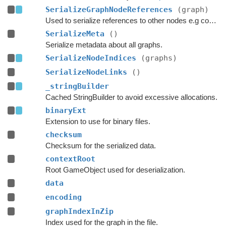
SerializeGraphNodeReferences
(graph)
Used to serialize references to other nodes e.g connections.
SerializeMeta
()
Serialize metadata about all graphs.
SerializeNodeIndices
(graphs)
SerializeNodeLinks
()
_stringBuilder
Cached StringBuilder to avoid excessive allocations.
binaryExt
Extension to use for binary files.
checksum
Checksum for the serialized data.
contextRoot
Root GameObject used for deserialization.
data
encoding
graphIndexInZip
Index used for the graph in the file.