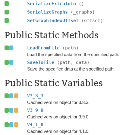
SerializeExtraInfo
()
SerializeGraphs
(_graphs)
SetGraphIndexOffset
(offset)
Public Static Methods
LoadFromFile
(path)
Load the specified data from the specified path.
SaveToFile
(path, data)
Save the specified data at the specified path.
Public Static Variables
V3_8_3
Cached version object for 3.8.3.
V3_9_0
Cached version object for 3.9.0.
V4_1_0
Cached version object for 4.1.0.