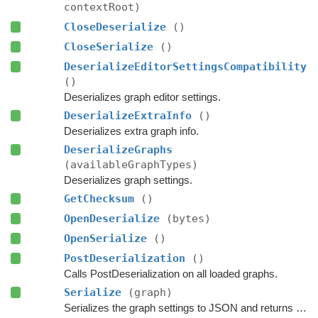
contextRoot)
CloseDeserialize
()
CloseSerialize
()
DeserializeEditorSettingsCompatibility
()
Deserializes graph editor settings.
DeserializeExtraInfo
()
Deserializes extra graph info.
DeserializeGraphs
(availableGraphTypes)
Deserializes graph settings.
GetChecksum
()
OpenDeserialize
(bytes)
OpenSerialize
()
PostDeserialization
()
Calls PostDeserialization on all loaded graphs.
Serialize
(graph)
Serializes the graph settings to JSON and returns the data.