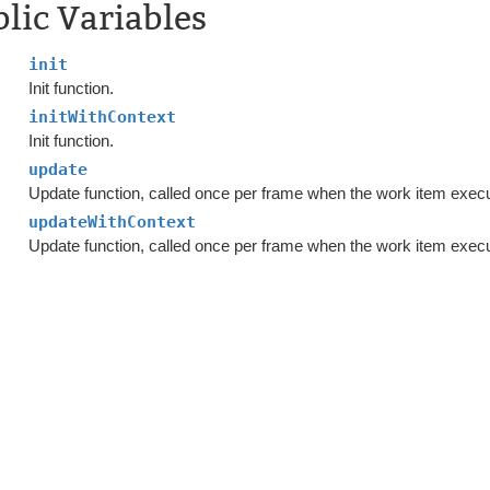
lic Variables
init
Init function.
initWithContext
Init function.
update
Update function, called once per frame when the work item exec
updateWithContext
Update function, called once per frame when the work item exec