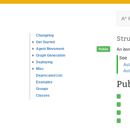
A* 
Changelog
Str
Get Started
Agent Movement
An ite
Public
Graph Generation
See
Deploying
Ast
Misc
Ast
Deprecated List
Pu
Examples
Groups
Classes