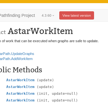
Pathfinding Project
4.3.60
View latest version
AstarWorkItem
uct
m of work that can be executed when graphs are safe to update.
arPath.UpdateGraphs
arPath.AddWorkItem
blic Methods
AstarWorkItem
(update)
AstarWorkItem
(update)
AstarWorkItem
(init, update=null)
AstarWorkItem
(init, update=null)