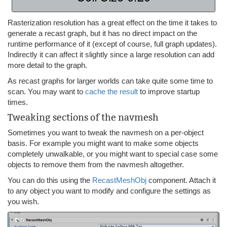
Rasterization resolution has a great effect on the time it takes to
generate a recast graph, but it has no direct impact on the
runtime performance of it (except of course, full graph updates).
Indirectly it can affect it slightly since a large resolution can add
more detail to the graph.
As recast graphs for larger worlds can take quite some time to
scan. You may want to
cache the result
to improve startup
times.
Tweaking sections of the navmesh
Sometimes you want to tweak the navmesh on a per-object
basis. For example you might want to make some objects
completely unwalkable, or you might want to special case some
objects to remove them from the navmesh altogether.
You can do this using the
RecastMeshObj
component. Attach it
to any object you want to modify and configure the settings as
you wish.