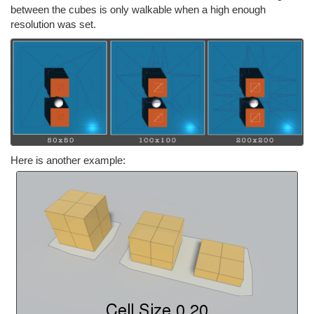
between the cubes is only walkable when a high enough
resolution was set.
Here is another example: