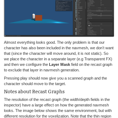
Almost everything looks good. The only problem is that our
character has also been included in the navmesh, we don't want
that (since the character will move around, it is not static). So
we place the character in a separate layer (e.g Transparent FX)
and then we configure the
Layer
Mask
field on the recast graph
to exclude that layer in navmesh generation.
Pressing play should now give you a scanned graph and the
character should move to the target.
Notes about Recast Graphs
The resolution of the recast graph (the width/depth fields in the
inspector) have a large effect on how the generated navmesh
looks. The image below shows the same environment, but with
different resolution for the voxelization. Note that the thin region