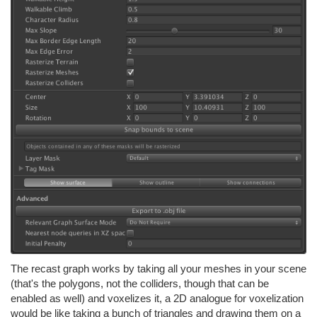
The recast graph works by taking all your meshes in your scene
(that's the polygons, not the colliders, though that can be
enabled as well) and voxelizes it, a 2D analogue for voxelization
would be like taking a bunch of triangles and drawing them on a