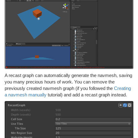
A recast graph can automatically generate the navmesh, saving
you many precious hours of work. You can remove the
previously created navmesh graph (if you followed the
Creating
a navmesh manually
tutorial) and add a recast graph instead.