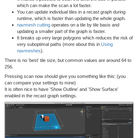
which can make the scan a lot faster.
You can update individual tiles in a recast graph during
runtime, which is faster than updating the whole graph.
navmesh cutting
operates on a tile by tile basis and
updating a smaller part of the graph is faster.
It breaks up very large polygons which reduces the risk of
very suboptimal paths (more about this in
Using
navmeshes
).
There is no 'best' tile size, but common values are around 64 to
256.
Pressing scan now should give you something like this: (you
can compare your settings to mine)
It is often nice to have 'Show Outline' and 'Show Surface'
enabled in the recast graph settings.