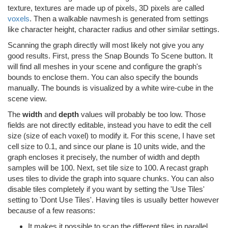
texture, textures are made up of pixels, 3D pixels are called
voxels
. Then a walkable navmesh is generated from settings
like character height, character radius and other similar settings.
Scanning the graph directly will most likely not give you any
good results. First, press the Snap Bounds To Scene button. It
will find all meshes in your scene and configure the graph's
bounds to enclose them. You can also specify the bounds
manually. The bounds is visualized by a white wire-cube in the
scene view.
The
width
and
depth
values will probably be too low. Those
fields are not directly editable, instead you have to edit the cell
size (size of each voxel) to modify it. For this scene, I have set
cell size to 0.1, and since our plane is 10 units wide, and the
graph encloses it precisely, the number of width and depth
samples will be 100. Next, set tile size to 100. A recast graph
uses tiles to divide the graph into square chunks. You can also
disable tiles completely if you want by setting the 'Use Tiles'
setting to 'Dont Use Tiles'. Having tiles is usually better however
because of a few reasons:
It makes it possible to scan the different tiles in parallel