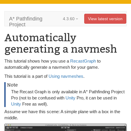
A* Pathfinding
4.3.60
View latest version
Project
Automatically
generating a navmesh
This tutorial shows how you use a
RecastGraph
to
automatically generate a navmesh for your game.
This tutorial is a part of
Using navmeshes
.
Note
The Recast Graph is only available in A* Pathfinding Project
Pro (not to be confused with
Unity
Pro, it can be used in
Unity
Free as well).
Assume we have this scene: A simple plane with a box in the
middle.