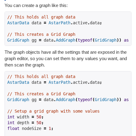
You can create a graph like this:
// This holds all graph data
AstarData
 data 
=
AstarPath
.
active
.
data
;
// This creates a Grid Graph
GridGraph
 gg 
=
 data
.
AddGraph
(
typeof
(
GridGraph
))
as
Gr
The graph objects have all the settings that are exposed in the
graph editor, so you can set them to any values you want, and
then scan the graph.
// This holds all graph data
AstarData
 data 
=
AstarPath
.
active
.
data
;
// This creates a Grid Graph
GridGraph
 gg 
=
 data
.
AddGraph
(
typeof
(
GridGraph
))
as
Gr
// Setup a grid graph with some values
int
 width 
=
50
;
int
 depth 
=
50
;
float
 nodeSize 
=
1
;