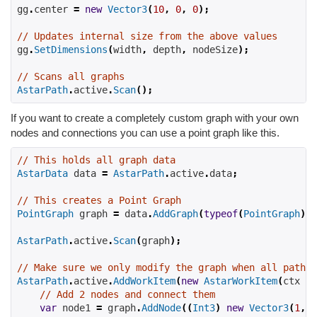
gg
.
center 
=
new
Vector3
(
10
,
0
,
0
);
// Updates internal size from the above values
gg
.
SetDimensions
(
width
,
 depth
,
 nodeSize
);
// Scans all graphs
AstarPath
.
active
.
Scan
();
If you want to create a completely custom graph with your own
nodes and connections you can use a point graph like this.
// This holds all graph data
AstarData
 data 
=
AstarPath
.
active
.
data
;
// This creates a Point Graph
PointGraph
 graph 
=
 data
.
AddGraph
(
typeof
(
PointGraph
))
AstarPath
.
active
.
Scan
(
graph
);
// Make sure we only modify the graph when all pathfi
AstarPath
.
active
.
AddWorkItem
(
new
AstarWorkItem
(
ctx 
=>
// Add 2 nodes and connect them
var
 node1 
=
 graph
.
AddNode
((
Int3
)
new
Vector3
(
1
,
2