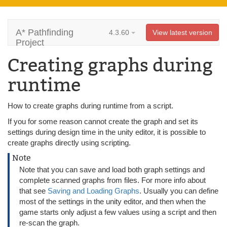
A* Pathfinding
4.3.60
View latest version
Project
Creating graphs during
runtime
How to create graphs during runtime from a script.
If you for some reason cannot create the graph and set its
settings during design time in the unity editor, it is possible to
create graphs directly using scripting.
Note
Note that you can save and load both graph settings and
complete scanned graphs from files. For more info about
that see
Saving and Loading Graphs
. Usually you can define
most of the settings in the unity editor, and then when the
game starts only adjust a few values using a script and then
re-scan the graph.