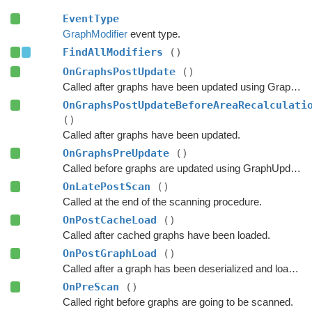
EventType
GraphModifier
event type.
FindAllModifiers
()
OnGraphsPostUpdate
()
Called after graphs have been updated using GraphUpdateObjects or navmesh cutting.
OnGraphsPostUpdateBeforeAreaRecalculati
()
Called after graphs have been updated.
OnGraphsPreUpdate
()
Called before graphs are updated using GraphUpdateObjects.
OnLatePostScan
()
Called at the end of the scanning procedure.
OnPostCacheLoad
()
Called after cached graphs have been loaded.
OnPostGraphLoad
()
Called after a graph has been deserialized and loaded.
OnPreScan
()
Called right before graphs are going to be scanned.