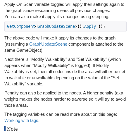
Apply On Scan variable toggled will apply their settings again to
the graph since rescanning clears all previous changes.
You can also make it apply it's changes using scripting.
GetComponent
<
GraphUpdateScene
>().
Apply
();
The above code will make it apply its changes to the graph
(assuming a
GraphUpdateScene
component is attached to the
same GameObject).
Next there is "Modify Walkability" and "Set Walkability" (which
appears when "Modify Walkability" is toggled). If Modify
Walkability is set, then all nodes inside the area will either be set
to walkable or unwalkable depending on the value of the "Set
Walkability" variable.
Penalty can also be applied to the nodes. A higher penalty (aka
weight) makes the nodes harder to traverse so it will try to avoid
those areas.
The tagging variables can be read more about on this page:
Working with tags
.
Note