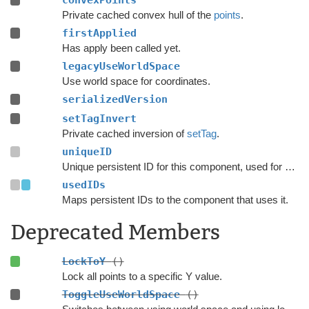
convexPoints
Private cached convex hull of the
points
.
firstApplied
Has apply been called yet.
legacyUseWorldSpace
Use world space for coordinates.
serializedVersion
setTagInvert
Private cached inversion of
setTag
.
uniqueID
Unique persistent ID for this component, used for serialization.
usedIDs
Maps persistent IDs to the component that uses it.
Deprecated Members
LockToY
()
Lock all points to a specific Y value.
ToggleUseWorldSpace
()