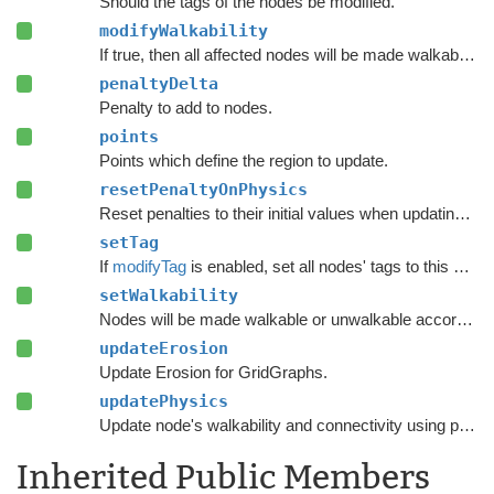
Should the tags of the nodes be modified.
modifyWalkability
If true, then all affected nodes will be made walkable or unwalkable according to
penaltyDelta
Penalty to add to nodes.
points
Points which define the region to update.
resetPenaltyOnPhysics
Reset penalties to their initial values when updating grid graphs and
setTag
If
modifyTag
is enabled, set all nodes' tags to this value.
setWalkability
Nodes will be made walkable or unwalkable according to this value if
updateErosion
Update Erosion for GridGraphs.
updatePhysics
Update node's walkability and connectivity using physics functions.
Inherited Public Members