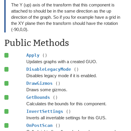
The Y (up) axis of the transform that this component is
attached to should be in the same direction as the up
direction of the graph. So if you for example have a grid in
the XY plane then the transform should have the rotation
(-90,0,0).
Public Methods
Apply
()
Updates graphs with a created GUO.
DisableLegacyMode
()
Disables legacy mode if it is enabled.
DrawGizmos
()
Draws some gizmos.
GetBounds
()
Calculates the bounds for this component.
InvertSettings
()
Inverts all invertable settings for this GUS.
OnPostScan
()