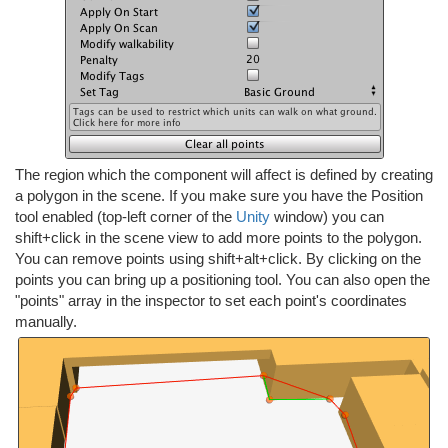
The region which the component will affect is defined by creating
a polygon in the scene. If you make sure you have the Position
tool enabled (top-left corner of the
Unity
window) you can
shift+click in the scene view to add more points to the polygon.
You can remove points using shift+alt+click. By clicking on the
points you can bring up a positioning tool. You can also open the
"points" array in the inspector to set each point's coordinates
manually.