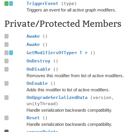
TriggerEvent
(type)
Triggers an event for all active graph modifiers.
Private/Protected Members
Awake
()
Awake
()
GetModifiersOfType< T >
()
OnDestroy
()
OnDisable
()
Removes this modifier from list of active modifiers.
OnEnable
()
Adds this modifier to list of active modifiers.
OnUpgradeSerializedData
(version,
unityThread)
Handle serialization backwards compatibility.
Reset
()
Handle serialization backwards compatibility.