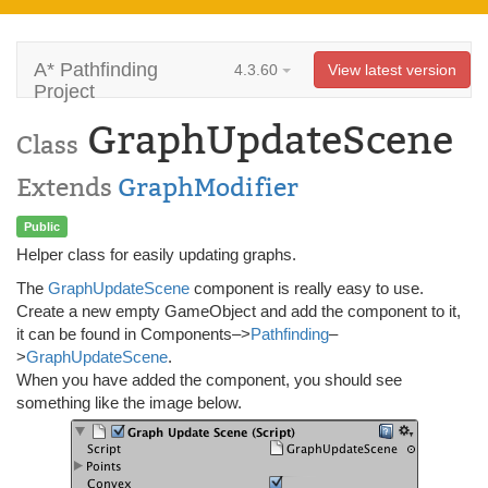
A* Pathfinding
4.3.60
View latest version
Project
GraphUpdateScene
Class
Extends
GraphModifier
Public
Helper class for easily updating graphs.
The
GraphUpdateScene
component is really easy to use.
Create a new empty GameObject and add the component to it,
it can be found in Components–>
Pathfinding
–
>
GraphUpdateScene
.
When you have added the component, you should see
something like the image below.