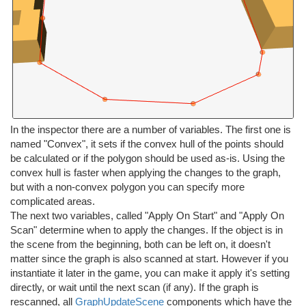
In the inspector there are a number of variables. The first one is
named "Convex", it sets if the convex hull of the points should
be calculated or if the polygon should be used as-is. Using the
convex hull is faster when applying the changes to the graph,
but with a non-convex polygon you can specify more
complicated areas.
The next two variables, called "Apply On Start" and "Apply On
Scan" determine when to apply the changes. If the object is in
the scene from the beginning, both can be left on, it doesn't
matter since the graph is also scanned at start. However if you
instantiate it later in the game, you can make it apply it's setting
directly, or wait until the next scan (if any). If the graph is
rescanned, all
GraphUpdateScene
components which have the