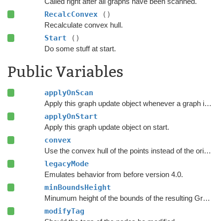
Called right after all graphs have been scanned.
RecalcConvex
()
Recalculate convex hull.
Start
()
Do some stuff at start.
Public Variables
applyOnScan
Apply this graph update object whenever a graph is rescanned.
applyOnStart
Apply this graph update object on start.
convex
Use the convex hull of the points instead of the original polygon.
legacyMode
Emulates behavior from before version 4.0.
minBoundsHeight
Minumum height of the bounds of the resulting Graph Update Object.
modifyTag