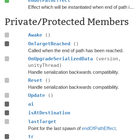
endOfPathEffect
Effect which will be instantiated when end of path is reached.
Private/Protected Members
Awake
()
OnTargetReached
()
Called when the end of path has been reached.
OnUpgradeSerializedData
(version,
unityThread)
Handle serialization backwards compatibility.
Reset
()
Handle serialization backwards compatibility.
Update
()
ai
isAtDestination
lastTarget
Point for the last spawn of
endOfPathEffect
.
tr