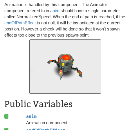
Animation is handled by this component. The Animator
component refered to in
anim
should have a single parameter
called NormalizedSpeed. When the end of path is reached, if the
endOfPathEffect
is not null, it will be instantiated at the current
position. However a check will be done so that it won't spawn
effects too close to the previous spawn-point.
Public Variables
anim
Animation component.