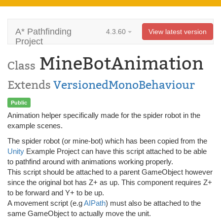
A* Pathfinding
4.3.60
View latest version
Project
MineBotAnimation
Class
Extends
VersionedMonoBehaviour
Public
Animation helper specifically made for the spider robot in the
example scenes.
The spider robot (or mine-bot) which has been copied from the
Unity
Example Project can have this script attached to be able
to pathfind around with animations working properly.
This script should be attached to a parent GameObject however
since the original bot has Z+ as up. This component requires Z+
to be forward and Y+ to be up.
A movement script (e.g
AIPath
) must also be attached to the
same GameObject to actually move the unit.