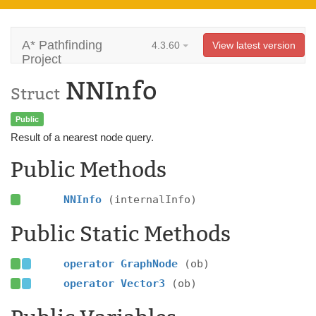
A* Pathfinding
4.3.60
View latest version
Project
NNInfo
Struct
Public
Result of a nearest node query.
Public Methods
NNInfo
(internalInfo)
Public Static Methods
operator GraphNode
(ob)
operator Vector3
(ob)