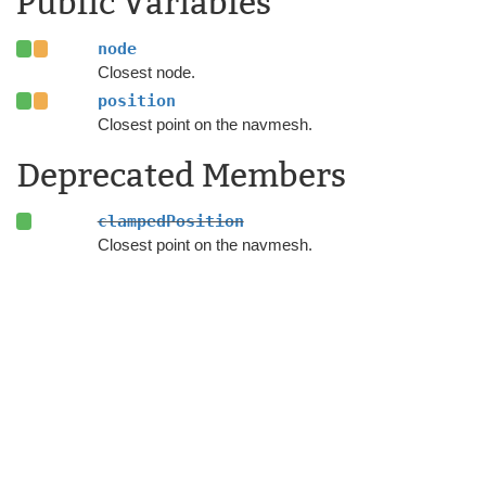
Public Variables
node
Closest node.
position
Closest point on the navmesh.
Deprecated Members
clampedPosition
Closest point on the navmesh.