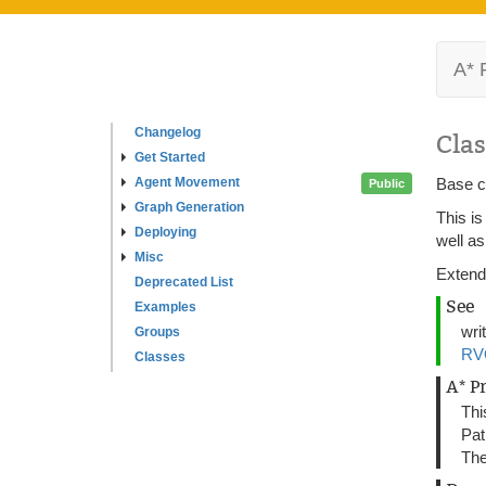
A* 
Changelog
Clas
Get Started
Agent Movement
Base c
Public
Graph Generation
This is
Deploying
well a
Misc
Extend
Deprecated List
See
Examples
wri
Groups
RV
Classes
A* P
Thi
Pat
The