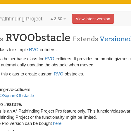
Pathfinding Project
4.3.60
View latest version
RVOObstacle
s
Extends
Versione
lass for simple
RVO
colliders.
 a helper base class for
RVO
colliders. It provides automatic gizmos 
s automatically updating the obstacle when moved.
 this class to create custom
RVO
obstacles.
ting-rvo-colliders
OSquareObstacle
ro Feature:
s is an A* Pathfinding Project Pro feature only. This function/class/var
hfinding Project or the functionality might be limited.
 Pro version can be bought
here