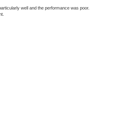
articularly well and the performance was poor.
nt.