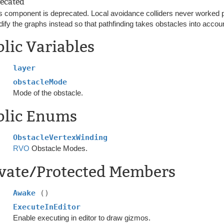
ecated
s component is deprecated. Local avoidance colliders never worked p
ify the graphs instead so that pathfinding takes obstacles into accou
lic Variables
layer
obstacleMode
Mode of the obstacle.
blic Enums
ObstacleVertexWinding
RVO
Obstacle Modes.
ivate/Protected Members
Awake
()
ExecuteInEditor
Enable executing in editor to draw gizmos.