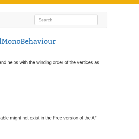
dMonoBehaviour
and helps with the winding order of the vertices as
iable might not exist in the Free version of the A*