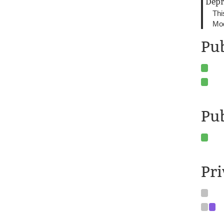
Depr
Thi
Mod
Pub
Pu
Pr