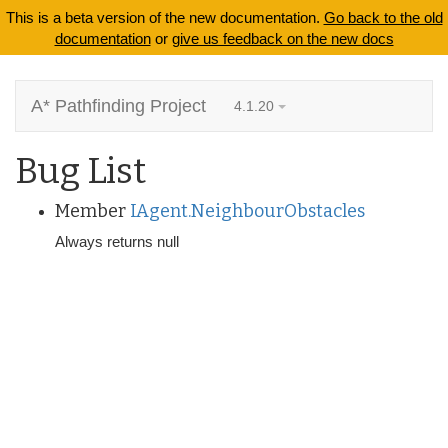
This is a beta version of the new documentation.
Go back to the old
documentation
or
give us feedback on the new docs
A* Pathfinding Project
4.1.20
Bug List
Member
IAgent.NeighbourObstacles
Always returns null