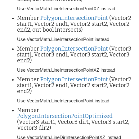
Use VectorMath.LineIntersectionPointXZ instead
Member
Polygon.IntersectionPoint
(Vector2
start1, Vector2 end1, Vector2 start2, Vector2
end2, out bool intersects)
Use VectorMath.LineIntersectionPoint instead
Member
Polygon.IntersectionPoint
(Vector3
start1, Vector3 end1, Vector3 start2, Vector3
end2)
Use VectorMath.LineIntersectionPointXZ instead
Member
Polygon.IntersectionPoint
(Vector2
start1, Vector2 end1, Vector2 start2, Vector2
end2)
Use VectorMath.LineIntersectionPoint instead
Member
Polygon.IntersectionPointOptimized
(Vector3 start1, Vector3 dir1, Vector3 start2,
Vector3 dir2)
Use VectorMath.LineDirIntersectionPointXZ instead