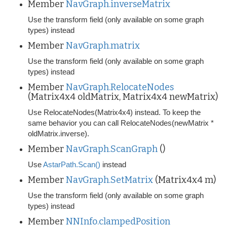
Member
NavGraph.inverseMatrix
Use the transform field (only available on some graph
types) instead
Member
NavGraph.matrix
Use the transform field (only available on some graph
types) instead
Member
NavGraph.RelocateNodes
(Matrix4x4 oldMatrix, Matrix4x4 newMatrix)
Use RelocateNodes(Matrix4x4) instead. To keep the
same behavior you can call RelocateNodes(newMatrix *
oldMatrix.inverse).
Member
NavGraph.ScanGraph
()
Use
AstarPath.Scan()
instead
Member
NavGraph.SetMatrix
(Matrix4x4 m)
Use the transform field (only available on some graph
types) instead
Member
NNInfo.clampedPosition