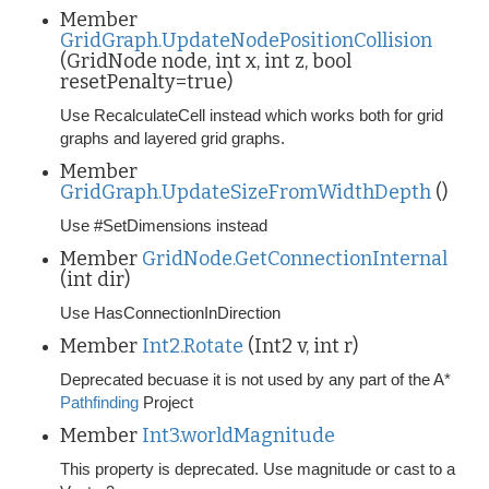
Member
GridGraph.UpdateNodePositionCollision
(GridNode node, int x, int z, bool
resetPenalty=true)
Use RecalculateCell instead which works both for grid
graphs and layered grid graphs.
Member
GridGraph.UpdateSizeFromWidthDepth
()
Use #SetDimensions instead
Member
GridNode.GetConnectionInternal
(int dir)
Use HasConnectionInDirection
Member
Int2.Rotate
(Int2 v, int r)
Deprecated becuase it is not used by any part of the A*
Pathfinding
Project
Member
Int3.worldMagnitude
This property is deprecated. Use magnitude or cast to a