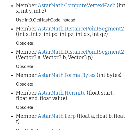
Member
AstarMath.ComputeVertexHash
(int
x, int y, int z)
Use Int3.GetHashCode instead
Member
AstarMath.DistancePointSegment2
(int x, int z, int px, int pz, int qx, int qz)
Obsolete
Member
AstarMath.DistancePointSegment2
(Vector3 a, Vector3 b, Vector3 p)
Obsolete
Member
AstarMath.FormatBytes
(int bytes)
Obsolete
Member
AstarMath.Hermite
(float start,
float end, float value)
Obsolete
Member
AstarMath.Lerp
(float a, float b, float
t)