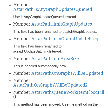
Member
AstarPath.IsAnyGraphUpdatesQueued
Use IsAnyGraphUpdateQueued instead
Member
AstarPath.limitGraphUpdates
This field has been renamed to #batchGraphUpdates.
Member
AstarPath.maxGraphUpdateFreq
This field has been renamed to
#graphUpdateBatchingInterval.
Member
AstarPath.minAreaSize
This is handled automatically now
Member
AstarPath.OnGraphsWillBeUpdated
Member
AstarPath.OnGraphsWillBeUpdated2
Member
AstarPath.QueueWorkItemFloodFill
()
This method has been moved. Use the method on the