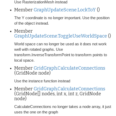
Use RasterizationMesh instead
Member
GraphUpdateScene.LockToY
()
The Y coordinate is no longer important. Use the position
of the object instead.
Member
GraphUpdateScene.ToggleUseWorldSpace
()
World space can no longer be used as it does not work
well with rotated graphs. Use
transform.InverseTransformPoint to transform points to
local space.
Member
GridGraph.CalculateConnections
(GridNode node)
Use the instance function instead
Member
GridGraph.CalculateConnections
(GridNode[] nodes, int x, int z, GridNode
node)
CalculateConnections no longer takes a node array, it just
uses the one on the graph