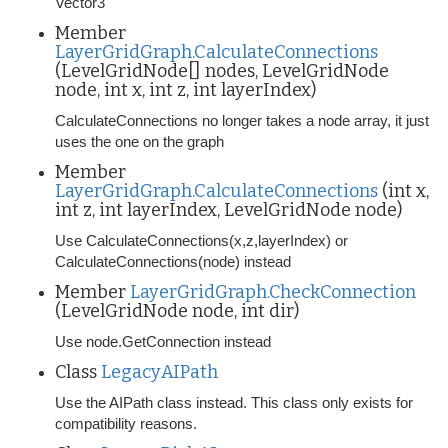
Vector3
Member
LayerGridGraph.CalculateConnections
(LevelGridNode[] nodes, LevelGridNode
node, int x, int z, int layerIndex)
CalculateConnections no longer takes a node array, it just
uses the one on the graph
Member
LayerGridGraph.CalculateConnections
(int x,
int z, int layerIndex, LevelGridNode node)
Use CalculateConnections(x,z,layerIndex) or
CalculateConnections(node) instead
Member
LayerGridGraph.CheckConnection
(LevelGridNode node, int dir)
Use node.GetConnection instead
Class
LegacyAIPath
Use the AIPath class instead. This class only exists for
compatibility reasons.