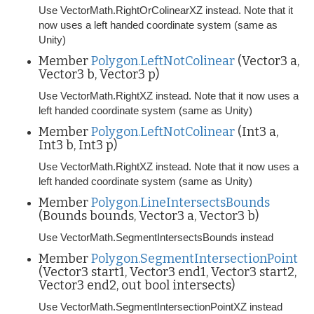
Use VectorMath.RightOrColinearXZ instead. Note that it
now uses a left handed coordinate system (same as
Unity)
Member
Polygon.LeftNotColinear
(Vector3 a,
Vector3 b, Vector3 p)
Use VectorMath.RightXZ instead. Note that it now uses a
left handed coordinate system (same as Unity)
Member
Polygon.LeftNotColinear
(Int3 a,
Int3 b, Int3 p)
Use VectorMath.RightXZ instead. Note that it now uses a
left handed coordinate system (same as Unity)
Member
Polygon.LineIntersectsBounds
(Bounds bounds, Vector3 a, Vector3 b)
Use VectorMath.SegmentIntersectsBounds instead
Member
Polygon.SegmentIntersectionPoint
(Vector3 start1, Vector3 end1, Vector3 start2,
Vector3 end2, out bool intersects)
Use VectorMath.SegmentIntersectionPointXZ instead