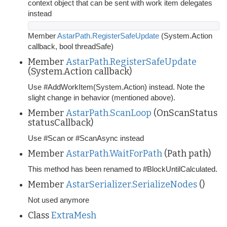
context object that can be sent with work item delegates
instead
Member
AstarPath.RegisterSafeUpdate
(System.Action
callback, bool threadSafe)
Member
AstarPath.RegisterSafeUpdate
(System.Action callback)
Use #AddWorkItem(System.Action) instead. Note the
slight change in behavior (mentioned above).
Member
AstarPath.ScanLoop
(OnScanStatus
statusCallback)
Use #Scan or #ScanAsync instead
Member
AstarPath.WaitForPath
(Path path)
This method has been renamed to #BlockUntilCalculated.
Member
AstarSerializer.SerializeNodes
()
Not used anymore
Class
ExtraMesh