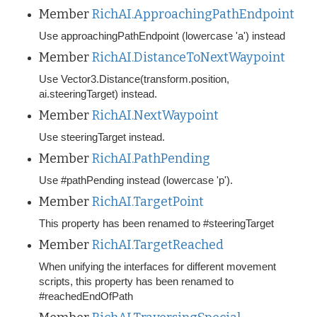
Member
RichAI.ApproachingPathEndpoint
Use approachingPathEndpoint (lowercase 'a') instead
Member
RichAI.DistanceToNextWaypoint
Use Vector3.Distance(transform.position,
ai.steeringTarget) instead.
Member
RichAI.NextWaypoint
Use steeringTarget instead.
Member
RichAI.PathPending
Use #pathPending instead (lowercase 'p').
Member
RichAI.TargetPoint
This property has been renamed to #steeringTarget
Member
RichAI.TargetReached
When unifying the interfaces for different movement
scripts, this property has been renamed to
#reachedEndOfPath