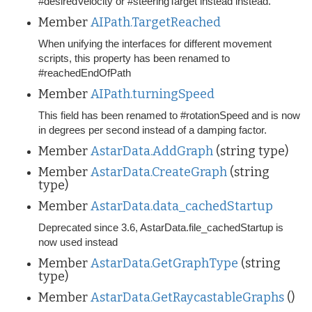
#desiredVelocity or #steeringTarget instead instead.
Member
AIPath.TargetReached
When unifying the interfaces for different movement
scripts, this property has been renamed to
#reachedEndOfPath
Member
AIPath.turningSpeed
This field has been renamed to #rotationSpeed and is now
in degrees per second instead of a damping factor.
Member
AstarData.AddGraph
(string type)
Member
AstarData.CreateGraph
(string
type)
Member
AstarData.data_cachedStartup
Deprecated since 3.6, AstarData.file_cachedStartup is
now used instead
Member
AstarData.GetGraphType
(string
type)
Member
AstarData.GetRaycastableGraphs
()