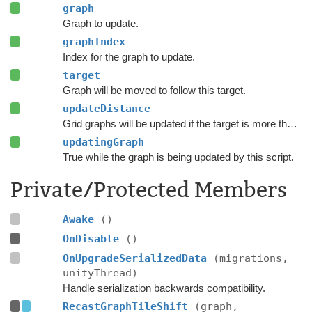
graph
Graph to update.
graphIndex
Index for the graph to update.
target
Graph will be moved to follow this target.
updateDistance
Grid graphs will be updated if the target is more than this number of nodes from the graph center.
updatingGraph
True while the graph is being updated by this script.
Private/Protected Members
Awake
()
OnDisable
()
OnUpgradeSerializedData
(migrations,
unityThread)
Handle serialization backwards compatibility.
RecastGraphTileShift
(graph,