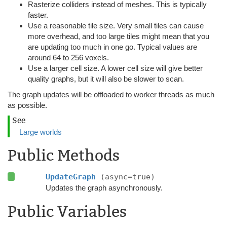
Rasterize colliders instead of meshes. This is typically
faster.
Use a reasonable tile size. Very small tiles can cause
more overhead, and too large tiles might mean that you
are updating too much in one go. Typical values are
around 64 to 256 voxels.
Use a larger cell size. A lower cell size will give better
quality graphs, but it will also be slower to scan.
The graph updates will be offloaded to worker threads as much
as possible.
See
Large worlds
Public Methods
UpdateGraph
(async=true)
Updates the graph asynchronously.
Public Variables