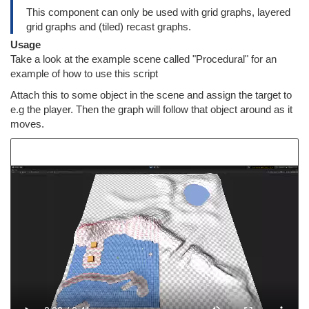
This component can only be used with grid graphs, layered
grid graphs and (tiled) recast graphs.
Usage
Take a look at the example scene called "Procedural" for an
example of how to use this script
Attach this to some object in the scene and assign the target to
e.g the player. Then the graph will follow that object around as it
moves.