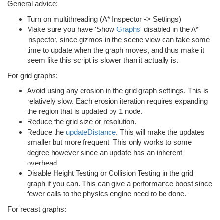
General advice:
Turn on multithreading (A* Inspector -> Settings)
Make sure you have 'Show
Graphs
' disabled in the A*
inspector, since gizmos in the scene view can take some
time to update when the graph moves, and thus make it
seem like this script is slower than it actually is.
For grid graphs:
Avoid using any erosion in the grid graph settings. This is
relatively slow. Each erosion iteration requires expanding
the region that is updated by 1 node.
Reduce the grid size or resolution.
Reduce the
updateDistance
. This will make the updates
smaller but more frequent. This only works to some
degree however since an update has an inherent
overhead.
Disable Height Testing or Collision Testing in the grid
graph if you can. This can give a performance boost since
fewer calls to the physics engine need to be done.
For recast graphs: