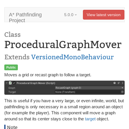
A* Pathfinding
5.0.0
View latest version
Project
Class
ProceduralGraphMover
Extends
VersionedMonoBehaviour
Public
Moves a grid or recast graph to follow a target.
This is useful if you have a very large, or even infinite, world, but
pathfinding is only necessary in a small region around an object
(for example the player). This component will move a graph
around so that its center stays close to the
target
object.
Note