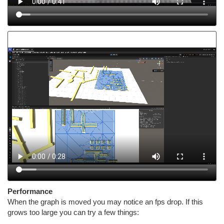
Performance
When the graph is moved you may notice an fps drop. If this
grows too large you can try a few things: