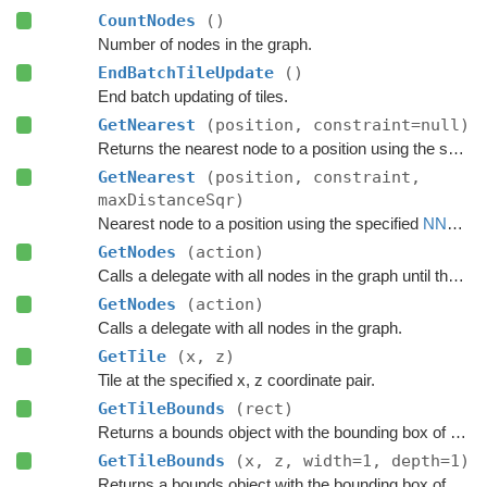
CountNodes
()
Number of nodes in the graph.
EndBatchTileUpdate
()
End batch updating of tiles.
GetNearest
(position, constraint=null)
Returns the nearest node to a position using the specified
GetNearest
(position, constraint,
maxDistanceSqr)
Nearest node to a position using the specified
NNConstraint
GetNodes
(action)
Calls a delegate with all nodes in the graph until the delegate returns false.
GetNodes
(action)
Calls a delegate with all nodes in the graph.
GetTile
(x, z)
Tile at the specified x, z coordinate pair.
GetTileBounds
(rect)
Returns a bounds object with the bounding box of a group of tiles.
GetTileBounds
(x, z, width=1, depth=1)
Returns a bounds object with the bounding box of a group of tiles.