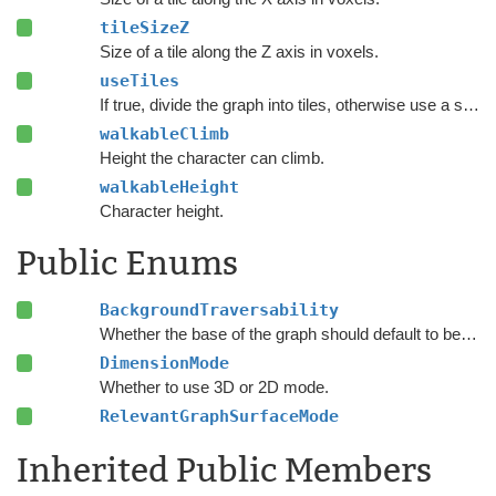
tileSizeZ
Size of a tile along the Z axis in voxels.
useTiles
If true, divide the graph into tiles, otherwise use a single tile covering the whole graph.
walkableClimb
Height the character can climb.
walkableHeight
Character height.
Public Enums
BackgroundTraversability
Whether the base of the graph should default to being walkable or unwalkable.
DimensionMode
Whether to use 3D or 2D mode.
RelevantGraphSurfaceMode
Inherited Public Members