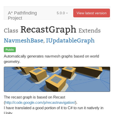
A* Pathfinding
5.0.0
View latest version
Project
RecastGraph
Class
Extends
NavmeshBase
,
IUpdatableGraph
Public
Automatically generates navmesh graphs based on world
geometry.
The recast graph is based on Recast
(
http://code.google.com/p/recastnavigation/
).
I have translated a good portion of it to C# to run it natively in
Unity.