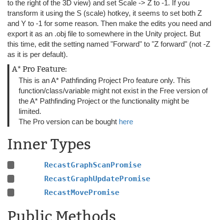
to the right of the 3D view) and set Scale -> Z to -1. If you
transform it using the S (scale) hotkey, it seems to set both Z
and Y to -1 for some reason. Then make the edits you need and
export it as an .obj file to somewhere in the Unity project. But
this time, edit the setting named "Forward" to "Z forward" (not -Z
as it is per default).
A* Pro Feature:
This is an A* Pathfinding Project Pro feature only. This
function/class/variable might not exist in the Free version of
the A* Pathfinding Project or the functionality might be
limited.
The Pro version can be bought
here
Inner Types
RecastGraphScanPromise
RecastGraphUpdatePromise
RecastMovePromise
Public Methods