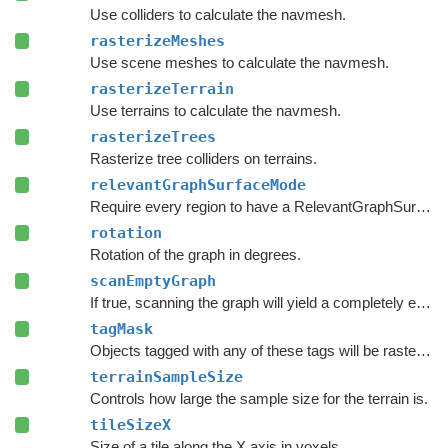
Use colliders to calculate the navmesh.
rasterizeMeshes
Use scene meshes to calculate the navmesh.
rasterizeTerrain
Use terrains to calculate the navmesh.
rasterizeTrees
Rasterize tree colliders on terrains.
relevantGraphSurfaceMode
Require every region to have a RelevantGraphSurface component inside it.
rotation
Rotation of the graph in degrees.
scanEmptyGraph
If true, scanning the graph will yield a completely empty graph.
tagMask
Objects tagged with any of these tags will be rasterized.
terrainSampleSize
Controls how large the sample size for the terrain is.
tileSizeX
Size of a tile along the X axis in voxels.