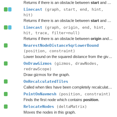
Returns if there is an obstacle between
start
and
end
o
Linecast
(graph, start, end, hint,
hit)
Returns if there is an obstacle between
start
and
end
o
Linecast
(graph, origin, end, hint,
hit, trace, filter=null)
Returns if there is an obstacle between
origin
and
end
NearestNodeDistanceSqrLowerBound
(position, constraint)
Lower bound on the squared distance from the given point to the closest node in this graph.
OnDrawGizmos
(gizmos, drawNodes,
redrawScope)
Draw gizmos for the graph.
OnRecalculatedTiles
Called when tiles have been completely recalculated.
PointOnNavmesh
(position, constraint)
Finds the first node which contains
position
.
RelocateNodes
(deltaMatrix)
Moves the nodes in this graph.