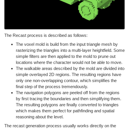
The Recast process is described as follows:
The voxel mold is build from the input triangle mesh by
rasterizing the triangles into a multi-layer heightfield. Some
simple filters are then applied to the mold to prune out
locations where the character would not be able to move.
The walkable areas described by the mold are divided into
simple overlayed 2D regions. The resulting regions have
only one non-overlapping contour, which simplifies the
final step of the process tremendously.
The navigation polygons are peeled off from the regions
by first tracing the boundaries and then simplifying them.
The resulting polygons are finally converted to triangles
which makes them perfect for pathfinding and spatial
reasoning about the level.
The recast generation process usually works directly on the