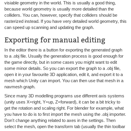
visiable geometry in the world. This is usually a good thing,
because world geometry is usually more detailed than the
colliders. You can, however, specify that colliders should be
rasterized instead. If you have very detailed world geometry, this
can speed up scanning and updating the graph.
Exporting for manual editing
In the editor there is a button for exporting the generated graph
to a .obj file. Usually the generation process is good enough for
the game directly, but in some cases you might want to edit
some minor details. So you can export the graph to a .obj file,
open it in your favourite 3D application, edit it, and export it to a
mesh which Unity can import. You can then use that mesh in a
navmesh graph.
Since many 3D modelling programs use different axis systems
(unity uses X=right, Y=up, Z=forward), it can be a bit tricky to
get the rotation and scaling right. For blender for example, what
you have to do is to first import the mesh using the .obj importer.
Don't change anything related to axes in the settings. Then
select the mesh, open the transform tab (usually the thin toolbar