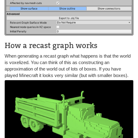
How a recast graph works
When generating a recast graph what happens is that the world
is voxelized. You can think of this as constructing an
approximation of the world out of lots of boxes. If you have
played Minecraft it looks very similar (but with smaller boxes).