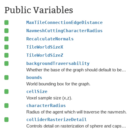
Public Variables
MaxTileConnectionEdgeDistance
NavmeshCuttingCharacterRadius
RecalculateNormals
TileWorldSizeX
TileWorldSizeZ
backgroundTraversability
Whether the base of the graph should default to being walkable or unwalkable.
bounds
World bounding box for the graph.
cellSize
Voxel sample size (x,z).
characterRadius
Radius of the agent which will traverse the navmesh.
colliderRasterizeDetail
Controls detail on rasterization of sphere and capsule colliders.