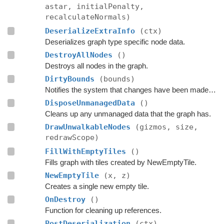
astar, initialPenalty,
recalculateNormals)
DeserializeExtraInfo
(ctx)
Deserializes graph type specific node data.
DestroyAllNodes
()
Destroys all nodes in the graph.
DirtyBounds
(bounds)
Notifies the system that changes have been made inside these bounds.
DisposeUnmanagedData
()
Cleans up any unmanaged data that the graph has.
DrawUnwalkableNodes
(gizmos, size,
redrawScope)
FillWithEmptyTiles
()
Fills graph with tiles created by NewEmptyTile.
NewEmptyTile
(x, z)
Creates a single new empty tile.
OnDestroy
()
Function for cleaning up references.
PostDeserialization
(ctx)