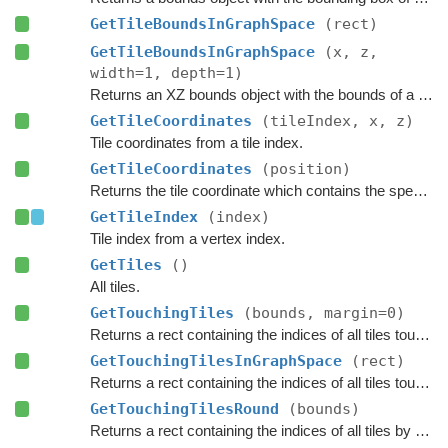
GetTileBoundsInGraphSpace
(rect)
GetTileBoundsInGraphSpace
(x, z,
width=1, depth=1)
Returns an XZ bounds object with the bounds of a group of tiles in graph space.
GetTileCoordinates
(tileIndex, x, z)
Tile coordinates from a tile index.
GetTileCoordinates
(position)
Returns the tile coordinate which contains the specified
GetTileIndex
(index)
Tile index from a vertex index.
GetTiles
()
All tiles.
GetTouchingTiles
(bounds, margin=0)
Returns a rect containing the indices of all tiles touching the specified bounds.
GetTouchingTilesInGraphSpace
(rect)
Returns a rect containing the indices of all tiles touching the specified bounds.
GetTouchingTilesRound
(bounds)
Returns a rect containing the indices of all tiles by rounding the specified bounds to tile borders.