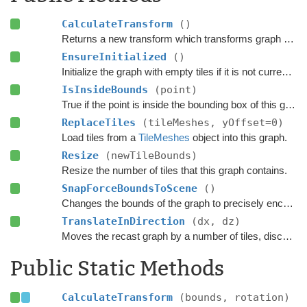
CalculateTransform
()
Returns a new transform which transforms graph space to world space.
EnsureInitialized
()
Initialize the graph with empty tiles if it is not currently scanned.
IsInsideBounds
(point)
True if the point is inside the bounding box of this graph.
ReplaceTiles
(tileMeshes, yOffset=0)
Load tiles from a
TileMeshes
object into this graph.
Resize
(newTileBounds)
Resize the number of tiles that this graph contains.
SnapForceBoundsToScene
()
Changes the bounds of the graph to precisely encapsulate all objects in the scene that can be included in the scanning process based on the settings.
TranslateInDirection
(dx, dz)
Moves the recast graph by a number of tiles, discarding old tiles and scanning new ones.
Public Static Methods
CalculateTransform
(bounds, rotation)