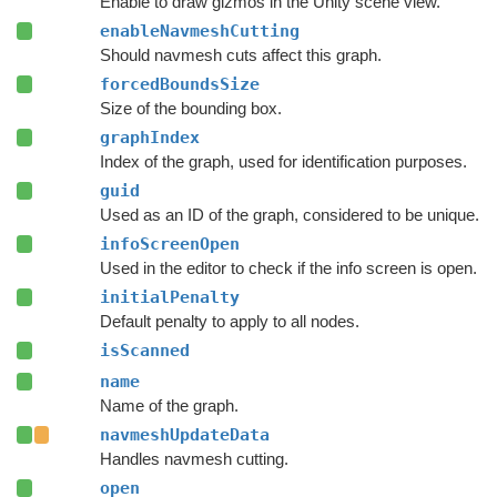
Enable to draw gizmos in the Unity scene view.
enableNavmeshCutting
Should navmesh cuts affect this graph.
forcedBoundsSize
Size of the bounding box.
graphIndex
Index of the graph, used for identification purposes.
guid
Used as an ID of the graph, considered to be unique.
infoScreenOpen
Used in the editor to check if the info screen is open.
initialPenalty
Default penalty to apply to all nodes.
isScanned
name
Name of the graph.
navmeshUpdateData
Handles navmesh cutting.
open