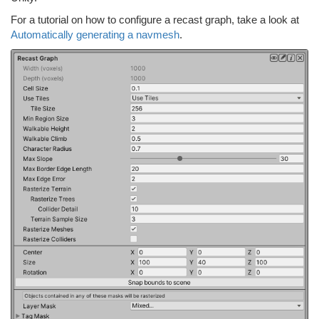
For a tutorial on how to configure a recast graph, take a look at
Automatically generating a navmesh
.