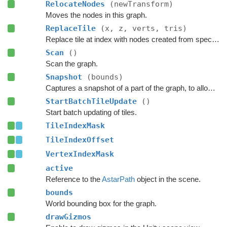
RelocateNodes
(newTransform)
Moves the nodes in this graph.
ReplaceTile
(x, z, verts, tris)
Replace tile at index with nodes created from specified navmesh.
Scan
()
Scan the graph.
Snapshot
(bounds)
Captures a snapshot of a part of the graph, to allow restoring it later.
StartBatchTileUpdate
()
Start batch updating of tiles.
TileIndexMask
TileIndexOffset
VertexIndexMask
active
Reference to the
AstarPath
object in the scene.
bounds
World bounding box for the graph.
drawGizmos