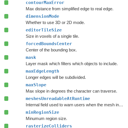
contourMaxError
Max distance from simplified edge to real edge.
dimensionMode
Whether to use 3D or 2D mode.
editorTileSize
Size in voxels of a single tile.
forcedBoundsCenter
Center of the bounding box.
mask
Layer mask which filters which objects to include.
maxEdgeLength
Longer edges will be subdivided.
maxSlope
Max slope in degrees the character can traverse.
meshesUnreadableAtRuntime
Internal field used to warn users when the mesh includes meshes that are not readable at runtime.
minRegionSize
Minumum region size.
rasterizeColliders