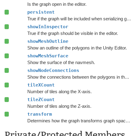
Is the graph open in the editor.
persistent
True if the graph will be included when serializing graph data.
showInInspector
True if the graph should be visible in the editor.
showMeshOutline
Show an outline of the polygons in the Unity Editor.
showMeshSurface
Show the surface of the navmesh.
showNodeConnections
Show the connections between the polygons in the Unity Editor.
tileXCount
Number of tiles along the X-axis.
tileZCount
Number of tiles along the Z-axis.
transform
Determines how the graph transforms graph space to world space.
Private/Protected Members