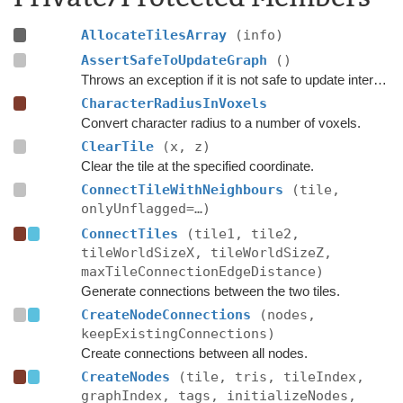
AllocateTilesArray
(info)
AssertSafeToUpdateGraph
()
Throws an exception if it is not safe to update internal graph data right now.
CharacterRadiusInVoxels
Convert character radius to a number of voxels.
ClearTile
(x, z)
Clear the tile at the specified coordinate.
ConnectTileWithNeighbours
(tile,
onlyUnflagged=…)
ConnectTiles
(tile1, tile2,
tileWorldSizeX, tileWorldSizeZ,
maxTileConnectionEdgeDistance)
Generate connections between the two tiles.
CreateNodeConnections
(nodes,
keepExistingConnections)
Create connections between all nodes.
CreateNodes
(tile, tris, tileIndex,
graphIndex, tags, initializeNodes,