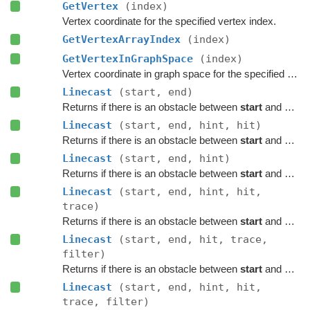
GetVertex
(index)
Vertex coordinate for the specified vertex index.
GetVertexArrayIndex
(index)
GetVertexInGraphSpace
(index)
Vertex coordinate in graph space for the specified vertex index.
Linecast
(start, end)
Returns if there is an obstacle between
start
and
end
o
Linecast
(start, end, hint, hit)
Returns if there is an obstacle between
start
and
end
o
Linecast
(start, end, hint)
Returns if there is an obstacle between
start
and
end
o
Linecast
(start, end, hint, hit,
trace)
Returns if there is an obstacle between
start
and
end
o
Linecast
(start, end, hit, trace,
filter)
Returns if there is an obstacle between
start
and
end
o
Linecast
(start, end, hint, hit,
trace, filter)