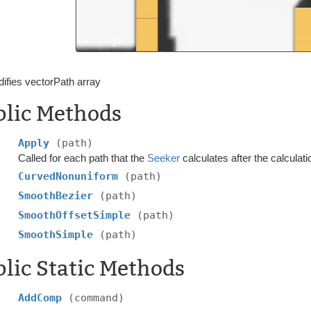
ifies vectorPath array
blic Methods
Apply
(path)
Called for each path that the
Seeker
calculates after the calculati
CurvedNonuniform
(path)
SmoothBezier
(path)
SmoothOffsetSimple
(path)
SmoothSimple
(path)
lic Static Methods
AddComp
(command)