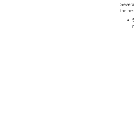
Several
the bes