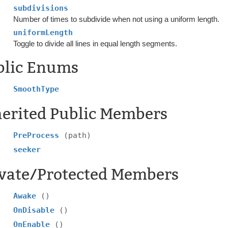
subdivisions
Number of times to subdivide when not using a uniform length.
uniformLength
Toggle to divide all lines in equal length segments.
blic Enums
SmoothType
herited Public Members
PreProcess
(path)
seeker
ivate/Protected Members
Awake
()
OnDisable
()
OnEnable
()