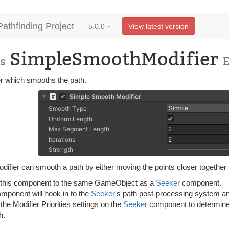
Pathfinding Project
5.0.0
View latest version
SimpleSmoothModifier
s
er which smooths the path.
difier can smooth a path by either moving the points closer together 
 this component to the same GameObject as a
Seeker
component.
omponent will hook in to the
Seeker
's path post-processing system and
 the Modifier Priorities settings on the
Seeker
component to determine 
h.