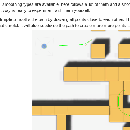
 smoothing types are available, here follows a list of them and a sho
t way is really to experiment with them yourself.
Simple
Smooths the path by drawing all points close to each other. Thi
not careful. It will also subdivide the path to create more more points t