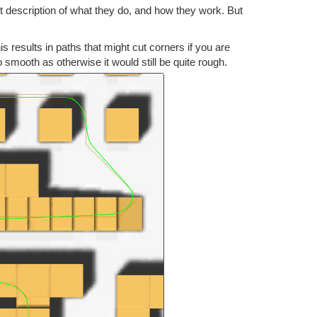
rt description of what they do, and how they work. But
s results in paths that might cut corners if you are
o smooth as otherwise it would still be quite rough.