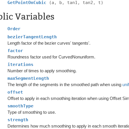
GetPointOnCubic
(a, b, tan1, tan2, t)
lic Variables
Order
bezierTangentLength
Length factor of the bezier curves' tangents'.
factor
Roundness factor used for CurvedNonuniform.
iterations
Number of times to apply smoothing.
maxSegmentLength
The length of the segments in the smoothed path when using
uni
offset
Offset to apply in each smoothing iteration when using Offset Si
smoothType
Type of smoothing to use.
strength
Determines how much smoothing to apply in each smooth iterati