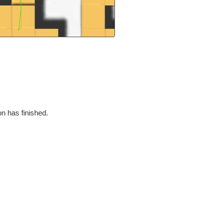
on has finished.