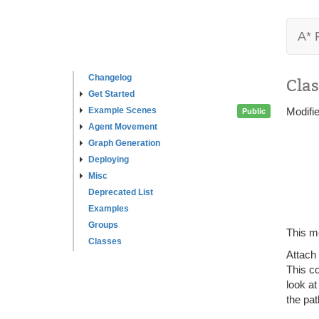
A* 
Changelog
Clas
Get Started
Example Scenes
Modifi
Public
Agent Movement
Graph Generation
Deploying
Misc
Deprecated List
Examples
Groups
This mo
Classes
Attach
This c
look at
the pat