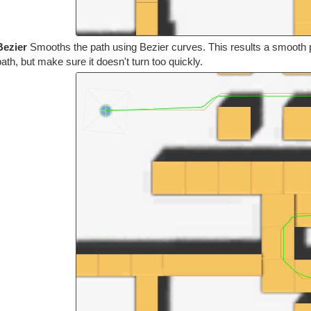
Bezier
Smooths the path using Bezier curves. This results a smooth pa
path, but make sure it doesn't turn too quickly.