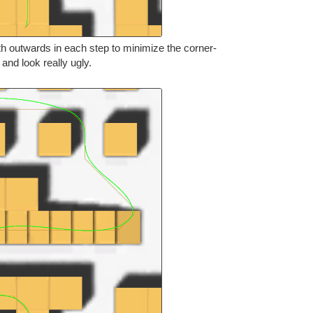
th outwards in each step to minimize the corner-
s and look really ugly.