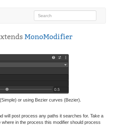
Extends
MonoModifier
(Simple) or using Bezier curves (Bezier).
 will post process any paths it searches for. Take a
where in the process this modifier should process