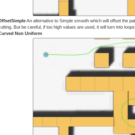
OffsetSimple
An alternative to Simple smooth which will offset the pa
utting. But be careful, if too high values are used, it will turn into loop
Curved Non Uniform