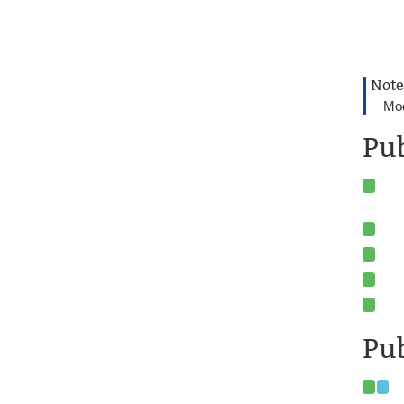
Note
Mod
Pu
Pub