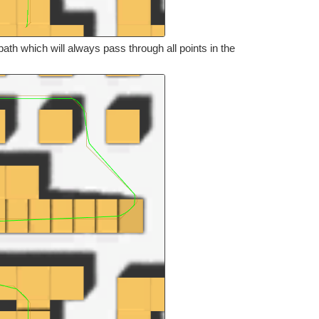
th which will always pass through all points in the