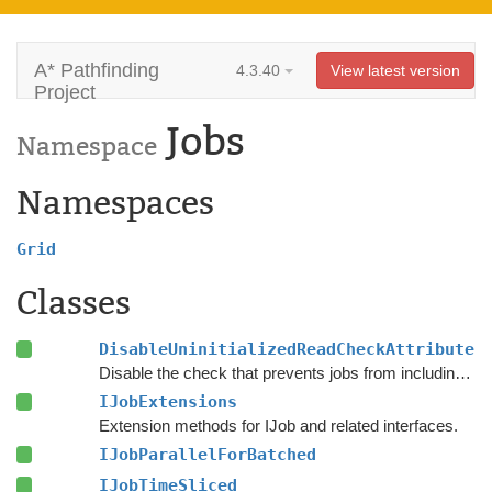
A* Pathfinding
4.3.40
View latest version
Project
Jobs
Namespace
Namespaces
Grid
Classes
DisableUninitializedReadCheckAttribute
Disable the check that prevents jobs from including uninitialized native arrays open for reading.
IJobExtensions
Extension methods for IJob and related interfaces.
IJobParallelForBatched
IJobTimeSliced