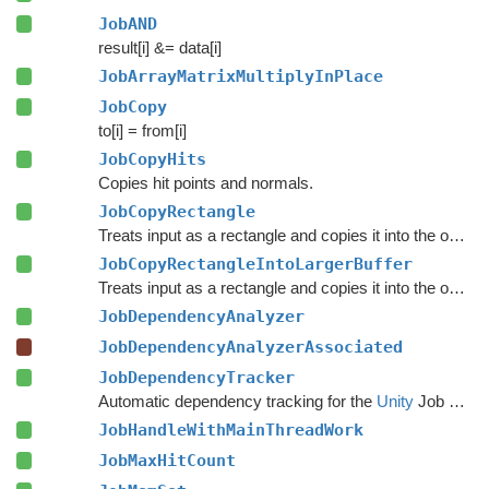
JobAND
result[i] &= data[i]
JobArrayMatrixMultiplyInPlace
JobCopy
to[i] = from[i]
JobCopyHits
Copies hit points and normals.
JobCopyRectangle
Treats input as a rectangle and copies it into the output at the specified position.
JobCopyRectangleIntoLargerBuffer
Treats input as a rectangle and copies it into the output at the specified position.
JobDependencyAnalyzer
JobDependencyAnalyzerAssociated
JobDependencyTracker
Automatic dependency tracking for the
Unity
Job System.
JobHandleWithMainThreadWork
JobMaxHitCount