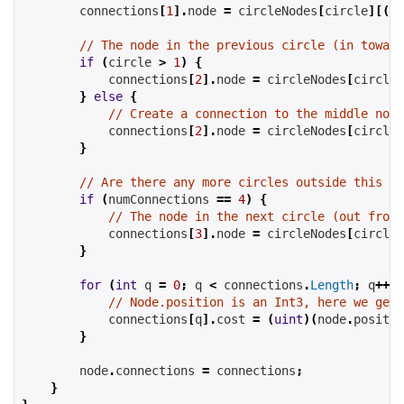
        connections
[
1
].
node 
=
 circleNodes
[
circle
][(
st
// The node in the previous circle (in toward
if
(
circle 
>
1
)
{
            connections
[
2
].
node 
=
 circleNodes
[
circle
-
}
else
{
// Create a connection to the middle node
            connections
[
2
].
node 
=
 circleNodes
[
circle
-
}
// Are there any more circles outside this on
if
(
numConnections 
==
4
)
{
// The node in the next circle (out from 
            connections
[
3
].
node 
=
 circleNodes
[
circle
+
}
for
(
int
 q 
=
0
;
 q 
<
 connections
.
Length
;
 q
++)
// Node.position is an Int3, here we get 
            connections
[
q
].
cost 
=
(
uint
)(
node
.
positio
}
        node
.
connections 
=
 connections
;
}