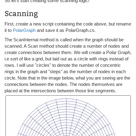
So let's start creating some scanning logic!
Scanning
First, create a new script containing the code above, but rename
it to
PolarGraph
and save it as PolarGraph.cs.
The ScanInternal method is called when the graph should be
scanned. A Scan method should create a number of nodes and
create connections between them. We will create a Polar Graph,
i.e sort of like a grid, but laid out as a circle with rings instead of
rows. I will use "circles" to denote the number of concentric
rings in the graph and "steps" as the number of nodes in each
circle. Note that in the image below, what you are seeing are the
connections between the nodes. The nodes themselves are
placed at the intersections between those line segments.