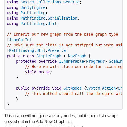
using
System
.
Collections
.
Generic
;
using
UnityEngine
;
using
Pathfinding
;
using
Pathfinding
.
Serialization
;
using
Pathfinding
.
Util
;
// Inherit our new graph from the base graph type
[
JsonOptIn
]
// Make sure the class is not stripped out when using
[
Pathfinding
.
Util
.
Preserve
]
public
class
SimpleGraph
:
NavGraph
{
protected
override
IEnumerable
<
Progress
>
ScanInte
// Here we will place our code for scanning t
yield
break
;
}
public
override
void
GetNodes
(
System
.
Action
<
Grap
// This method should call the delegate with 
}
}
This graph will not generate any nodes, but it should show up
greyed out in the Add New Graph list