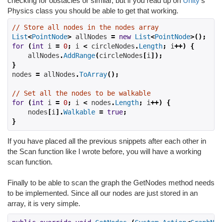
checking for obstacles or similar, but if you read up on
Unity
's
Physics class you should be able to get that working.
// Store all nodes in the nodes array
List
<
PointNode
>
 allNodes 
=
new
List
<
PointNode
>();
for
(
int
 i 
=
0
;
 i 
<
 circleNodes
.
Length
;
 i
++)
{
    allNodes
.
AddRange
(
circleNodes
[
i
]);
}
nodes 
=
 allNodes
.
ToArray
();
// Set all the nodes to be walkable
for
(
int
 i 
=
0
;
 i 
<
 nodes
.
Length
;
 i
++)
{
    nodes
[
i
].
Walkable
=
true
;
}
If you have placed all the previous snippets after each other in
the Scan function like I wrote before, you will have a working
scan function.
Finally to be able to scan the graph the GetNodes method needs
to be implemented. Since all our nodes are just stored in an
array, it is very simple.