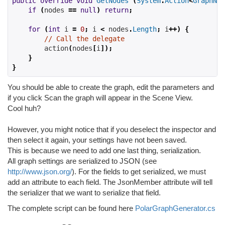
public
override
void
GetNodes
(
System
.
Action
<
GraphNod
if
(
nodes 
==
null
)
return
;
for
(
int
 i 
=
0
;
 i 
<
 nodes
.
Length
;
 i
++)
{
// Call the delegate
        action
(
nodes
[
i
]);
}
}
You should be able to create the graph, edit the parameters and
if you click Scan the graph will appear in the Scene View.
Cool huh?
However, you might notice that if you deselect the inspector and
then select it again, your settings have not been saved.
This is because we need to add one last thing, serialization.
All graph settings are serialized to JSON (see
http://www.json.org/
). For the fields to get serialized, we must
add an attribute to each field. The JsonMember attribute will tell
the serializer that we want to serialize that field.
The complete script can be found here
PolarGraphGenerator.cs