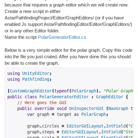
because that requires a graph editor which we will create now.
Create a new script in either
AstarPathfindingProject/Editor/GraphEditors/ (or if you have
enabled Js support AstarPathfindingEditor/Editor/GraphEditors/)
or in any other Editor folder.
Name the script
PolarGeneratorEditor.cs
Below is a very simple editor for the polar graph. Copy this code
into the file you just crated. After you have done this you should
be able to create the graph.
using
UnityEditor
;
using
Pathfinding
;
[
CustomGraphEditor
(
typeof
(
PolarGraph
),
"Polar Graph"
)
public
class
PolarGeneratorEditor
:
GraphEditor
{
// Here goes the GUI
public
override
void
OnInspectorGUI
(
NavGraph
tar
var
 graph 
=
target
as
PolarGraph
;
        graph
.
circles
=
EditorGUILayout
.
IntField
(
"Cir
        graph
.
steps 
=
EditorGUILayout
.
IntField
(
"Steps
        graph
.
scale 
=
EditorGUILayout
.
FloatField
(
"Sca