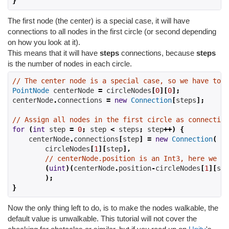
}
The first node (the center) is a special case, it will have
connections to all nodes in the first circle (or second depending
on how you look at it).
This means that it will have
steps
connections, because
steps
is the number of nodes in each circle.
// The center node is a special case, so we have to d
PointNode
 centerNode 
=
 circleNodes
[
0
][
0
];
centerNode
.
connections 
=
new
Connection
[
steps
];
// Assign all nodes in the first circle as connection
for
(
int
 step 
=
0
;
 step 
<
 steps
;
 step
++)
{
    centerNode
.
connections
[
step
]
=
new
Connection
(
        circleNodes
[
1
][
step
],
// centerNode.position is an Int3, here we ge
(
uint
)(
centerNode
.
position
-
circleNodes
[
1
][
ste
);
}
Now the only thing left to do, is to make the nodes walkable, the
default value is unwalkable. This tutorial will not cover the