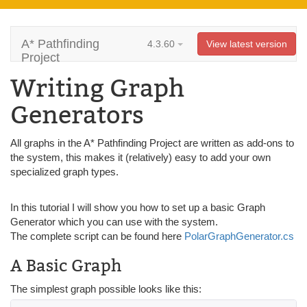
A* Pathfinding
4.3.60
View latest version
Project
Writing Graph
Generators
All graphs in the A* Pathfinding Project are written as add-ons to
the system, this makes it (relatively) easy to add your own
specialized graph types.
In this tutorial I will show you how to set up a basic Graph
Generator which you can use with the system.
The complete script can be found here
PolarGraphGenerator.cs
A Basic Graph
The simplest graph possible looks like this: