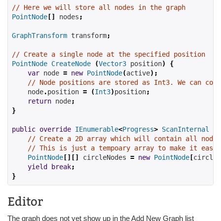
// Here we will store all nodes in the graph
PointNode
[]
 nodes
;
GraphTransform
 transform
;
// Create a single node at the specified position
PointNode
CreateNode
(
Vector3
 position
)
{
var
 node 
=
new
PointNode
(
active
);
// Node positions are stored as Int3. We can conv
    node
.
position 
=
(
Int3
)
position
;
return
 node
;
}
public
override
IEnumerable
<
Progress
>
ScanInternal
()
// Create a 2D array which will contain all nodes
// This is just a tempoary array to make it easie
PointNode
[][]
 circleNodes 
=
new
PointNode
[
circles
yield
break
;
}
Editor
The graph does not yet show up in the Add New Graph list