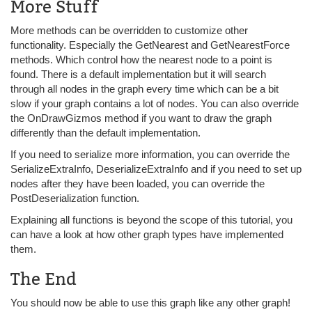
More Stuff
More methods can be overridden to customize other
functionality. Especially the GetNearest and GetNearestForce
methods. Which control how the nearest node to a point is
found. There is a default implementation but it will search
through all nodes in the graph every time which can be a bit
slow if your graph contains a lot of nodes. You can also override
the OnDrawGizmos method if you want to draw the graph
differently than the default implementation.
If you need to serialize more information, you can override the
SerializeExtraInfo, DeserializeExtraInfo and if you need to set up
nodes after they have been loaded, you can override the
PostDeserialization function.
Explaining all functions is beyond the scope of this tutorial, you
can have a look at how other graph types have implemented
them.
The End
You should now be able to use this graph like any other graph!