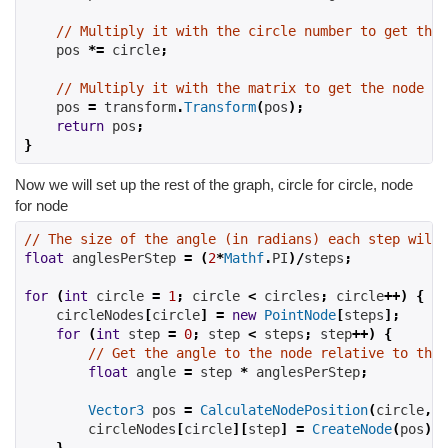
// Multiply it with the circle number to get the 
    pos 
*=
 circle
;
// Multiply it with the matrix to get the node po
    pos 
=
 transform
.
Transform
(
pos
);
return
 pos
;
}
Now we will set up the rest of the graph, circle for circle, node
for node
// The size of the angle (in radians) each step will 
float
 anglesPerStep 
=
(
2
*
Mathf
.
PI
)/
steps
;
for
(
int
 circle 
=
1
;
 circle 
<
 circles
;
 circle
++)
{
    circleNodes
[
circle
]
=
new
PointNode
[
steps
];
for
(
int
 step 
=
0
;
 step 
<
 steps
;
 step
++)
{
// Get the angle to the node relative to the 
float
 angle 
=
 step 
*
 anglesPerStep
;
Vector3
 pos 
=
CalculateNodePosition
(
circle
,
 a
        circleNodes
[
circle
][
step
]
=
CreateNode
(
pos
);