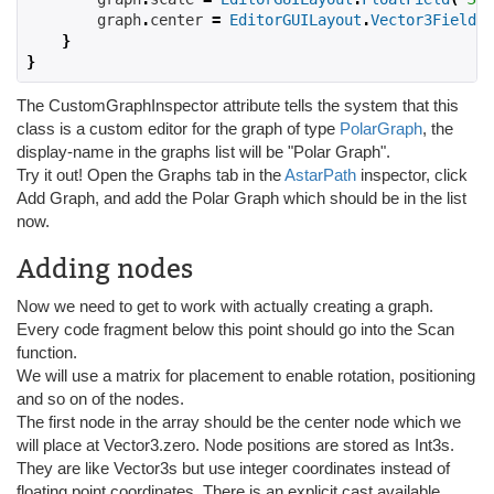
        graph
.
center 
=
EditorGUILayout
.
Vector3Field
(
"
}
}
The CustomGraphInspector attribute tells the system that this
class is a custom editor for the graph of type
PolarGraph
, the
display-name in the graphs list will be "Polar Graph".
Try it out! Open the Graphs tab in the
AstarPath
inspector, click
Add Graph, and add the Polar Graph which should be in the list
now.
Adding nodes
Now we need to get to work with actually creating a graph.
Every code fragment below this point should go into the Scan
function.
We will use a matrix for placement to enable rotation, positioning
and so on of the nodes.
The first node in the array should be the center node which we
will place at Vector3.zero. Node positions are stored as Int3s.
They are like Vector3s but use integer coordinates instead of
floating point coordinates. There is an explicit cast available