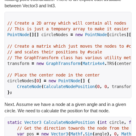
between Vector3 and Int3.
// Create a 2D array which will contain all nodes
// This is just a tempoary array to make it easier to
PointNode
[][]
 circleNodes 
=
new
PointNode
[
circles
][];
// Create a matrix which just moves the nodes to #cen
// and scales their positions by #scale
// The GraphTransform class has various utility metho
transform 
=
new
GraphTransform
(
Matrix4x4
.
TRS
(
center
,
// Place the center node in the center
circleNodes
[
0
]
=
new
PointNode
[]
{
CreateNode
(
CalculateNodePosition
(
0
,
0
,
 transform
)
};
Next. Assume we have a node at a given angle and in a given
circle. We need to calculate the position for that node.
static
Vector3
CalculateNodePosition
(
int
 circle
,
flo
// Get the direction towards the node from the ce
var
 pos 
=
new
Vector3
(
Mathf
.
Sin
(
angle
),
0
,
Mathf
.