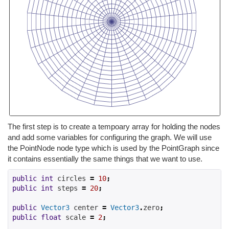
The first step is to create a tempoary array for holding the nodes
and add some variables for configuring the graph. We will use
the PointNode node type which is used by the PointGraph since
it contains essentially the same things that we want to use.
public
int
 circles 
=
10
;
public
int
 steps 
=
20
;
public
Vector3
 center 
=
Vector3
.
zero
;
public
float
 scale 
=
2
;