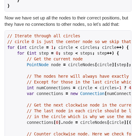
}
}
Now we have set up all the nodes to their correct positions, but
they have no connections to other nodes, so let's add that:
// Iterate through all circles
// circle 0 is just the center node so we skip that f
for
(
int
 circle 
=
1
;
 circle 
<
 circles
;
 circle
++)
{
for
(
int
 step 
=
0
;
 step 
<
 steps
;
 step
++)
{
// Get the current node
PointNode
 node 
=
 circleNodes
[
circle
][
step
];
// The nodes here will always have exactly fo
// Except for those in the last circle which 
int
 numConnections 
=
 circle 
<
 circles
-
1
?
4
:
var
 connections 
=
new
Connection
[
numConnectio
// Get the next clockwise node in the current
// The last node in each circle should be lin
// in the circle which is why we use the modu
        connections
[
0
].
node 
=
 circleNodes
[
circle
][(
st
// Counter clockwise node. Here we check for 