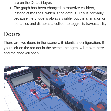
are on the Default layer.
The graph has been changed to rasterize colliders,
instead of meshes, which is the default. This is primarily
because the bridge is always visible, but the animation on
it enables and disables a collider to toggle its traversability.
Doors
There are two doors in the scene with identical configuration. If
you click on the red dot in the scene, the agent will move there
and the door will open.