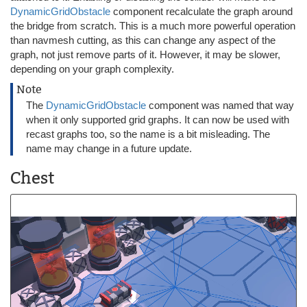
DynamicGridObstacle
component recalculate the graph around
the bridge from scratch. This is a much more powerful operation
than navmesh cutting, as this can change any aspect of the
graph, not just remove parts of it. However, it may be slower,
depending on your graph complexity.
Note
The
DynamicGridObstacle
component was named that way
when it only supported grid graphs. It can now be used with
recast graphs too, so the name is a bit misleading. The
name may change in a future update.
Chest