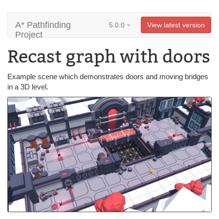
A* Pathfinding
5.0.0
View latest version
Project
Recast graph with doors
Example scene which demonstrates doors and moving bridges
in a 3D level.