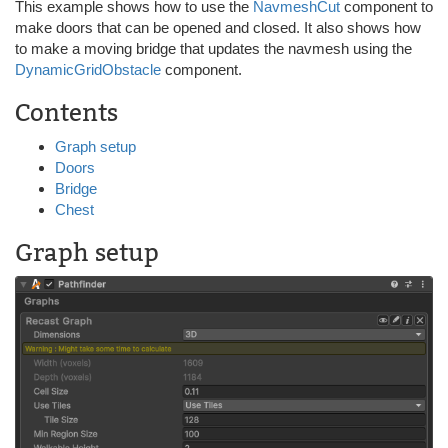
This example shows how to use the
NavmeshCut
component to
make doors that can be opened and closed. It also shows how
to make a moving bridge that updates the navmesh using the
DynamicGridObstacle
component.
Contents
Graph setup
Doors
Bridge
Chest
Graph setup