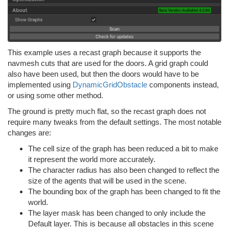
This example uses a recast graph because it supports the
navmesh cuts that are used for the doors. A grid graph could
also have been used, but then the doors would have to be
implemented using
DynamicGridObstacle
components instead,
or using some other method.
The ground is pretty much flat, so the recast graph does not
require many tweaks from the default settings. The most notable
changes are:
The cell size of the graph has been reduced a bit to make
it represent the world more accurately.
The character radius has also been changed to reflect the
size of the agents that will be used in the scene.
The bounding box of the graph has been changed to fit the
world.
The layer mask has been changed to only include the
Default layer. This is because all obstacles in this scene