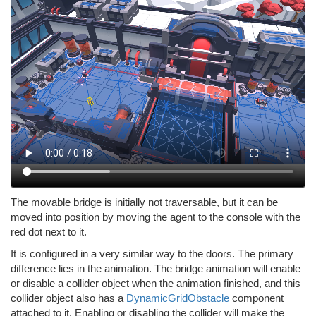
The movable bridge is initially not traversable, but it can be
moved into position by moving the agent to the console with the
red dot next to it.
It is configured in a very similar way to the doors. The primary
difference lies in the animation. The bridge animation will enable
or disable a collider object when the animation finished, and this
collider object also has a
DynamicGridObstacle
component
attached to it. Enabling or disabling the collider will make the