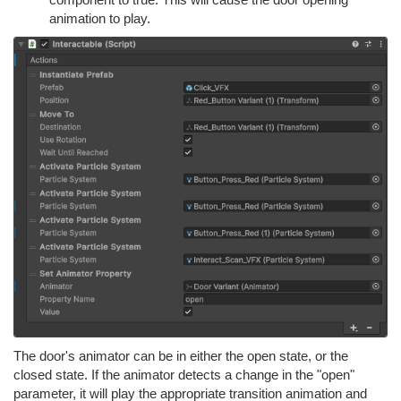
animation to play.
The door's animator can be in either the open state, or the
closed state. If the animator detects a change in the "open"
parameter, it will play the appropriate transition animation and