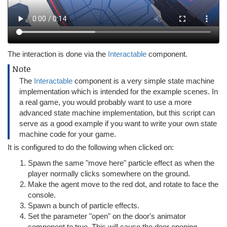
The interaction is done via the
Interactable
component.
Note
The
Interactable
component is a very simple state machine
implementation which is intended for the example scenes. In
a real game, you would probably want to use a more
advanced state machine implementation, but this script can
serve as a good example if you want to write your own state
machine code for your game.
It is configured to do the following when clicked on:
Spawn the same "move here" particle effect as when the
player normally clicks somewhere on the ground.
Make the agent move to the red dot, and rotate to face the
console.
Spawn a bunch of particle effects.
Set the parameter "open" on the door's animator
component to true. This will cause the door opening