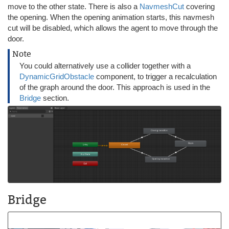
move to the other state. There is also a
NavmeshCut
covering
the opening. When the opening animation starts, this navmesh
cut will be disabled, which allows the agent to move through the
door.
Note
You could alternatively use a collider together with a
DynamicGridObstacle
component, to trigger a recalculation
of the graph around the door. This approach is used in the
Bridge
section.
Bridge