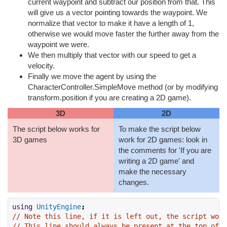
current waypoint and subtract our position from that. This
will give us a vector pointing towards the waypoint. We
normalize that vector to make it have a length of 1,
otherwise we would move faster the further away from the
waypoint we were.
We then multiply that vector with our speed to get a
velocity.
Finally we move the agent by using the
CharacterController.SimpleMove method (or by modifying
transform.position if you are creating a 2D game).
3D
2D
The script below works for
To make the script below
3D games
work for 2D games: look in
the comments for 'If you are
writing a 2D game' and
make the necessary
changes.
using
UnityEngine
;
// Note this line, if it is left out, the script won'
// This line should always be present at the top of s