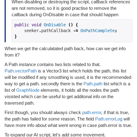
When disabling or destroying the script, callback references
are not removed, so it is good practise to remove the
callback during OnDisable in case that should happen
public
void
OnDisable
()
{
    seeker
.
pathCallback 
-=
OnPathComplete
;
}
When we get the calculatated path back, how can we get info
from it?
A Path instance contains two lists related to that.
Path.vectorPath
is a Vector3 list which holds the path, this list
will be modified if any smoothing is used, it is the recommended
way to get a path. secondly there is the
Path.path
list which is a
list of
GraphNode
elements, it holds all the nodes the path
visisted which can be useful to get additonal info on the
traversed path.
First though, you should always check
path.error
, if that is true,
the path has failed for some reason. The field
Path.errorLog
will
have more info about what went wrong in case path.error is true.
To expand our AI script, let's add some movement.