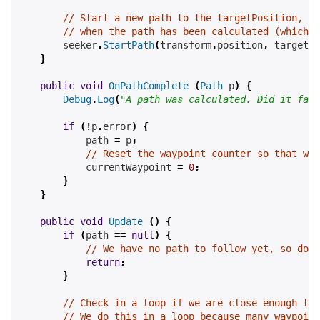
// Start a new path to the targetPosition, ca
// when the path has been calculated (which m
seeker
.
StartPath
(
transform
.
position
,
targetPo
}
public
void
OnPathComplete
(
Path
 p
)
{
Debug
.
Log
(
"A path was calculated. Did it fail
if
(!
p
.
error
)
{
path
=
 p
;
// Reset the waypoint counter so that we 
currentWaypoint
=
0
;
}
}
public
void
Update
()
{
if
(
path
==
null
)
{
// We have no path to follow yet, so don'
return
;
}
// Check in a loop if we are close enough to 
// We do this in a loop because many waypoint