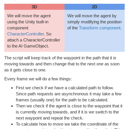
3D
2D
We will move the agent
We will move the agent by
using the Unity built-in
simply modifying the position
component
of the
Transform component
.
CharacterController
. So
attach a CharacterController
to the AI GameObject.
The script will keep track of the waypoint in the path that it is
moving towards and then change that to the next one as soon
as it gets close to one.
Every frame we will do a few things:
First we check if we have a calculated path to follow.
Since path requests are asynchronous it may take a few
frames (usually one) for the path to be calculated.
Then we check if the agent is close to the waypoint that it
is currently moving towards, and if it is we switch to the
next waypoint and repeat the check.
To calculate how to move we take the coordinate of the