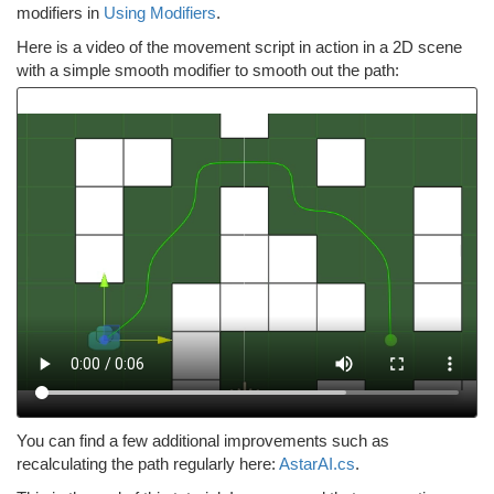
modifiers in
Using Modifiers
.
Here is a video of the movement script in action in a 2D scene
with a simple smooth modifier to smooth out the path:
You can find a few additional improvements such as
recalculating the path regularly here:
AstarAI.cs
.