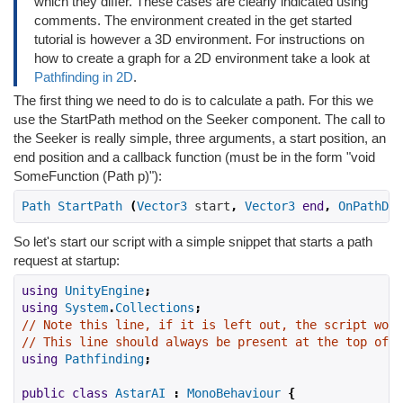
which they differ. These cases are clearly indicated using
comments. The environment created in the get started
tutorial is however a 3D environment. For instructions on
how to create a graph for a 2D environment take a look at
Pathfinding in 2D
.
The first thing we need to do is to calculate a path. For this we
use the StartPath method on the Seeker component. The call to
the Seeker is really simple, three arguments, a start position, an
end position and a callback function (must be in the form "void
SomeFunction (Path p)"):
Path
StartPath
(
Vector3
 start
,
Vector3
end
,
OnPathDel
So let's start our script with a simple snippet that starts a path
request at startup:
using
UnityEngine
;
using
System
.
Collections
;
// Note this line, if it is left out, the script won'
// This line should always be present at the top of s
using
Pathfinding
;
public
class
AstarAI
:
MonoBehaviour
{