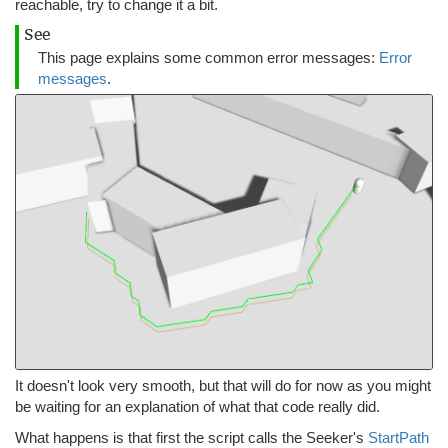
reachable, try to change it a bit.
See
This page explains some common error messages:
Error
messages
.
It doesn't look very smooth, but that will do for now as you might
be waiting for an explanation of what that code really did.
What happens is that first the script calls the Seeker's
StartPath