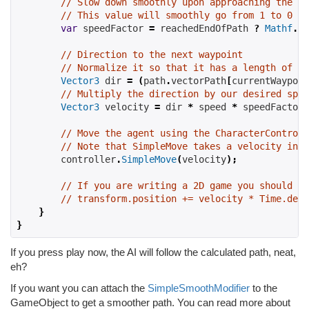
// Slow down smoothly upon approaching the en
// This value will smoothly go from 1 to 0 as
var
 speedFactor 
=
reachedEndOfPath
?
Mathf
.
Sq
// Direction to the next waypoint
// Normalize it so that it has a length of 1 
Vector3
 dir 
=
(
path
.
vectorPath
[
currentWaypoin
// Multiply the direction by our desired spee
Vector3
 velocity 
=
 dir 
*
speed
*
 speedFactor
;
// Move the agent using the CharacterControll
// Note that SimpleMove takes a velocity in m
controller
.
SimpleMove
(
velocity
);
// If you are writing a 2D game you should re
// transform.position += velocity * Time.delt
}
}
If you press play now, the AI will follow the calculated path, neat,
eh?
If you want you can attach the
SimpleSmoothModifier
to the
GameObject to get a smoother path. You can read more about