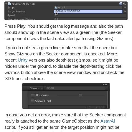
Press Play. You should get the log message and also the path
should show up in the scene view as a green line (the Seeker
component draws the last calculated path using Gizmos).
If you do not see a green line, make sure that the checkbox
Show Gizmos on the Seeker component is checked. More
recent
Unity
versions also depth-test gizmos, so it might be
hidden under the ground, to disable the depth-testing click the
Gizmos button above the scene view window and uncheck the
'3D Icons' checkbox.
In case you get an error, make sure that the Seeker component
really is attached to the same GameObject as the
AstarAI
script. If you still get an error, the target position might not be