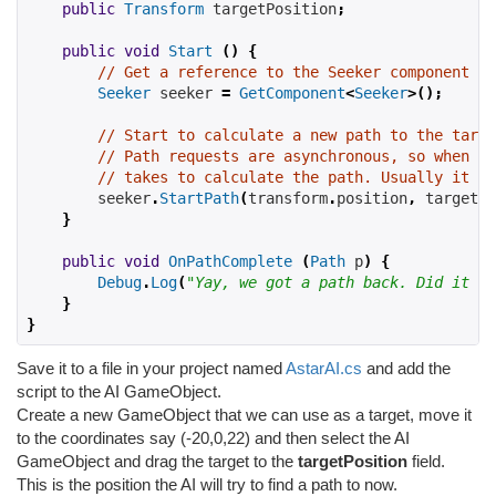
public
Transform
 targetPosition
;
public
void
Start
()
{
// Get a reference to the Seeker component we
Seeker
 seeker 
=
GetComponent
<
Seeker
>();
// Start to calculate a new path to the targe
// Path requests are asynchronous, so when th
// takes to calculate the path. Usually it is
        seeker
.
StartPath
(
transform
.
position
,
 targetPo
}
public
void
OnPathComplete
(
Path
 p
)
{
Debug
.
Log
(
"Yay, we got a path back. Did it ha
}
}
Save it to a file in your project named
AstarAI.cs
and add the
script to the AI GameObject.
Create a new GameObject that we can use as a target, move it
to the coordinates say (-20,0,22) and then select the AI
GameObject and drag the target to the
targetPosition
field.
This is the position the AI will try to find a path to now.