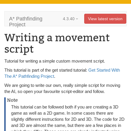
A* Pathfinding
4.3.40
View latest version
Project
Writing a movement
script
Tutorial for writing a simple custom movement script.
This tutorial is part of the get started tutorial:
Get Started With
The A* Pathfinding Project
.
We are going to write our own, really simple script for moving
the AI, so open your favourite script-editor and follow.
Note
This tutorial can be followed both if you are creating a 3D
game as well as a 2D game. In some cases there are
slightly different instructions for 2D and 3D. The code for 2D
and 3D are almost the same, but there are a few places in