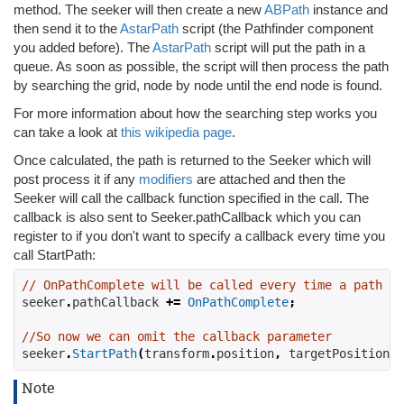
method. The seeker will then create a new
ABPath
instance and
then send it to the
AstarPath
script (the Pathfinder component
you added before). The
AstarPath
script will put the path in a
queue. As soon as possible, the script will then process the path
by searching the grid, node by node until the end node is found.
For more information about how the searching step works you
can take a look at
this wikipedia page
.
Once calculated, the path is returned to the Seeker which will
post process it if any
modifiers
are attached and then the
Seeker will call the callback function specified in the call. The
callback is also sent to Seeker.pathCallback which you can
register to if you don't want to specify a callback every time you
call StartPath:
// OnPathComplete will be called every time a path is
seeker
.
pathCallback 
+=
OnPathComplete
;
//So now we can omit the callback parameter
seeker
.
StartPath
(
transform
.
position
,
 targetPosition
);
Note