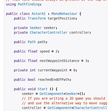
using
Pathfinding
;
public
class
AstarAI
:
MonoBehaviour
{
public
Transform
targetPosition
;
private
Seeker
seeker
;
private
CharacterController
controller
;
public
Path
path
;
public
float
speed
=
2
;
public
float
nextWaypointDistance
=
3
;
private
int
currentWaypoint
=
0
;
public
bool
reachedEndOfPath
;
public
void
Start
()
{
seeker
=
GetComponent
<
Seeker
>();
// If you are writing a 2D game you should re
// and use the alternative way to move suggge
controller
=
GetComponent
<
CharacterController