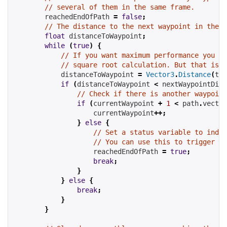
// several of them in the same frame.
reachedEndOfPath
=
false
;
// The distance to the next waypoint in the p
float
 distanceToWaypoint
;
while
(
true
)
{
// If you want maximum performance you ca
// square root calculation. But that is o
            distanceToWaypoint 
=
Vector3
.
Distance
(
tra
if
(
distanceToWaypoint 
<
nextWaypointDist
// Check if there is another waypoint
if
(
currentWaypoint
+
1
<
path
.
vector
currentWaypoint
++;
}
else
{
// Set a status variable to indic
// You can use this to trigger so
reachedEndOfPath
=
true
;
break
;
}
}
else
{
break
;
}
}