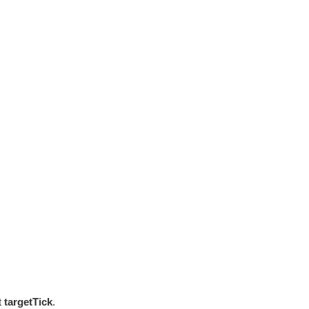
st
targetTick
.