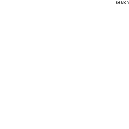
search