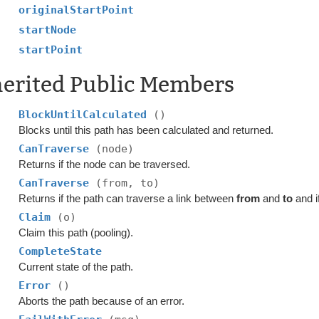
originalStartPoint
startNode
startPoint
herited Public Members
BlockUntilCalculated
()
Blocks until this path has been calculated and returned.
CanTraverse
(node)
Returns if the node can be traversed.
CanTraverse
(from, to)
Returns if the path can traverse a link between
from
and
to
and i
Claim
(o)
Claim this path (pooling).
CompleteState
Current state of the path.
Error
()
Aborts the path because of an error.