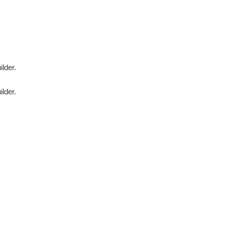
ilder.
ilder.