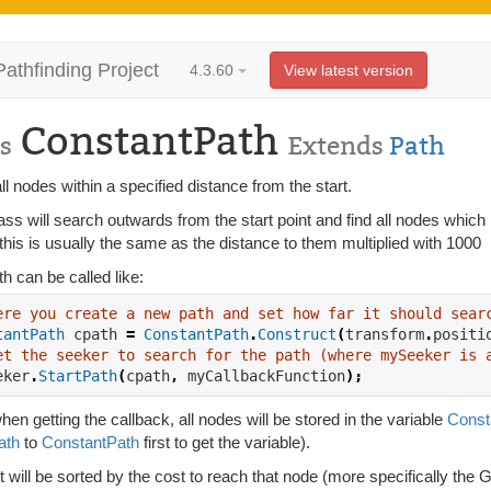
Pathfinding Project
4.3.60
View latest version
ConstantPath
s
Extends
Path
ll nodes within a specified distance from the start.
ass will search outwards from the start point and find all nodes whi
this is usually the same as the distance to them multiplied with 1000
h can be called like:
ere you create a new path and set how far it should sear
tantPath
 cpath 
=
ConstantPath
.
Construct
(
transform
.
positi
et the seeker to search for the path (where mySeeker is 
eker
.
StartPath
(
cpath
,
 myCallbackFunction
);
en getting the callback, all nodes will be stored in the variable
Const
ath
to
ConstantPath
first to get the variable).
st will be sorted by the cost to reach that node (more specifically the G