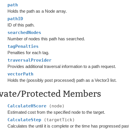
path
Holds the path as a Node array.
pathID
ID of this path.
searchedNodes
Number of nodes this path has searched.
tagPenalties
Penalties for each tag.
traversalProvider
Provides additional traversal information to a path request.
vectorPath
Holds the (possibly post processed) path as a Vector3 list.
ivate/Protected Members
CalculateHScore
(node)
Estimated cost from the specified node to the target.
CalculateStep
(targetTick)
Calculates the until it is complete or the time has progressed pa