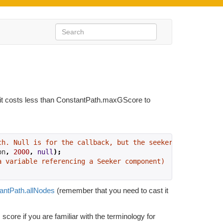
ch it costs less than ConstantPath.maxGScore to
ch. Null is for the callback, but the seeker will handle
on
,
2000
,
null
);
a variable referencing a Seeker component)
antPath.allNodes
(remember that you need to cast it
 score if you are familiar with the terminology for