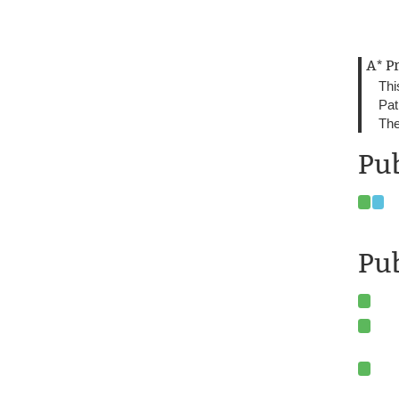
A* P
Thi
Pat
The
Pub
Pub