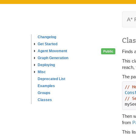
A* 
Changelog
Clas
Get Started
Agent Movement
Finds a
Public
Graph Generation
This cl
Deploying
reach, 
Misc
The pat
Deprecated List
Examples
// H
Cons
Groups
// S
Classes
mySe
Then wh
from
P
This li