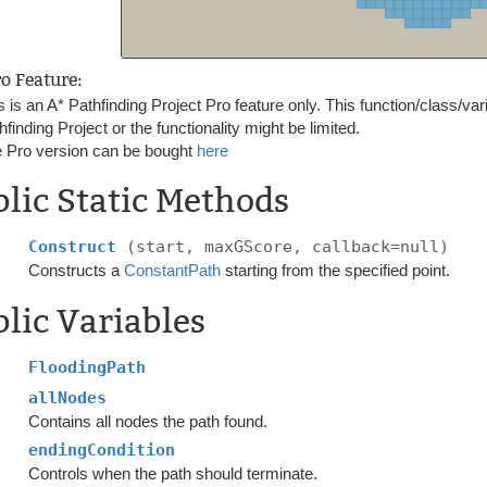
ro Feature:
s is an A* Pathfinding Project Pro feature only. This function/class/var
hfinding Project or the functionality might be limited.
 Pro version can be bought
here
lic Static Methods
Construct
(start, maxGScore, callback=null)
Constructs a
ConstantPath
starting from the specified point.
lic Variables
FloodingPath
allNodes
Contains all nodes the path found.
endingCondition
Controls when the path should terminate.