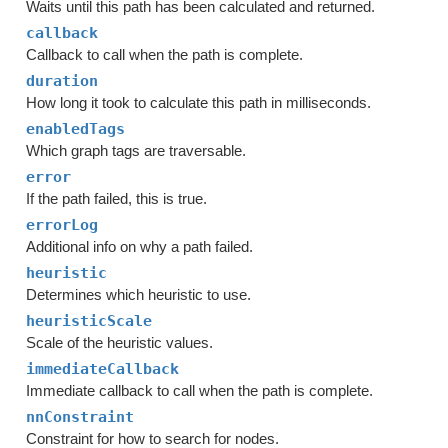
Waits until this path has been calculated and returned.
callback
Callback to call when the path is complete.
duration
How long it took to calculate this path in milliseconds.
enabledTags
Which graph tags are traversable.
error
If the path failed, this is true.
errorLog
Additional info on why a path failed.
heuristic
Determines which heuristic to use.
heuristicScale
Scale of the heuristic values.
immediateCallback
Immediate callback to call when the path is complete.
nnConstraint
Constraint for how to search for nodes.