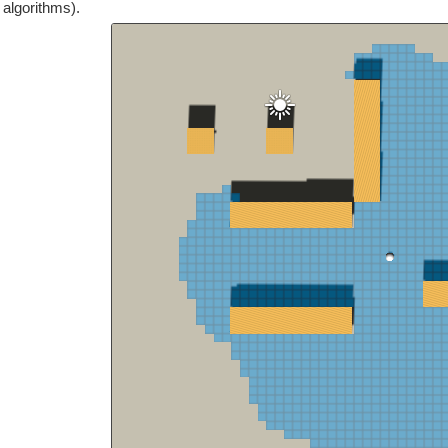
 algorithms).