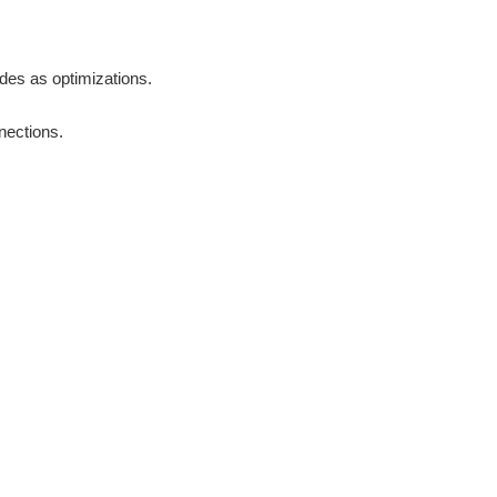
odes as optimizations.
nections.