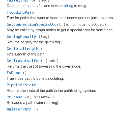
FailWithError
(msg)
Causes the path to fail and sets
errorLog
to
msg
.
FloodingPath
True for paths that want to search all nodes and not jump over n
GetConnectionSpecialCost
(a, b, currentCost)
May be called by graph nodes to get a special cost for some con
GetTagPenalty
(tag)
Returns penalty for the given tag.
GetTotalLength
()
Total Length of the path.
GetTraversalCost
(node)
Returns the cost of traversing the given node.
IsDone
()
True if this path is done calculating.
PipelineState
Returns the state of the path in the pathfinding pipeline.
Release
(o, silent=…)
Releases a path claim (pooling).
WaitForPath
()