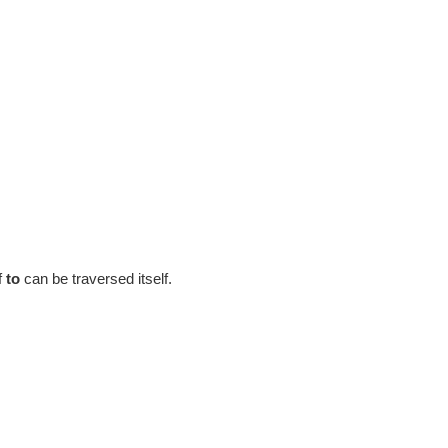
f
to
can be traversed itself.