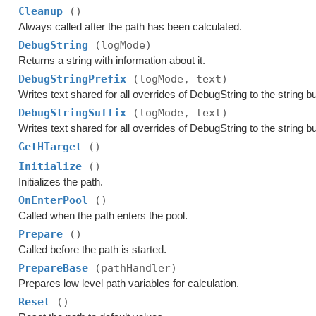
Cleanup
()
Always called after the path has been calculated.
DebugString
(logMode)
Returns a string with information about it.
DebugStringPrefix
(logMode, text)
Writes text shared for all overrides of DebugString to the string bu
DebugStringSuffix
(logMode, text)
Writes text shared for all overrides of DebugString to the string bu
GetHTarget
()
Initialize
()
Initializes the path.
OnEnterPool
()
Called when the path enters the pool.
Prepare
()
Called before the path is started.
PrepareBase
(pathHandler)
Prepares low level path variables for calculation.
Reset
()