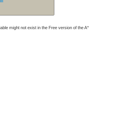
iable might not exist in the Free version of the A*