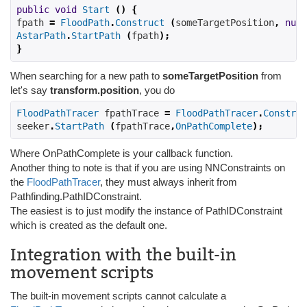
public
void
Start
()
{
fpath 
=
FloodPath
.
Construct
(
someTargetPosition
,
null
AstarPath
.
StartPath
(
fpath
);
}
When searching for a new path to
someTargetPosition
from
let's say
transform.position
, you do
FloodPathTracer
 fpathTrace 
=
FloodPathTracer
.
Construc
seeker
.
StartPath
(
fpathTrace
,
OnPathComplete
);
Where OnPathComplete is your callback function.
Another thing to note is that if you are using NNConstraints on
the
FloodPathTracer
, they must always inherit from
Pathfinding.PathIDConstraint.
The easiest is to just modify the instance of PathIDConstraint
which is created as the default one.
Integration with the built-in
movement scripts
The built-in movement scripts cannot calculate a