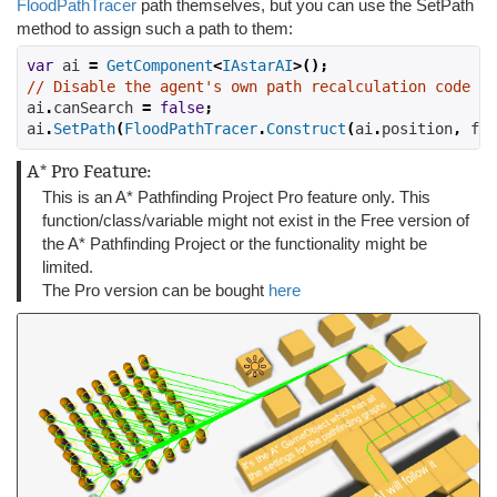
FloodPathTracer
path themselves, but you can use the SetPath
method to assign such a path to them:
var
 ai 
=
GetComponent
<
IAstarAI
>();
// Disable the agent's own path recalculation code
ai
.
canSearch 
=
false
;
ai
.
SetPath
(
FloodPathTracer
.
Construct
(
ai
.
position
,
 flo
A* Pro Feature:
This is an A* Pathfinding Project Pro feature only. This
function/class/variable might not exist in the Free version of
the A* Pathfinding Project or the functionality might be
limited.
The Pro version can be bought
here