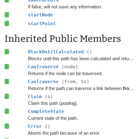
If false, will not save any information.
startNode
startPoint
Inherited Public Members
BlockUntilCalculated
()
Blocks until this path has been calculated and returned.
CanTraverse
(node)
Returns if the node can be traversed.
CanTraverse
(from, to)
Returns if the path can traverse a link between
from
a
Claim
(o)
Claim this path (pooling).
CompleteState
Current state of the path.
Error
()
Aborts the path because of an error.