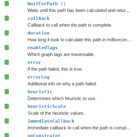
WaitForPath
()
Waits until this path has been calculated and returned.
callback
Callback to call when the path is complete.
duration
How long it took to calculate this path in milliseconds.
enabledTags
Which graph tags are traversable.
error
If the path failed, this is true.
errorLog
Additional info on why a path failed.
heuristic
Determines which heuristic to use.
heuristicScale
Scale of the heuristic values.
immediateCallback
Immediate callback to call when the path is complete.
nnConstraint