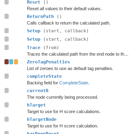
Reset
()
Reset all values to their default values.
ReturnPath
()
Calls callback to return the calculated path.
Setup
(start, callback)
Setup
(start, callback)
Trace
(from)
Traces the calculated path from the end node to the start.
ZeroTagPenalties
List of zeroes to use as default tag penalties.
completeState
Backing field for
CompleteState
.
currentR
The node currently being processed.
hTarget
Target to use for H score calculations.
hTargetNode
Target to use for H score calculation.
hasBeenReset