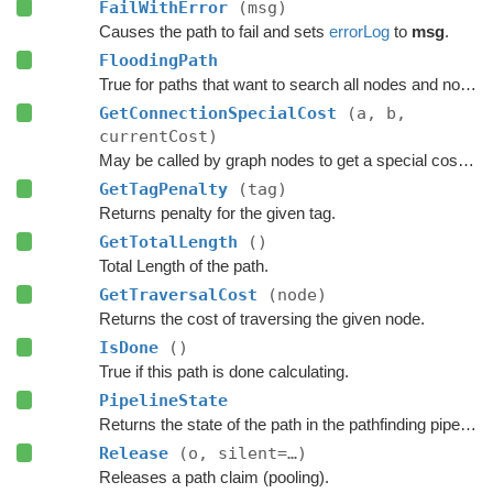
FailWithError
(msg)
Causes the path to fail and sets
errorLog
to
msg
.
FloodingPath
True for paths that want to search all nodes and not jump over nodes as optimizations.
GetConnectionSpecialCost
(a, b,
currentCost)
May be called by graph nodes to get a special cost for some connections.
GetTagPenalty
(tag)
Returns penalty for the given tag.
GetTotalLength
()
Total Length of the path.
GetTraversalCost
(node)
Returns the cost of traversing the given node.
IsDone
()
True if this path is done calculating.
PipelineState
Returns the state of the path in the pathfinding pipeline.
Release
(o, silent=…)
Releases a path claim (pooling).