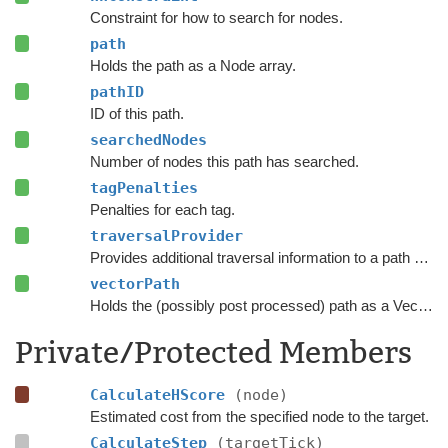
Constraint for how to search for nodes.
path
Holds the path as a Node array.
pathID
ID of this path.
searchedNodes
Number of nodes this path has searched.
tagPenalties
Penalties for each tag.
traversalProvider
Provides additional traversal information to a path request.
vectorPath
Holds the (possibly post processed) path as a Vector3 list.
Private/Protected Members
CalculateHScore
(node)
Estimated cost from the specified node to the target.
CalculateStep
(targetTick)