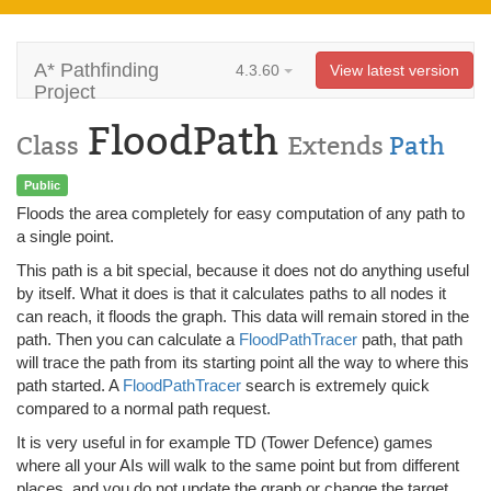
A* Pathfinding
4.3.60
View latest version
Project
FloodPath
Class
Extends
Path
Public
Floods the area completely for easy computation of any path to
a single point.
This path is a bit special, because it does not do anything useful
by itself. What it does is that it calculates paths to all nodes it
can reach, it floods the graph. This data will remain stored in the
path. Then you can calculate a
FloodPathTracer
path, that path
will trace the path from its starting point all the way to where this
path started. A
FloodPathTracer
search is extremely quick
compared to a normal path request.
It is very useful in for example TD (Tower Defence) games
where all your AIs will walk to the same point but from different
places, and you do not update the graph or change the target