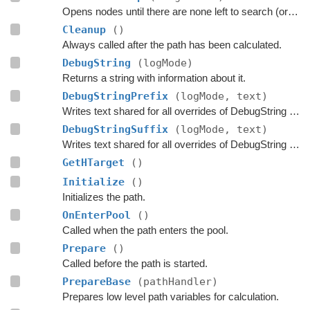
Opens nodes until there are none left to search (or until the max time limit has been exceeded)
Cleanup
()
Always called after the path has been calculated.
DebugString
(logMode)
Returns a string with information about it.
DebugStringPrefix
(logMode, text)
Writes text shared for all overrides of DebugString to the string builder.
DebugStringSuffix
(logMode, text)
Writes text shared for all overrides of DebugString to the string builder.
GetHTarget
()
Initialize
()
Initializes the path.
OnEnterPool
()
Called when the path enters the pool.
Prepare
()
Called before the path is started.
PrepareBase
(pathHandler)
Prepares low level path variables for calculation.