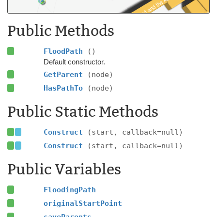
Public Methods
FloodPath
()
Default constructor.
GetParent
(node)
HasPathTo
(node)
Public Static Methods
Construct
(start, callback=null)
Construct
(start, callback=null)
Public Variables
FloodingPath
originalStartPoint
saveParents