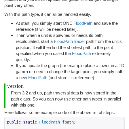
point very often.
With this path type, it can all be handled easily.
At start, you simply start ONE
FloodPath
and save the
reference (it will be needed later).
Then when a unit is spawned or needs its path
recalculated, start a
FloodPathTracer
path from the unit's
position. It will then find the shortest path to the point
specified when you called the
FloodPath
extremely
quickly.
If you update the graph (for example place a tower in a TD
game) or need to change the target point, you simply call
a new
FloodPath
(and store it's reference).
Version
From 3.2 and up, path traversal data is now stored in the
path class. So you can now use other path types in parallel
with this one.
Here follows some example code of the above list of steps:
public
static
FloodPath
 fpath
;