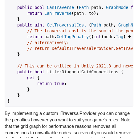
public
bool
CanTraverse
(
Path
 path
,
GraphNode
fro
return
CanTraverse
(
path
,
 to
);
}
public
uint
GetTraversalCost
(
Path
 path
,
GraphNod
// The traversal cost is the sum of the penal
return
 path
.
GetTagPenalty
((
int
)
node
.
Tag
)
+
 no
// alternatively:
// return DefaultITraversalProvider.GetTraver
}
// This can be omitted in Unity 2021.3 and newer 
public
bool
filterDiagonalGridConnections
{
get
{
return
true
;
}
}
}
By implementing a custom ITraversalProvider you can change
the penalties however you want to suit your game's rules. Note
that the grid graph for performance reasons removes all
connections to unwalkable nodes, so even if you would remove