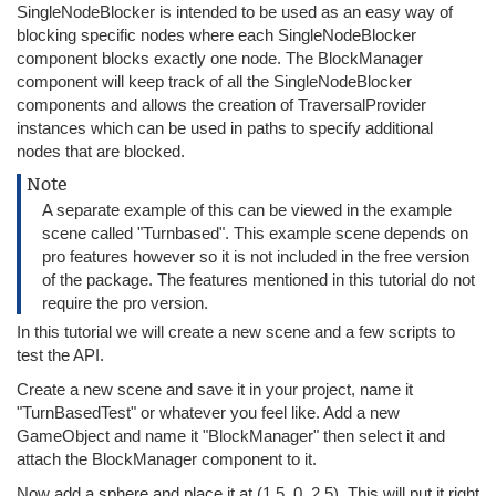
SingleNodeBlocker is intended to be used as an easy way of
blocking specific nodes where each SingleNodeBlocker
component blocks exactly one node. The BlockManager
component will keep track of all the SingleNodeBlocker
components and allows the creation of TraversalProvider
instances which can be used in paths to specify additional
nodes that are blocked.
Note
A separate example of this can be viewed in the example
scene called "Turnbased". This example scene depends on
pro features however so it is not included in the free version
of the package. The features mentioned in this tutorial do not
require the pro version.
In this tutorial we will create a new scene and a few scripts to
test the API.
Create a new scene and save it in your project, name it
"TurnBasedTest" or whatever you feel like. Add a new
GameObject and name it "BlockManager" then select it and
attach the BlockManager component to it.
Now add a sphere and place it at (1.5, 0, 2.5). This will put it right