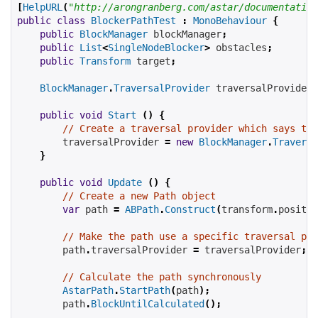
[
HelpURL
(
"http://arongranberg.com/astar/documentation
public
class
BlockerPathTest
:
MonoBehaviour
{
public
BlockManager
blockManager
;
public
List
<
SingleNodeBlocker
>
obstacles
;
public
Transform
target
;
BlockManager
.
TraversalProvider
traversalProvider
;
public
void
Start
()
{
// Create a traversal provider which says tha
traversalProvider
=
new
BlockManager
.
Traversa
}
public
void
Update
()
{
// Create a new Path object
var
 path 
=
ABPath
.
Construct
(
transform
.
positio
// Make the path use a specific traversal pro
        path
.
traversalProvider 
=
traversalProvider
;
// Calculate the path synchronously
AstarPath
.
StartPath
(
path
);
        path
.
BlockUntilCalculated
();