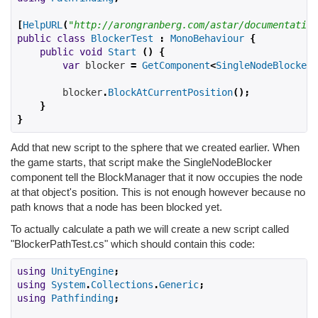
[
HelpURL
(
"http://arongranberg.com/astar/documentation
public
class
BlockerTest
:
MonoBehaviour
{
public
void
Start
()
{
var
 blocker 
=
GetComponent
<
SingleNodeBlocker
>
        blocker
.
BlockAtCurrentPosition
();
}
}
Add that new script to the sphere that we created earlier. When
the game starts, that script make the SingleNodeBlocker
component tell the BlockManager that it now occupies the node
at that object's position. This is not enough however because no
path knows that a node has been blocked yet.
To actually calculate a path we will create a new script called
"BlockerPathTest.cs" which should contain this code:
using
UnityEngine
;
using
System
.
Collections
.
Generic
;
using
Pathfinding
;