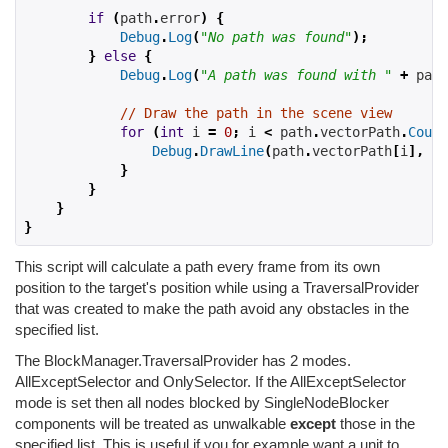
if
(
path
.
error
)
{
Debug
.
Log
(
"No path was found"
);
}
else
{
Debug
.
Log
(
"A path was found with "
+
 path
// Draw the path in the scene view
for
(
int
 i 
=
0
;
 i 
<
 path
.
vectorPath
.
Count
Debug
.
DrawLine
(
path
.
vectorPath
[
i
],
 pa
}
}
}
}
This script will calculate a path every frame from its own
position to the target's position while using a TraversalProvider
that was created to make the path avoid any obstacles in the
specified list.
The BlockManager.TraversalProvider has 2 modes.
AllExceptSelector and OnlySelector. If the AllExceptSelector
mode is set then all nodes blocked by SingleNodeBlocker
components will be treated as unwalkable
except
those in the
specified list. This is useful if you for example want a unit to