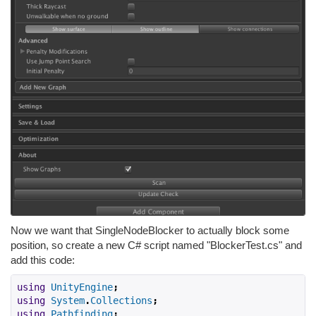
Now we want that SingleNodeBlocker to actually block some
position, so create a new C# script named "BlockerTest.cs" and
add this code:
using
UnityEngine
;
using
System
.
Collections
;
using
Pathfinding
;