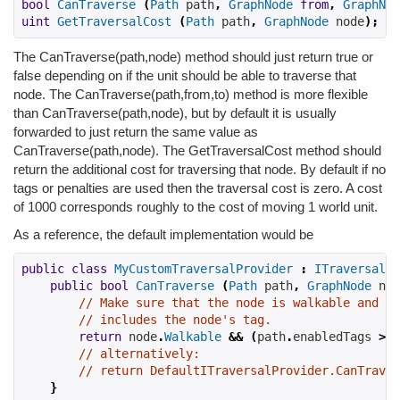
bool
CanTraverse
(
Path
 path
,
GraphNode
from
,
GraphNod
uint
GetTraversalCost
(
Path
 path
,
GraphNode
 node
);
The CanTraverse(path,node) method should just return true or
false depending on if the unit should be able to traverse that
node. The CanTraverse(path,from,to) method is more flexible
than CanTraverse(path,node), but by default it is usually
forwarded to just return the same value as
CanTraverse(path,node). The GetTraversalCost method should
return the additional cost for traversing that node. By default if no
tags or penalties are used then the traversal cost is zero. A cost
of 1000 corresponds roughly to the cost of moving 1 world unit.
As a reference, the default implementation would be
public
class
MyCustomTraversalProvider
:
ITraversalPr
public
bool
CanTraverse
(
Path
 path
,
GraphNode
 nod
// Make sure that the node is walkable and th
// includes the node's tag.
return
 node
.
Walkable
&&
(
path
.
enabledTags 
>>
// alternatively:
// return DefaultITraversalProvider.CanTraver
}