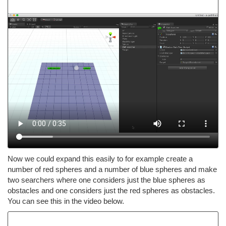
Now we could expand this easily to for example create a
number of red spheres and a number of blue spheres and make
two searchers where one considers just the blue spheres as
obstacles and one considers just the red spheres as obstacles.
You can see this in the video below.