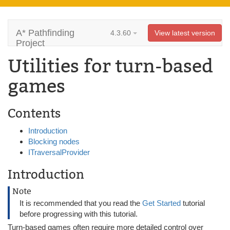
A* Pathfinding
4.3.60
View latest version
Project
Utilities for turn-based
games
Contents
Introduction
Blocking nodes
ITraversalProvider
Introduction
Note
It is recommended that you read the
Get Started
tutorial
before progressing with this tutorial.
Turn-based games often require more detailed control over