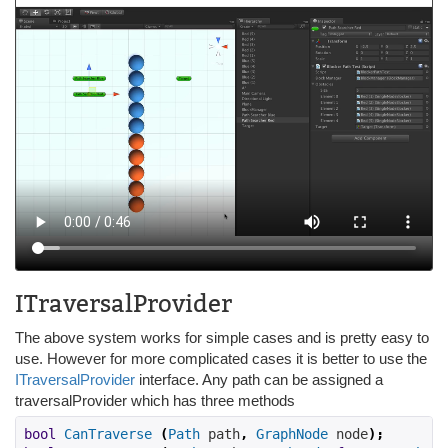
ITraversalProvider
The above system works for simple cases and is pretty easy to
use. However for more complicated cases it is better to use the
ITraversalProvider
interface. Any path can be assigned a
traversalProvider which has three methods
bool
CanTraverse
(
Path
 path
,
GraphNode
 node
);