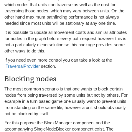
which nodes that units can traverse as well as the cost for
traversing those nodes, which may vary between units. On the
other hand maximum pathfinding performance is not always
needed since most units will be stationary at any one time.
It is possible to update all movement costs and similar attributes
for nodes in the graph before every path request however this is
not a particularly clean solution so this package provides some
other ways to do this.
If you need even more control you can take a look at the
ITraversalProvider
section.
Blocking nodes
The most common scenario is that one wants to block certain
nodes from being traversed by some units but not by others. For
example in a turn based game one usually want to prevent units
from standing on the same tile, however a unit should obviously
not be blocked by itself.
For this purpose the BlockManager component and the
accompanying SingleNodeBlocker component exist. The