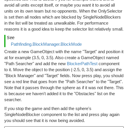
avoid all units except itself, or maybe you want it to avoid all
units on its own team but no opponents. When the OnlySelector
is set then all nodes which are blocked by SingleNodeBlockers
in the list will be treated as unwalkable. For performance
reasons it is a good idea to keep the selector list relatively small.
See
Pathfinding.BlockManager.BlockMode
Create a new GameObject with the name "Target" and position it
at for example (3.5, 0, 3.5). Also create a GameObject named
"Path Searcher" and add the new
BlockerPathTest
component
to it. Move the object to the position (-2.5, 0, 3.5) and assign the
"Block Manager" and "Target" fields. Now press play, you should
see a red line that goes from the "Path Searcher" to the "Target".
Note that it passes through the sphere as if it was not there. This
is because we haven't added it to the "Obstacles" list on the
searcher.
If you stop the game and then add the sphere's
SingleNodeBlocker component to the list and press play again
you should see that it is now being avoided.