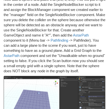
in the center of a node. Add the SingleNodeBlocker script to it
and assign the BlockManager component we created earlier to
the "manager" field on the SingleNodeBlocker component. Make
sure you delete the collider on the sphere because otherwise the
sphere will be detected as an obstacle anyway and we want to
use the SingleNodeBlocker for that. Create another
GameObject and name it "A*", then add the
AstarPath
component to it (Menu bar ->
Pathfinding
-> Pathfinder). You
can add a large plane to the scene if you want, just to have
something to have as a ground plane. Add a Grid Graph to the
AstarPath
component and set the "Unwalkable when no ground"
setting to false. If you click the Scan button now you should see
a small empty grid with a single sphere. Note that the sphere
does NOT block any node in the graph by itself.