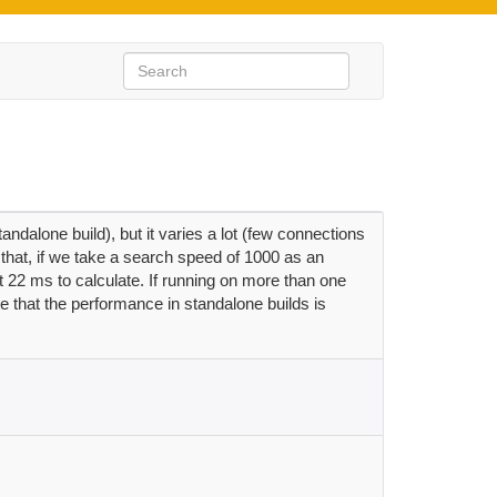
dalone build), but it varies a lot (few connections
that, if we take a search speed of 1000 as an
22 ms to calculate. If running on more than one
e that the performance in standalone builds is