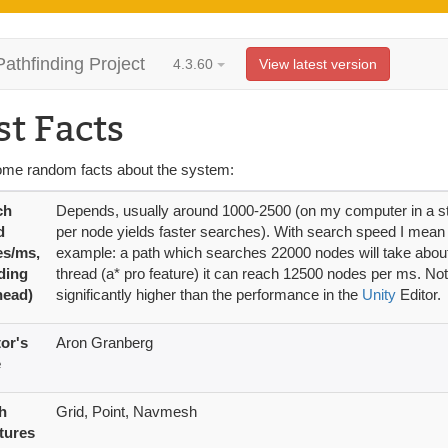
Pathfinding Project
4.3.60
View latest version
st Facts
ome random facts about the system:
ch
Depends, usually around 1000-2500 (on my computer in a stan
d
per node yields faster searches). With search speed I mean 
es/ms,
example: a path which searches 22000 nodes will take about 
ding
thread (a* pro feature) it can reach 12500 nodes per ms. Not
head)
significantly higher than the performance in the
Unity
Editor.
or's
Aron Granberg
e
h
Grid, Point, Navmesh
tures