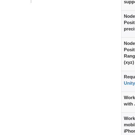
supp
Node
Posit
preci
Node
Posit
Rang
(xyz)
Requ
Unity
Work
with 
Work
mobil
iPho