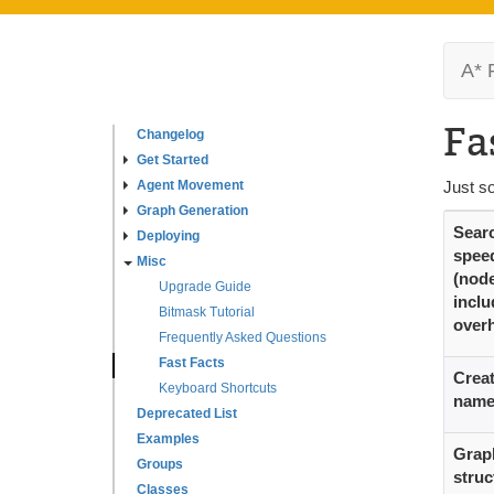
A* 
Fa
Changelog
Get Started
Agent Movement
Just s
Graph Generation
Sear
Deploying
spee
Misc
(nod
Upgrade Guide
inclu
Bitmask Tutorial
over
Frequently Asked Questions
Fast Facts
Creat
Keyboard Shortcuts
nam
Deprecated List
Examples
Grap
Groups
struc
Classes