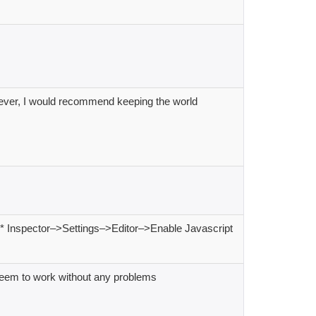
wever, I would recommend keeping the world
e A* Inspector–>Settings–>Editor–>Enable Javascript
seem to work without any problems