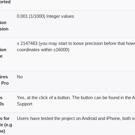
orted
0.001 (1/1000) Integer values
ion
sion
± 2147483 (you may start to loose precision before that ho
ion
coordinates within ±16000)
e
ires
No
Pro
s
Yes, at the click of a button. The button can be found in th
Js
Support
s for
Users have tested the project on Android and iPhone, both 
e (e.g
ne)