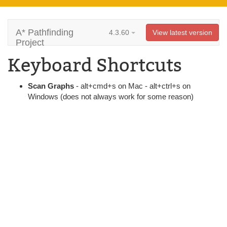
A* Pathfinding
4.3.60
View latest version
Project
Keyboard Shortcuts
Scan Graphs
- alt+cmd+s on Mac - alt+ctrl+s on
Windows (does not always work for some reason)